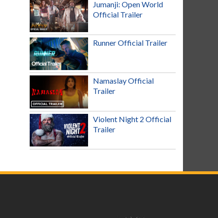
Jumanji: Open World
Official Trailer
Runner Official Trailer
Namaslay Official
Trailer
Violent Night 2 Official
Trailer