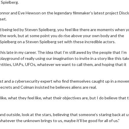
 Spielberg.
Connor and Eve Hewson on the legendary filmmaker’s latest project Disc
set.
nd being led by Steven Spielberg, you feel like there are moments when y
ng the work, but at some point you do rise above your own body and the
pielberg on a Steven Spielberg set with these incredible actors.
his late in my career. The idea that I’m still awed by the people that I’m
ayground of really using our imagination to invite in a story like this ta
entities, UAPs, UFOs, whatever we want to call them, and hoping that it
logist and a cybersecurity expert who find themselves caught up in a mov
crets and Colman insisted he believes aliens are real.
ike, what they feel like, what their objectives are, but I do believe that 
d outside, look at the stars, believing that someone’s staring back at u
hatever the unknown brings to us, maybe it’ll be good for all of us.”