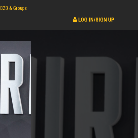
B2B & Groups
LOG IN/SIGN UP