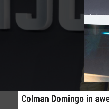
Colman Domingo in awe 