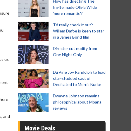
How has directing The
Invite made Olivia Wilde
losure
'more romantic'?
'I'd really check it out':
ou
Willem Dafoe is keen to star
in a James Bond film
Director cut nudity from
One Night Only
kes us
Da’Vine Joy Randolph to lead
star-studded cast of
ement
Dedicated to Morris Burke
Dwayne Johnson remains
there
philosophical about Moana
reviews
s, and
Movie Deals