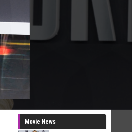
Movie News