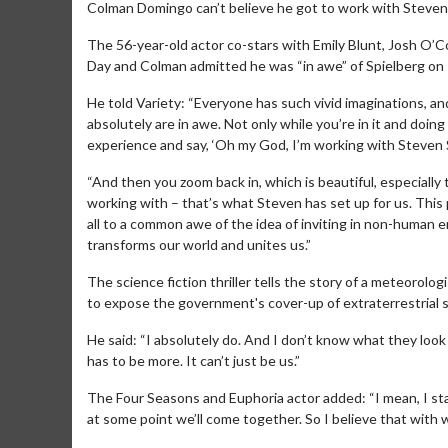
Colman Domingo can’t believe he got to work with Steven
The 56-year-old actor co-stars with Emily Blunt, Josh O’
Day and Colman admitted he was “in awe” of Spielberg on 
He told Variety: “Everyone has such vivid imaginations, a
absolutely are in awe. Not only while you’re in it and doi
experience and say, ‘Oh my God, I’m working with Steven S
“And then you zoom back in, which is beautiful, especially t
working with – that’s what Steven has set up for us. This pl
all to a common awe of the idea of inviting in non-human 
transforms our world and unites us.”
The science fiction thriller tells the story of a meteoro
to expose the government's cover-up of extraterrestrial se
He said: “I absolutely do. And I don’t know what they look l
has to be more. It can’t just be us.”
The Four Seasons and Euphoria actor added: “I mean, I stan
at some point we’ll come together. So I believe that with w