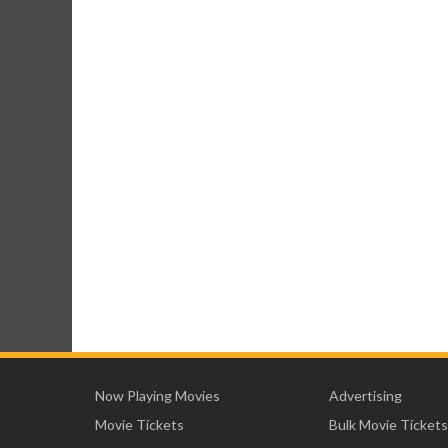
Now Playing Movies
Advertising
Movie Tickets
Bulk Movie Tickets