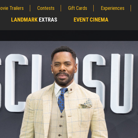
ovie Trailers
Contests
Gift Cards
Experiences
LANDMARK
EXTRAS
EVENT CINEMA
;