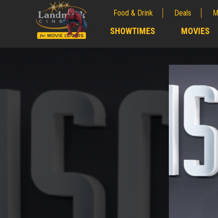
Food & Drink
Deals
M
;
SHOWTIMES
MOVIES
;