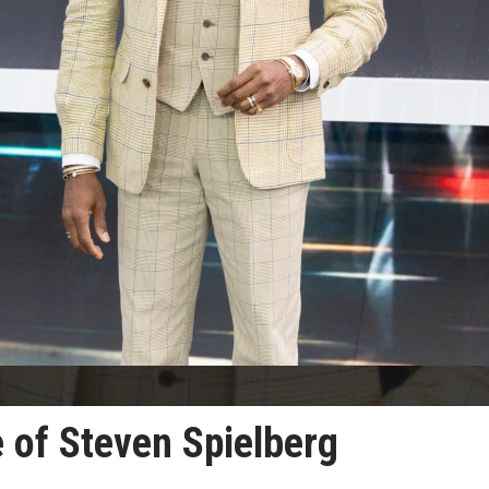
of Steven Spielberg