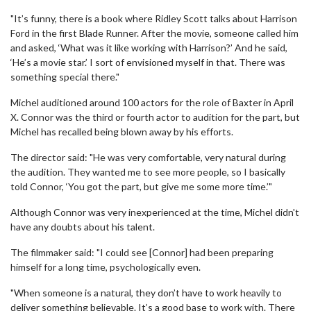
"It’s funny, there is a book where Ridley Scott talks about Harrison
Ford in the first Blade Runner. After the movie, someone called him
and asked, ‘What was it like working with Harrison?’ And he said,
‘He’s a movie star.’ I sort of envisioned myself in that. There was
something special there."
Michel auditioned around 100 actors for the role of Baxter in April
X. Connor was the third or fourth actor to audition for the part, but
Michel has recalled being blown away by his efforts.
The director said: "He was very comfortable, very natural during
the audition. They wanted me to see more people, so I basically
told Connor, ‘You got the part, but give me some more time.’"
Although Connor was very inexperienced at the time, Michel didn't
have any doubts about his talent.
The filmmaker said: "I could see [Connor] had been preparing
himself for a long time, psychologically even.
"When someone is a natural, they don’t have to work heavily to
deliver something believable. It’s a good base to work with. There