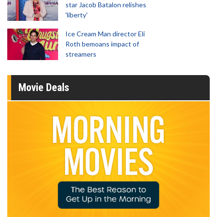
star Jacob Batalon relishes
'liberty'
Ice Cream Man director Eli
Roth bemoans impact of
streamers
Movie Deals