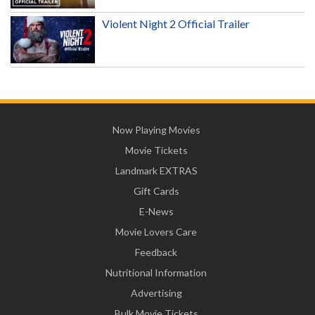
Violent Night 2 Official Trailer
Now Playing Movies
Movie Tickets
Landmark EXTRAS
Gift Cards
E-News
Movie Lovers Care
Feedback
Nutritional Information
Advertising
Bulk Movie Tickets