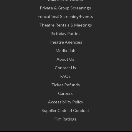
Private & Group Screenings
Educational Screening/Events
Theatre Rentals & Meetings
Birthday Parties
Theatre Agencies
Media Hub
About Us
Contact Us
FAQs
Ticket Refunds
Careers
Accessibility Policy
Supplier Code of Conduct
Film Ratings