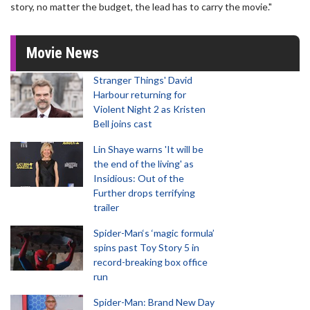
story, no matter the budget, the lead has to carry the movie."
Movie News
Stranger Things' David
Harbour returning for
Violent Night 2 as Kristen
Bell joins cast
Lin Shaye warns 'It will be
the end of the living' as
Insidious: Out of the
Further drops terrifying
trailer
Spider-Man‘s ‘magic formula’
spins past Toy Story 5 in
record-breaking box office
run
Spider-Man: Brand New Day