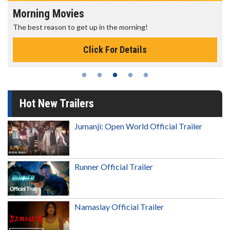
Morning Movies
The best reason to get up in the morning!
Click For Details
Hot New Trailers
Jumanji: Open World Official Trailer
Runner Official Trailer
Namaslay Official Trailer