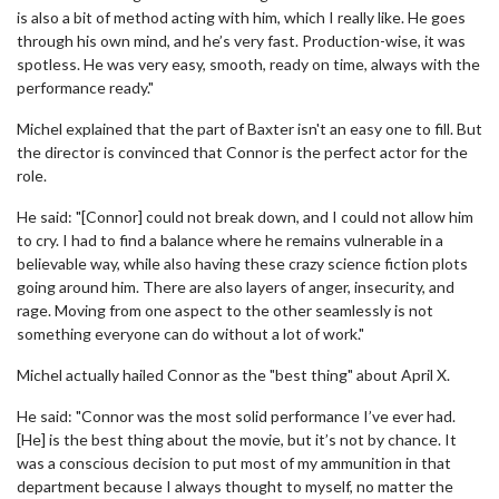
is also a bit of method acting with him, which I really like. He goes
through his own mind, and he’s very fast. Production-wise, it was
spotless. He was very easy, smooth, ready on time, always with the
performance ready."
Michel explained that the part of Baxter isn't an easy one to fill. But
the director is convinced that Connor is the perfect actor for the
role.
He said: "[Connor] could not break down, and I could not allow him
to cry. I had to find a balance where he remains vulnerable in a
believable way, while also having these crazy science fiction plots
going around him. There are also layers of anger, insecurity, and
rage. Moving from one aspect to the other seamlessly is not
something everyone can do without a lot of work."
Michel actually hailed Connor as the "best thing" about April X.
He said: "Connor was the most solid performance I’ve ever had.
[He] is the best thing about the movie, but it’s not by chance. It
was a conscious decision to put most of my ammunition in that
department because I always thought to myself, no matter the