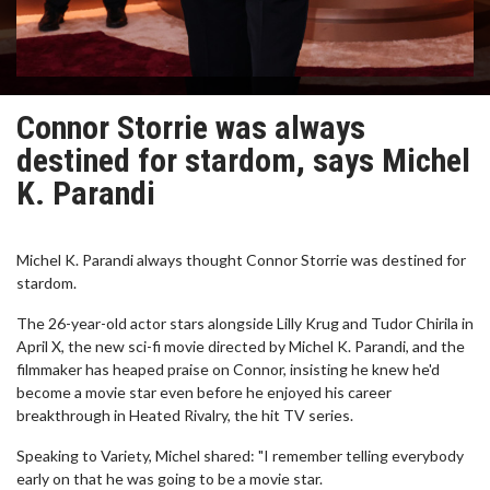
Connor Storrie was always
destined for stardom, says Michel
K. Parandi
Michel K. Parandi always thought Connor Storrie was destined for
stardom.
The 26-year-old actor stars alongside Lilly Krug and Tudor Chirila in
April X, the new sci-fi movie directed by Michel K. Parandi, and the
filmmaker has heaped praise on Connor, insisting he knew he'd
become a movie star even before he enjoyed his career
breakthrough in Heated Rivalry, the hit TV series.
Speaking to Variety, Michel shared: "I remember telling everybody
early on that he was going to be a movie star.