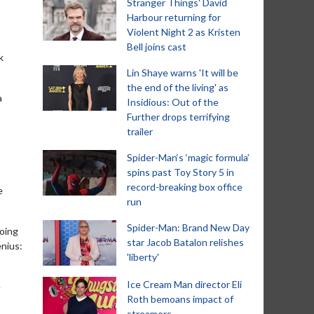
Stranger Things' David
Harbour returning for
Violent Night 2 as Kristen
Bell joins cast
k
Lin Shaye warns 'It will be
the end of the living' as
a
Insidious: Out of the
Further drops terrifying
trailer
Spider-Man‘s ‘magic formula’
spins past Toy Story 5 in
record-breaking box office
e
run
Spider-Man: Brand New Day
going
star Jacob Batalon relishes
enius:
'liberty'
Ice Cream Man director Eli
e
Roth bemoans impact of
streamers