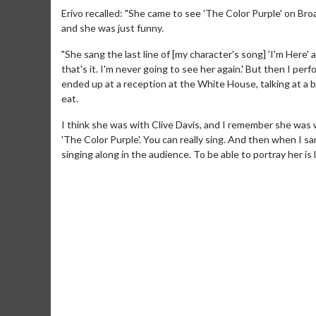
Erivo recalled: "She came to see 'The Color Purple' on Br
and she was just funny.
"She sang the last line of [my character's song] 'I'm Here' a
that's it. I'm never going to see her again.' But then I p
ended up at a reception at the White House, talking at a b
eat.
I think she was with Clive Davis, and I remember she was we
'The Color Purple'. You can really sing. And then when I sa
singing along in the audience. To be able to portray her is 
Movie Merch
Movie T
Collect 'em all!
Wednesdays 
Twosomes!
Click For Details