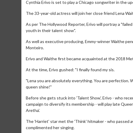
Cynthia Erivo is set to play a Chicago songwriter in the u
The 33-year-old actress will join her close friend Lena Wai
As per The Hollywood Reporter, Erivo will portray a "faile
youth in their talent show".
As well as executive producing, Emmy-winner Waithe penned 
Monteiro.
Erivo and Waithe first became acquainted at the 2018 Met
At the time, Erivo gushed: "I finally found my sis.
"Lena you are absolutely everything. You are perfection. Wh
queen shine!"
Before she gets stuck into 'Talent Show', Erivo - who re
campaign to diversify its membership - will play late Quee
Aretha'.
The 'Harriet' star met the 'Think' hitmaker - who passed a
complimented her singing.