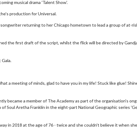
pcoming musical drama 'Talent Show'.
the's production for Universal.
d songwriter returning to her Chicago hometown to lead a group of at-ris
the first draft of the script, whilst the flick will be directed by Gandj
 Gala.
at a meeting of minds, glad to have you in my life! Stuck like glue! Shin
cently became a member of The Academy as part of the organisation's on
n of Soul Aretha Franklin in the eight-part National Geographic series 'G
way in 2018 at the age of 76 - twice and she couldn't believe it when sh