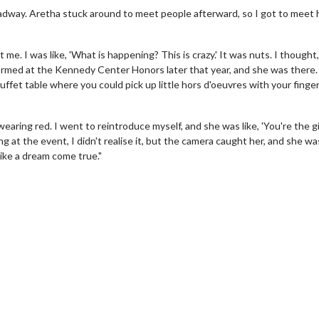
oadway. Aretha stuck around to meet people afterward, so I got to meet 
t me. I was like, 'What is happening? This is crazy.' It was nuts. I thought,
erformed at the Kennedy Center Honors later that year, and she was there
uffet table where you could pick up little hors d'oeuvres with your finge
aring red. I went to reintroduce myself, and she was like, 'You're the gir
ng at the event, I didn't realise it, but the camera caught her, and she wa
like a dream come true."
wosome - Wednesday
Kid's Day - Sunday
are made for Movie
Defeat boring Sundays
Click For Details
Click For Details