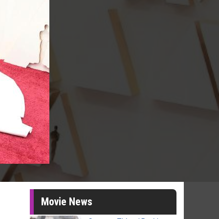
Movie News