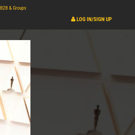
B2B & Groups
LOG IN/SIGN UP