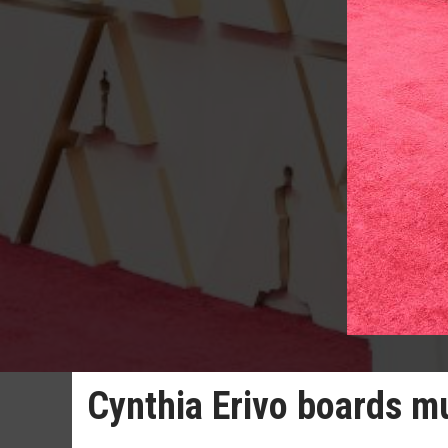
Cynthia Erivo boards m