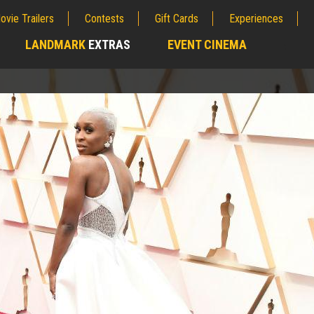
ovie Trailers
Contests
Gift Cards
Experiences
LANDMARK
EXTRAS
EVENT CINEMA
;