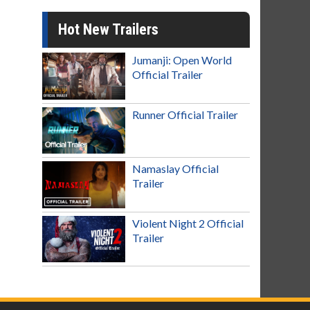
Hot New Trailers
Jumanji: Open World
Official Trailer
Runner Official Trailer
Namaslay Official
Trailer
Violent Night 2 Official
Trailer