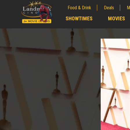
Food & Drink
Deals
M
;
SHOWTIMES
MOVIES
;