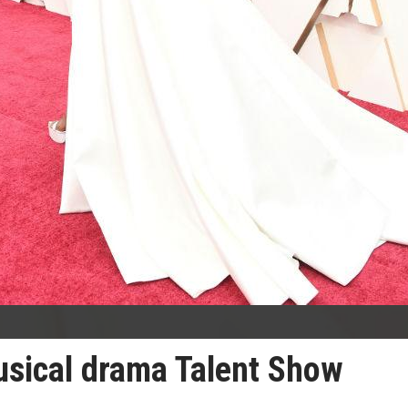
usical drama Talent Show