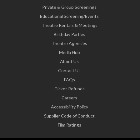
Private & Group Screenings
Educational Screening/Events
Theatre Rentals & Meetings
Birthday Parties
Theatre Agencies
Media Hub
About Us
Contact Us
FAQs
Ticket Refunds
Careers
Accessibility Policy
Supplier Code of Conduct
Film Ratings