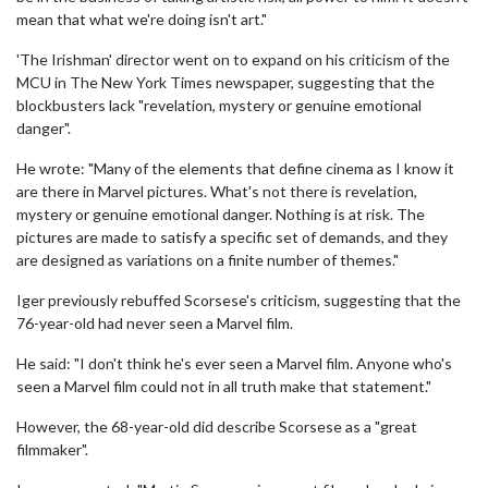
mean that what we're doing isn't art."
'The Irishman' director went on to expand on his criticism of the
MCU in The New York Times newspaper, suggesting that the
blockbusters lack "revelation, mystery or genuine emotional
danger".
He wrote: "Many of the elements that define cinema as I know it
are there in Marvel pictures. What's not there is revelation,
mystery or genuine emotional danger. Nothing is at risk. The
pictures are made to satisfy a specific set of demands, and they
are designed as variations on a finite number of themes."
Iger previously rebuffed Scorsese's criticism, suggesting that the
76-year-old had never seen a Marvel film.
He said: "I don't think he's ever seen a Marvel film. Anyone who's
seen a Marvel film could not in all truth make that statement."
However, the 68-year-old did describe Scorsese as a "great
filmmaker".