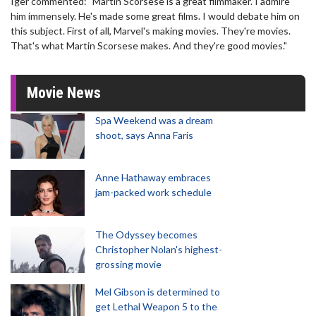
Iger commented: "Martin Scorsese is a great filmmaker. I admire
him immensely. He's made some great films. I would debate him on
this subject. First of all, Marvel's making movies. They're movies.
That's what Martin Scorsese makes. And they're good movies."
Movie News
Spa Weekend was a dream
shoot, says Anna Faris
Anne Hathaway embraces
jam-packed work schedule
The Odyssey becomes
Christopher Nolan's highest-
grossing movie
Mel Gibson is determined to
get Lethal Weapon 5 to the