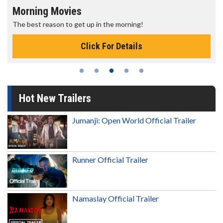
Morning Movies
The best reason to get up in the morning!
Click For Details
Hot New Trailers
Jumanji: Open World Official Trailer
Runner Official Trailer
Namaslay Official Trailer