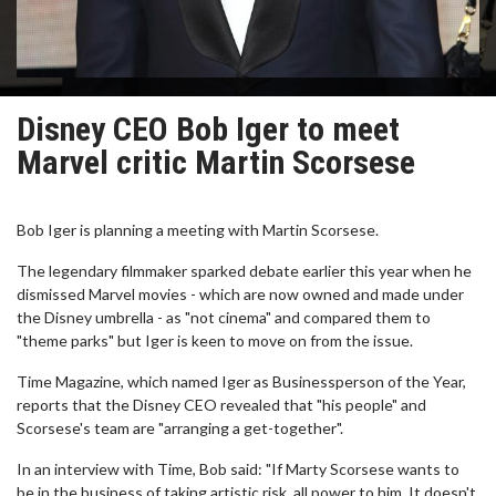
Disney CEO Bob Iger to meet
Marvel critic Martin Scorsese
Bob Iger is planning a meeting with Martin Scorsese.
The legendary filmmaker sparked debate earlier this year when he
dismissed Marvel movies - which are now owned and made under
the Disney umbrella - as "not cinema" and compared them to
"theme parks" but Iger is keen to move on from the issue.
Time Magazine, which named Iger as Businessperson of the Year,
reports that the Disney CEO revealed that "his people" and
Scorsese's team are "arranging a get-together".
In an interview with Time, Bob said: "If Marty Scorsese wants to
be in the business of taking artistic risk, all power to him. It doesn't