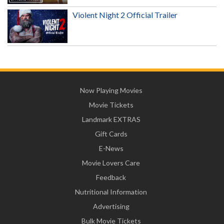
Violent Night 2 Official Trailer
Now Playing Movies
Movie Tickets
Landmark EXTRAS
Gift Cards
E-News
Movie Lovers Care
Feedback
Nutritional Information
Advertising
Bulk Movie Tickets