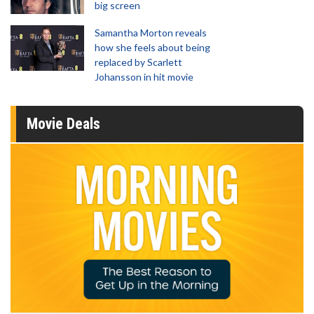
big screen
Samantha Morton reveals
how she feels about being
replaced by Scarlett
Johansson in hit movie
Movie Deals