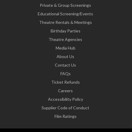
Private & Group Screenings
Educational Screening/Events
Theatre Rentals & Meetings
Birthday Parties
Theatre Agencies
Media Hub
About Us
Contact Us
FAQs
Ticket Refunds
Careers
Accessibility Policy
Supplier Code of Conduct
Film Ratings