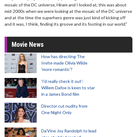
mosaic of the DC universe, Hiram and I looked at, this was about
mid-2000s when we were looking at the mosaic of the DC universe
and at the time the superhero genre was just kind of kicking off
and it was, I think, finding its groove and its footing in our world."
Movie News
How has directing The
Invite made Olivia Wilde
'more romantic'?
'I'd really check it out':
Willem Dafoe is keen to star
in a James Bond film
Director cut nudity from
One Night Only
Da’Vine Joy Randolph to lead