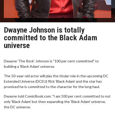
Dwayne Johnson is totally
committed to the Black Adam
universe
Dwayne 'The Rock' Johnson is "100 per cent committed" to
building a 'Black Adam' universe.
The 50-year-old actor will play the titular role in the upcoming DC
Extended Universe (DCEU) flick 'Black Adam' and the star has
promised he is committed to the character for the long haul.
Dwayne told ComicBook.com: "I am 100 per cent committed to not
only 'Black Adam' but then expanding the 'Black Adam' universe,
the DC universe.