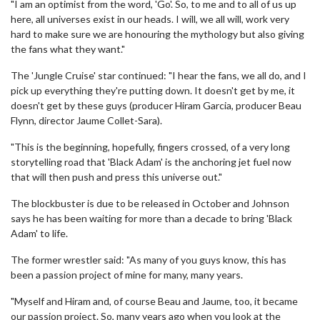
"I am an optimist from the word, 'Go'. So, to me and to all of us up
here, all universes exist in our heads. I will, we all will, work very
hard to make sure we are honouring the mythology but also giving
the fans what they want."
The 'Jungle Cruise' star continued: "I hear the fans, we all do, and I
pick up everything they're putting down. It doesn't get by me, it
doesn't get by these guys (producer Hiram Garcia, producer Beau
Flynn, director Jaume Collet-Sara).
"This is the beginning, hopefully, fingers crossed, of a very long
storytelling road that 'Black Adam' is the anchoring jet fuel now
that will then push and press this universe out."
The blockbuster is due to be released in October and Johnson
says he has been waiting for more than a decade to bring 'Black
Adam' to life.
The former wrestler said: "As many of you guys know, this has
been a passion project of mine for many, many years.
"Myself and Hiram and, of course Beau and Jaume, too, it became
our passion project. So, many years ago when you look at the