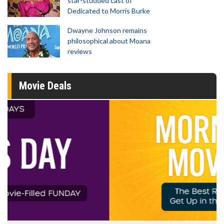
star-studded cast of
Dedicated to Morris Burke
Dwayne Johnson remains
philosophical about Moana
reviews
Movie Deals