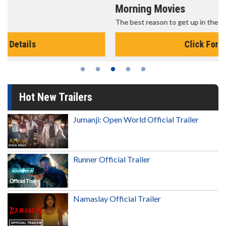
Morning Movies
The best reason to get up in the morning!
Click For Details
Hot New Trailers
Jumanji: Open World Official Trailer
Runner Official Trailer
Namaslay Official Trailer