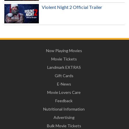
Violent Night 2 Official Trailer
Now Playing Movies
Movie Tickets
Landmark EXTRAS
Gift Cards
E-News
Movie Lovers Care
Feedback
Nutritional Information
Advertising
Bulk Movie Tickets