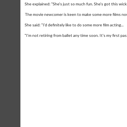
She explained: "She's just so much fun. She's got this wicke
The movie newcomer is keen to make some more films now b
She said: "I'd definitely like to do some more film acting...
"I'm not retiring from ballet any time soon. It's my first pas
Movie M
Collect 'em al