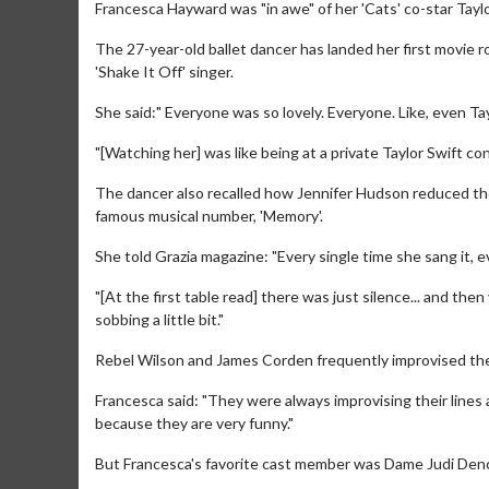
Francesca Hayward was "in awe" of her 'Cats' co-star Taylo
The 27-year-old ballet dancer has landed her first movie ro
'Shake It Off' singer.
She said:" Everyone was so lovely. Everyone. Like, even Ta
"[Watching her] was like being at a private Taylor Swift con
The dancer also recalled how Jennifer Hudson reduced th
famous musical number, 'Memory'.
She told Grazia magazine: "Every single time she sang it, 
"[At the first table read] there was just silence... and th
sobbing a little bit."
Rebel Wilson and James Corden frequently improvised their l
Francesca said: "They were always improvising their lines a
because they are very funny."
But Francesca's favorite cast member was Dame Judi Den