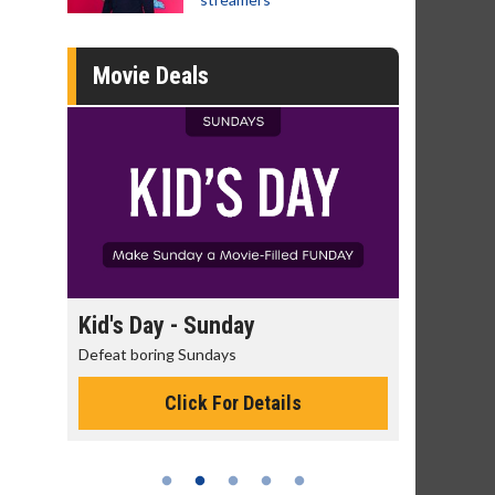
Movie Deals
day
Kid's Day - Sunday
Morning
Defeat boring Sundays
The best rea
Click For Details