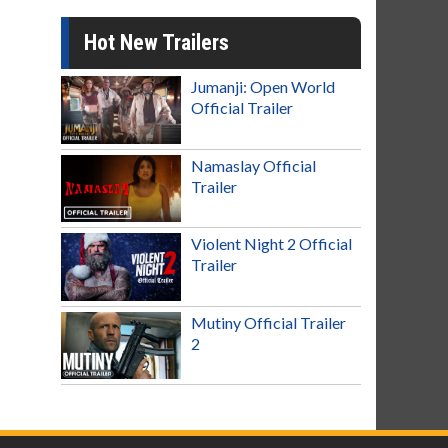
Hot New Trailers
Jumanji: Open World
Official Trailer
Namaslay Official
Trailer
Violent Night 2 Official
Trailer
Mutiny Official Trailer
2