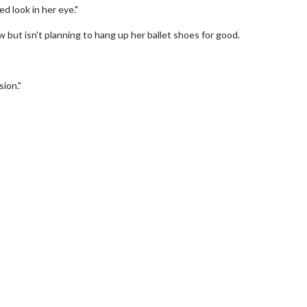
d look in her eye."
ut isn't planning to hang up her ballet shoes for good.
sion."
erch
Movie Twosome - Wednes
l!
Wednesdays are made for Movie
Twosomes!
Click For Details
Click For Details