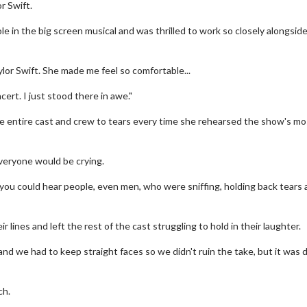
r Swift.
le in the big screen musical and was thrilled to work so closely alongsid
ylor Swift. She made me feel so comfortable...
cert. I just stood there in awe."
e entire cast and crew to tears every time she rehearsed the show's mo
everyone would be crying.
en you could hear people, even men, who were sniffing, holding back tears
ines and left the rest of the cast struggling to hold in their laughter.
nd we had to keep straight faces so we didn't ruin the take, but it was di
ch.