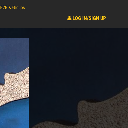
B2B & Groups
LOG IN/SIGN UP