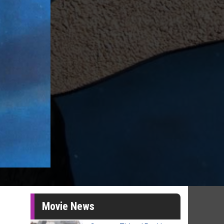
Movie News