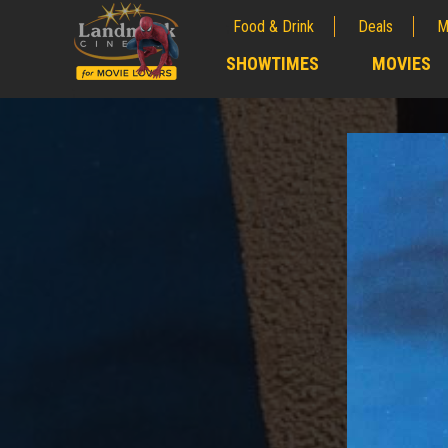
Food & Drink
Deals
M
;
SHOWTIMES
MOVIES
;