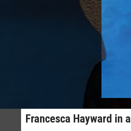
Francesca Hayward in a