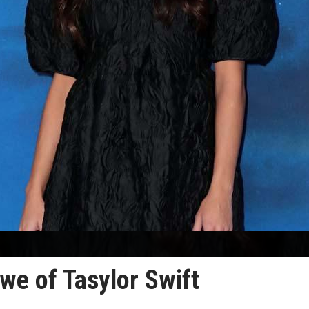
we of Tasylor Swift