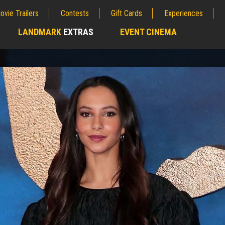
ovie Trailers
Contests
Gift Cards
Experiences
LANDMARK
EXTRAS
EVENT CINEMA
;