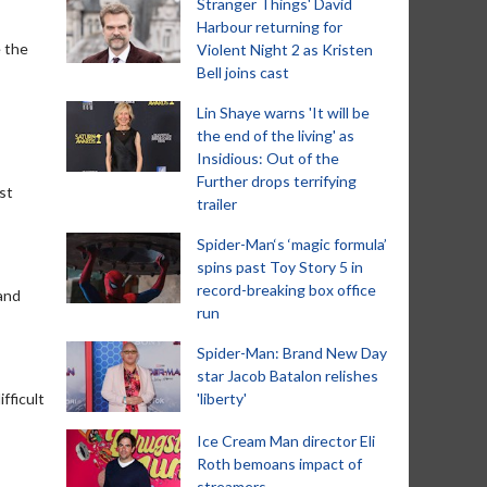
Stranger Things' David
Harbour returning for
e the
Violent Night 2 as Kristen
Bell joins cast
Lin Shaye warns 'It will be
the end of the living' as
Insidious: Out of the
Further drops terrifying
st
trailer
Spider-Man‘s ‘magic formula’
spins past Toy Story 5 in
record-breaking box office
 and
run
Spider-Man: Brand New Day
star Jacob Batalon relishes
fficult
'liberty'
Ice Cream Man director Eli
Roth bemoans impact of
streamers