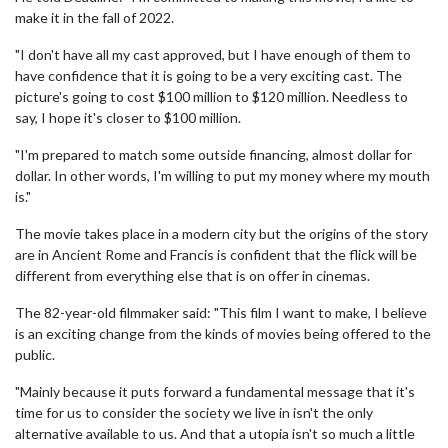
make it in the fall of 2022.
"I don't have all my cast approved, but I have enough of them to
have confidence that it is going to be a very exciting cast. The
picture's going to cost $100 million to $120 million. Needless to
say, I hope it's closer to $100 million.
"I'm prepared to match some outside financing, almost dollar for
dollar. In other words, I'm willing to put my money where my mouth
is."
The movie takes place in a modern city but the origins of the story
are in Ancient Rome and Francis is confident that the flick will be
different from everything else that is on offer in cinemas.
The 82-year-old filmmaker said: "This film I want to make, I believe
is an exciting change from the kinds of movies being offered to the
public.
"Mainly because it puts forward a fundamental message that it's
time for us to consider the society we live in isn't the only
alternative available to us. And that a utopia isn't so much a little