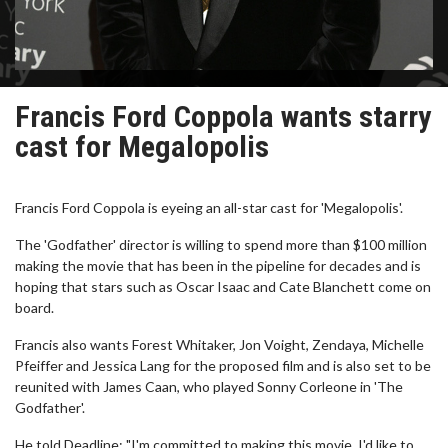
Francis Ford Coppola wants starry
cast for Megalopolis
Francis Ford Coppola is eyeing an all-star cast for 'Megalopolis'.
The 'Godfather' director is willing to spend more than $100 million
making the movie that has been in the pipeline for decades and is
hoping that stars such as Oscar Isaac and Cate Blanchett come on
board.
Francis also wants Forest Whitaker, Jon Voight, Zendaya, Michelle
Pfeiffer and Jessica Lang for the proposed film and is also set to be
reunited with James Caan, who played Sonny Corleone in 'The
Godfather'.
He told Deadline: "I'm committed to making this movie, I'd like to