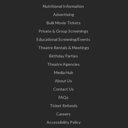
Nutritional Information
Advertising
Bulk Movie Tickets
Private & Group Screenings
Educational Screening/Events
Theatre Rentals & Meetings
Birthday Parties
Theatre Agencies
Media Hub
About Us
Contact Us
FAQs
Ticket Refunds
Careers
Accessibility Policy