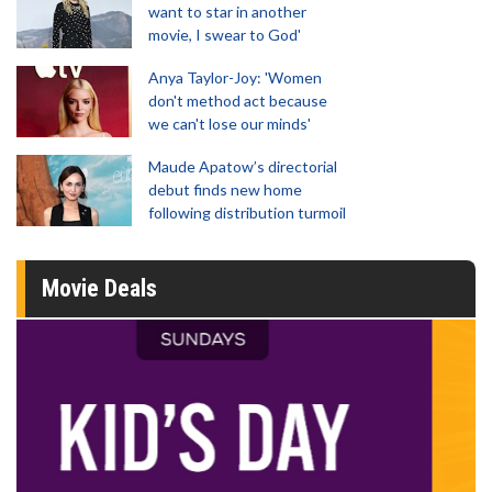
want to star in another
movie, I swear to God'
Anya Taylor-Joy: 'Women
don't method act because
we can't lose our minds'
Maude Apatow’s directorial
debut finds new home
following distribution turmoil
Movie Deals