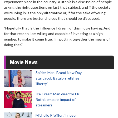
experiment place in the country; a utopia is a discussion of people
asking the right questions on just that subject, and if the society
we're living in is the only alternative or, if for the sake of young
people, there are better choices that should be discussed.
"Hopefully that is the influence I dream of this movie having. And
for that reason I am willing and capable of investing at a high
number, to make it come true. I'm putting together the means of
doing that."
Movie News
Spider-Man: Brand New Day
star Jacob Batalon relishes
'liberty'
Ice Cream Man director Eli
Roth bemoans impact of
streamers
Michelle Pfeiffer: 'I never