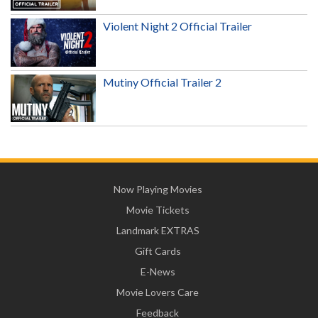
Violent Night 2 Official Trailer
Mutiny Official Trailer 2
Now Playing Movies
Movie Tickets
Landmark EXTRAS
Gift Cards
E-News
Movie Lovers Care
Feedback