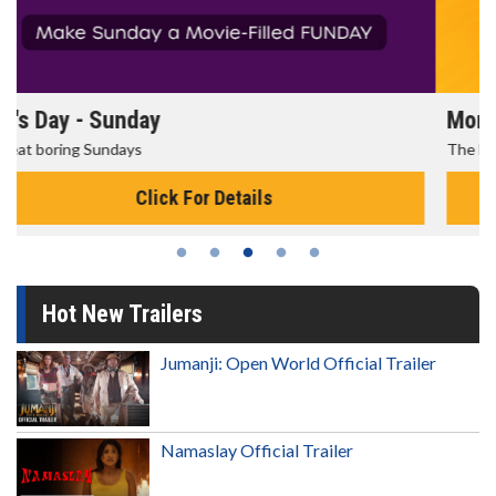
Morning Movies
The best reason to get up in the morning!
Click For Details
Hot New Trailers
Jumanji: Open World Official Trailer
Namaslay Official Trailer