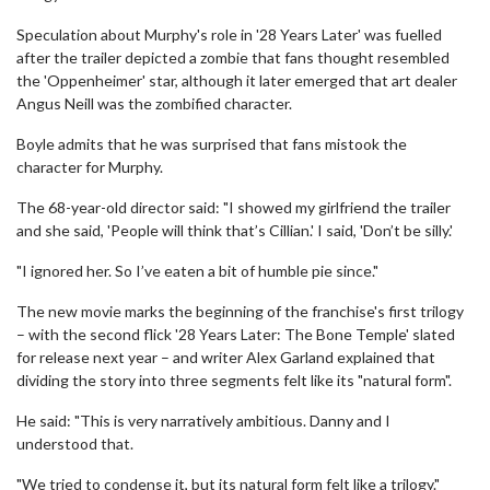
Speculation about Murphy's role in '28 Years Later' was fuelled
after the trailer depicted a zombie that fans thought resembled
the 'Oppenheimer' star, although it later emerged that art dealer
Angus Neill was the zombified character.
Boyle admits that he was surprised that fans mistook the
character for Murphy.
The 68-year-old director said: "I showed my girlfriend the trailer
and she said, 'People will think that’s Cillian.' I said, 'Don’t be silly.'
"I ignored her. So I’ve eaten a bit of humble pie since."
The new movie marks the beginning of the franchise's first trilogy
– with the second flick '28 Years Later: The Bone Temple' slated
for release next year – and writer Alex Garland explained that
dividing the story into three segments felt like its "natural form".
He said: "This is very narratively ambitious. Danny and I
understood that.
"We tried to condense it, but its natural form felt like a trilogy."