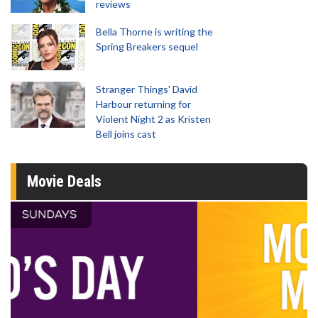
reviews
Bella Thorne is writing the
Spring Breakers sequel
Stranger Things' David
Harbour returning for
Violent Night 2 as Kristen
Bell joins cast
Movie Deals