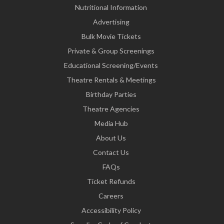
Nutritional Information
Advertising
Bulk Movie Tickets
Private & Group Screenings
Educational Screening/Events
Theatre Rentals & Meetings
Birthday Parties
Theatre Agencies
Media Hub
About Us
Contact Us
FAQs
Ticket Refunds
Careers
Accessibility Policy