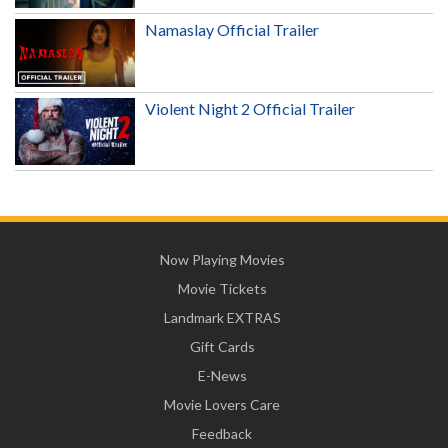
Namaslay Official Trailer
Violent Night 2 Official Trailer
Now Playing Movies
Movie Tickets
Landmark EXTRAS
Gift Cards
E-News
Movie Lovers Care
Feedback