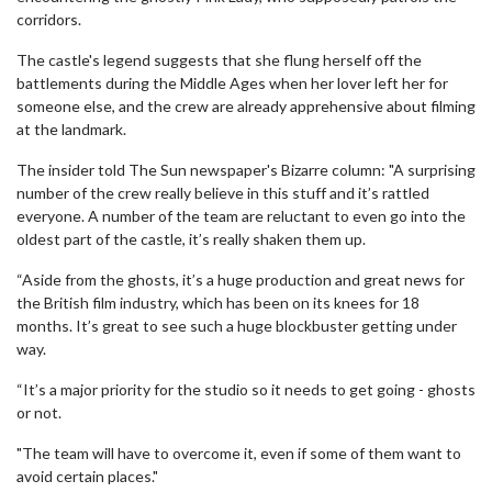
corridors.
The castle's legend suggests that she flung herself off the
battlements during the Middle Ages when her lover left her for
someone else, and the crew are already apprehensive about filming
at the landmark.
The insider told The Sun newspaper's Bizarre column: "A surprising
number of the crew really believe in this stuff and it’s rattled
everyone. A number of the team are reluctant to even go into the
oldest part of the castle, it’s really shaken them up.
“Aside from the ghosts, it’s a huge production and great news for
the British film industry, which has been on its knees for 18
months. It’s great to see such a huge blockbuster getting under
way.
“It’s a major priority for the studio so it needs to get going - ghosts
or not.
"The team will have to overcome it, even if some of them want to
avoid certain places."