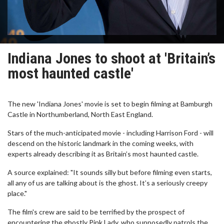
Indiana Jones to shoot at 'Britain’s
most haunted castle'
The new 'Indiana Jones' movie is set to begin filming at Bamburgh
Castle in Northumberland, North East England.
Stars of the much-anticipated movie - including Harrison Ford - will
descend on the historic landmark in the coming weeks, with
experts already describing it as Britain’s most haunted castle.
A source explained: "It sounds silly but before filming even starts,
all any of us are talking about is the ghost. It’s a seriously creepy
place."
The film's crew are said to be terrified by the prospect of
encountering the ghostly Pink Lady, who supposedly patrols the