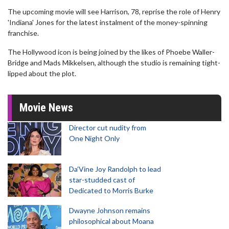
The upcoming movie will see Harrison, 78, reprise the role of Henry
'Indiana' Jones for the latest instalment of the money-spinning
franchise.
The Hollywood icon is being joined by the likes of Phoebe Waller-
Bridge and Mads Mikkelsen, although the studio is remaining tight-
lipped about the plot.
Movie News
Director cut nudity from
One Night Only
Da’Vine Joy Randolph to lead
star-studded cast of
Dedicated to Morris Burke
Dwayne Johnson remains
philosophical about Moana