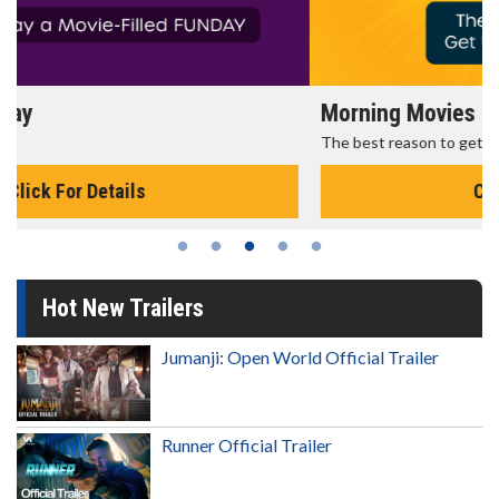
Morning Movies
The best reason to get up in the morning!
Click For Details
Hot New Trailers
Jumanji: Open World Official Trailer
Runner Official Trailer