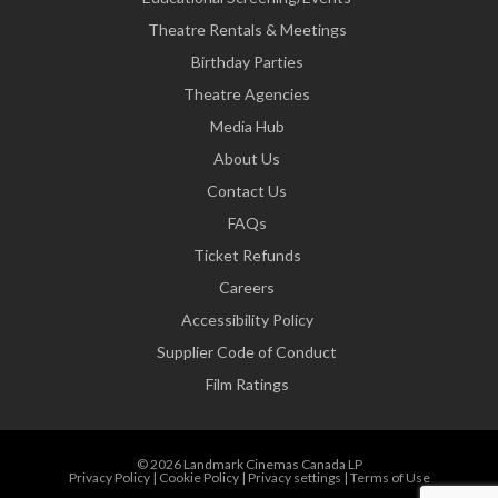
Theatre Rentals & Meetings
Birthday Parties
Theatre Agencies
Media Hub
About Us
Contact Us
FAQs
Ticket Refunds
Careers
Accessibility Policy
Supplier Code of Conduct
Film Ratings
© 2026 Landmark Cinemas Canada LP
Privacy Policy
|
Cookie Policy
|
Privacy settings
|
Terms of Use