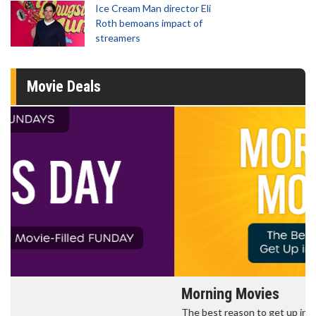
Ice Cream Man director Eli
Roth bemoans impact of
streamers
Movie Deals
Morning Movies
The best reason to get up in the morning!