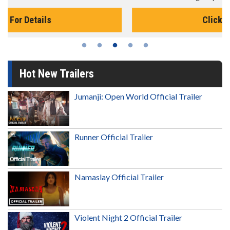
Click For Details
Hot New Trailers
Jumanji: Open World Official Trailer
Runner Official Trailer
Namaslay Official Trailer
Violent Night 2 Official Trailer