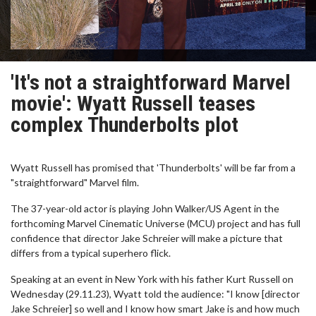
'It's not a straightforward Marvel
movie': Wyatt Russell teases
complex Thunderbolts plot
Wyatt Russell has promised that 'Thunderbolts' will be far from a
"straightforward" Marvel film.
The 37-year-old actor is playing John Walker/US Agent in the
forthcoming Marvel Cinematic Universe (MCU) project and has full
confidence that director Jake Schreier will make a picture that
differs from a typical superhero flick.
Speaking at an event in New York with his father Kurt Russell on
Wednesday (29.11.23), Wyatt told the audience: "I know [director
Jake Schreier] so well and I know how smart Jake is and how much