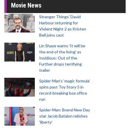
Movie News
Stranger Things' David
Harbour returning for
Violent Night 2 as Kristen
Bell joins cast
Lin Shaye warns 'It will be
the end of the living' as
Insidious: Out of the
Further drops terrifying
trailer
Spider-Man‘s ‘magic formula’
spins past Toy Story 5 in
record-breaking box office
run
Spider-Man: Brand New Day
star Jacob Batalon relishes
'liberty'