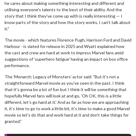
he cares about making something interesting and different and
utilising everyone's talents to the best of their ability. And the
story that I think they've come up with is really interesting — I
know parts of the story and how the story works, I can't talk about
it."
The movie - which features Florence Pugh, Harrison Ford and David
Harbour - is slated for release in 2025 and Wyatt explained how
the cast and crew are hard at work to impress Marvel fans amid
suggestions of 'superhero fatigue' having an impact on box office
performance.
The 'Monarch: Legacy of Monsters' actor said: "But it's not a
straightforward Marvel movie as you've seen in the past. I think
that it's gonna be a lot of fun but I think it will be something that
hopefully Marvel fans will look at and go, 'Oh OK, this is a little
different, let's go hard at it.' And as far as how we are approaching
it, it's time to go to work a little bit, it's time to make a good Marvel
movie so let's do that and work hard at it and don't take things for
granted."