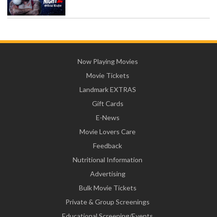
Now Playing Movies
Movie Tickets
Landmark EXTRAS
Gift Cards
E-News
Movie Lovers Care
Feedback
Nutritional Information
Advertising
Bulk Movie Tickets
Private & Group Screenings
Educational Screening/Events