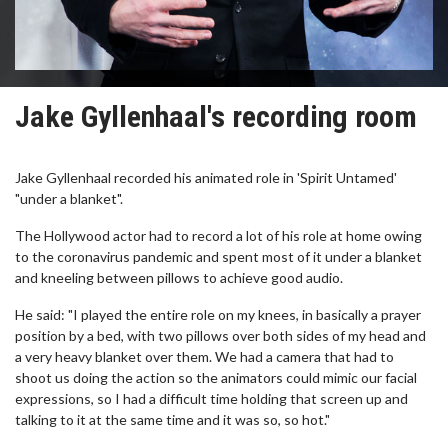
Jake Gyllenhaal's recording room
Jake Gyllenhaal recorded his animated role in 'Spirit Untamed'
"under a blanket".
The Hollywood actor had to record a lot of his role at home owing
to the coronavirus pandemic and spent most of it under a blanket
and kneeling between pillows to achieve good audio.
He said: "I played the entire role on my knees, in basically a prayer
position by a bed, with two pillows over both sides of my head and
a very heavy blanket over them. We had a camera that had to
shoot us doing the action so the animators could mimic our facial
expressions, so I had a difficult time holding that screen up and
talking to it at the same time and it was so, so hot."