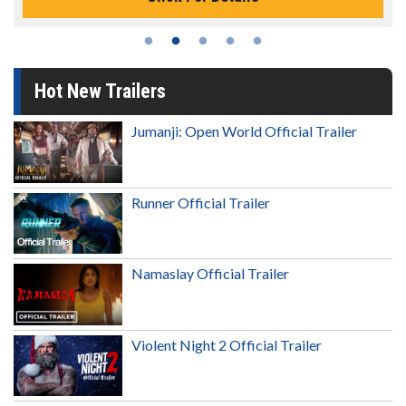
Hot New Trailers
Jumanji: Open World Official Trailer
Runner Official Trailer
Namaslay Official Trailer
Violent Night 2 Official Trailer