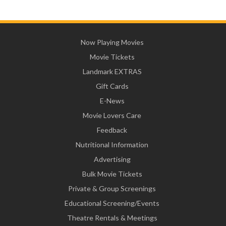
Now Playing Movies
Movie Tickets
Landmark EXTRAS
Gift Cards
E-News
Movie Lovers Care
Feedback
Nutritional Information
Advertising
Bulk Movie Tickets
Private & Group Screenings
Educational Screening/Events
Theatre Rentals & Meetings