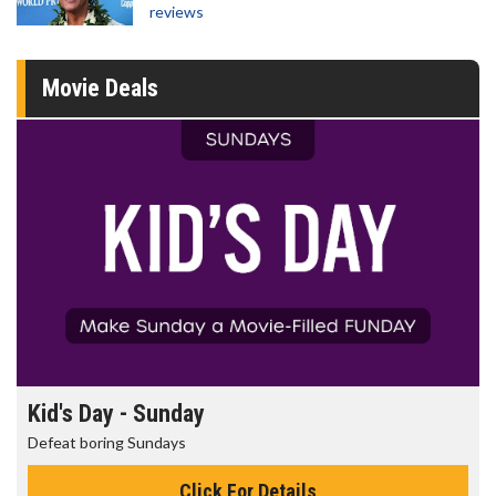
reviews
Movie Deals
Kid's Day - Sunday
Defeat boring Sundays
Click For Details