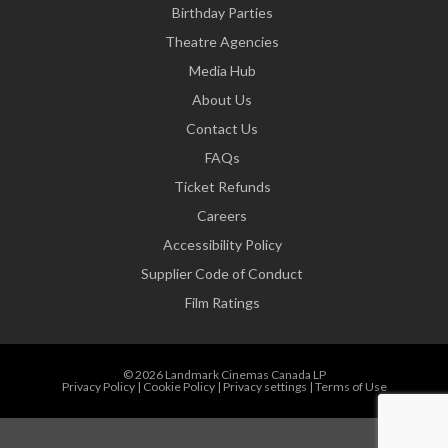
Birthday Parties
Theatre Agencies
Media Hub
About Us
Contact Us
FAQs
Ticket Refunds
Careers
Accessibility Policy
Supplier Code of Conduct
Film Ratings
© 2026 Landmark Cinemas Canada LP
Privacy Policy
|
Cookie Policy
|
Privacy settings
|
Terms of Use