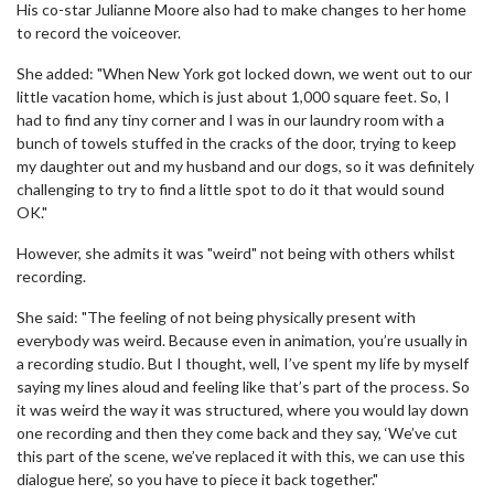
His co-star Julianne Moore also had to make changes to her home
to record the voiceover.
She added: "When New York got locked down, we went out to our
little vacation home, which is just about 1,000 square feet. So, I
had to find any tiny corner and I was in our laundry room with a
bunch of towels stuffed in the cracks of the door, trying to keep
my daughter out and my husband and our dogs, so it was definitely
challenging to try to find a little spot to do it that would sound
OK."
However, she admits it was "weird" not being with others whilst
recording.
She said: "The feeling of not being physically present with
everybody was weird. Because even in animation, you’re usually in
a recording studio. But I thought, well, I’ve spent my life by myself
saying my lines aloud and feeling like that’s part of the process. So
it was weird the way it was structured, where you would lay down
one recording and then they come back and they say, ‘We’ve cut
this part of the scene, we’ve replaced it with this, we can use this
dialogue here’, so you have to piece it back together."