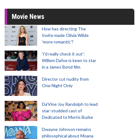
Movie News
How has directing The
Invite made Olivia Wilde
'more romantic'?
'I'd really check it out':
Willem Dafoe is keen to star
in a James Bond film
Director cut nudity from
One Night Only
Da’Vine Joy Randolph to lead
star-studded cast of
Dedicated to Morris Burke
Dwayne Johnson remains
philosophical about Moana