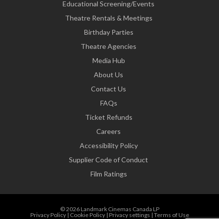
Educational Screening/Events
Theatre Rentals & Meetings
Birthday Parties
Theatre Agencies
Media Hub
About Us
Contact Us
FAQs
Ticket Refunds
Careers
Accessibility Policy
Supplier Code of Conduct
Film Ratings
© 2026 Landmark Cinemas Canada LP
Privacy Policy
|
Cookie Policy
|
Privacy settings
|
Terms of Use