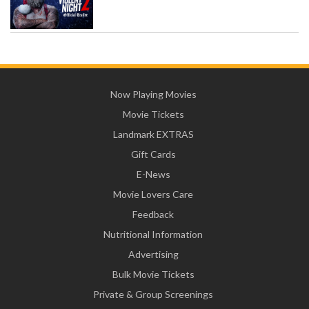
Now Playing Movies
Movie Tickets
Landmark EXTRAS
Gift Cards
E-News
Movie Lovers Care
Feedback
Nutritional Information
Advertising
Bulk Movie Tickets
Private & Group Screenings