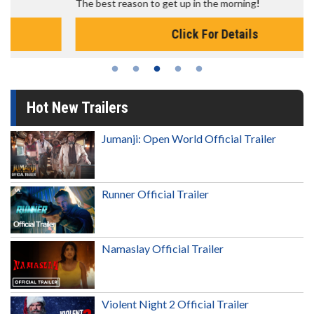
The best reason to get up in the morning!
Click For Details
Hot New Trailers
Jumanji: Open World Official Trailer
Runner Official Trailer
Namaslay Official Trailer
Violent Night 2 Official Trailer