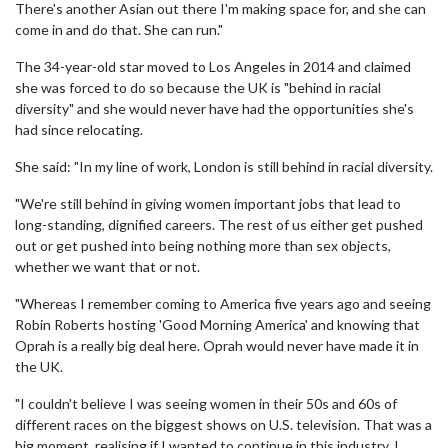
There's another Asian out there I'm making space for, and she can
come in and do that. She can run."
The 34-year-old star moved to Los Angeles in 2014 and claimed
she was forced to do so because the UK is "behind in racial
diversity" and she would never have had the opportunities she's
had since relocating.
She said: "In my line of work, London is still behind in racial diversity.
"We're still behind in giving women important jobs that lead to
long-standing, dignified careers. The rest of us either get pushed
out or get pushed into being nothing more than sex objects,
whether we want that or not.
"Whereas I remember coming to America five years ago and seeing
Robin Roberts hosting 'Good Morning America' and knowing that
Oprah is a really big deal here. Oprah would never have made it in
the UK.
"I couldn't believe I was seeing women in their 50s and 60s of
different races on the biggest shows on U.S. television. That was a
big moment, realising if I wanted to continue in this industry, I