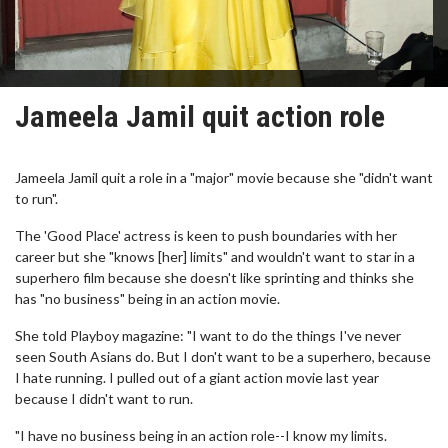
Jameela Jamil quit action role
Jameela Jamil quit a role in a "major" movie because she "didn't want
to run".
The 'Good Place' actress is keen to push boundaries with her
career but she "knows [her] limits" and wouldn't want to star in a
superhero film because she doesn't like sprinting and thinks she
has "no business" being in an action movie.
She told Playboy magazine: "I want to do the things I've never
seen South Asians do. But I don't want to be a superhero, because
I hate running. I pulled out of a giant action movie last year
because I didn't want to run.
"I have no business being in an action role--I know my limits.