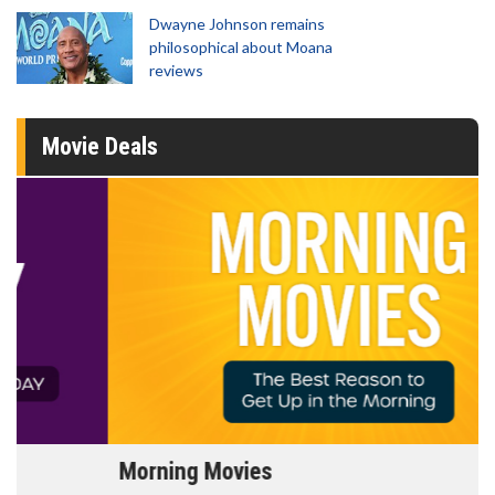
Dwayne Johnson remains
philosophical about Moana
reviews
Movie Deals
Morning Movies