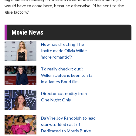
would have to come here, because otherwise I'd be sent to the
glue factory."
Movie News
How has directing The
Invite made Olivia Wilde
'more romantic'?
'I'd really check it out':
Willem Dafoe is keen to star
in a James Bond film
Director cut nudity from
One Night Only
Da’Vine Joy Randolph to lead
star-studded cast of
Dedicated to Morris Burke