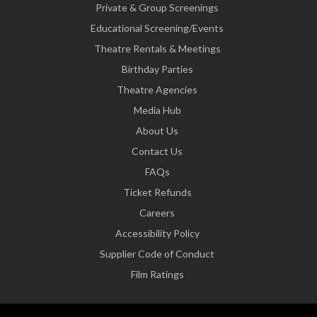
Private & Group Screenings
Educational Screening/Events
Theatre Rentals & Meetings
Birthday Parties
Theatre Agencies
Media Hub
About Us
Contact Us
FAQs
Ticket Refunds
Careers
Accessibility Policy
Supplier Code of Conduct
Film Ratings