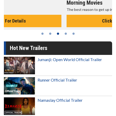
Morning Movies
The best reason to get up in the morning!
Click For Details
Hot New Trailers
Jumanji: Open World Official Trailer
Runner Official Trailer
Namaslay Official Trailer