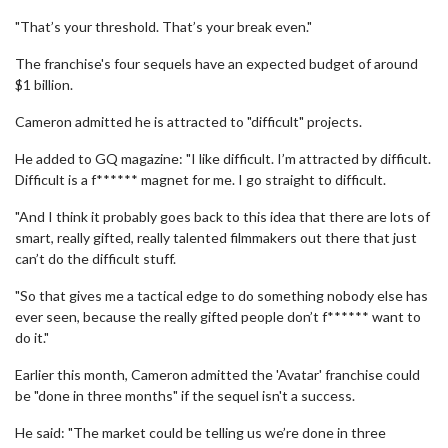
"That’s your threshold. That’s your break even."
The franchise's four sequels have an expected budget of around
$1 billion.
Cameron admitted he is attracted to "difficult" projects.
He added to GQ magazine: "I like difficult. I’m attracted by difficult.
Difficult is a f****** magnet for me. I go straight to difficult.
"And I think it probably goes back to this idea that there are lots of
smart, really gifted, really talented filmmakers out there that just
can’t do the difficult stuff.
"So that gives me a tactical edge to do something nobody else has
ever seen, because the really gifted people don’t f****** want to
do it."
Earlier this month, Cameron admitted the 'Avatar' franchise could
be "done in three months" if the sequel isn't a success.
He said: "The market could be telling us we’re done in three