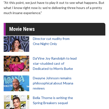
"At this point, we just have to play it out to see what happens. But
what I know right now is: we’re delivering three hours of a pretty
much insane experience."
Movie News
Director cut nudity from
One Night Only
Da’Vine Joy Randolph to lead
star-studded cast of
Dedicated to Morris Burke
Dwayne Johnson remains
philosophical about Moana
reviews
Bella Thorne is writing the
Spring Breakers sequel