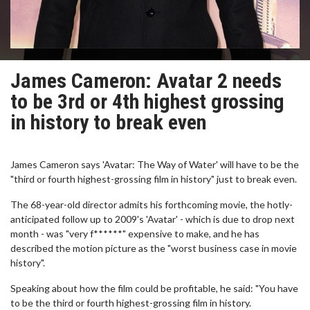
James Cameron: Avatar 2 needs
to be 3rd or 4th highest grossing
in history to break even
James Cameron says 'Avatar: The Way of Water' will have to be the
"third or fourth highest-grossing film in history" just to break even.
The 68-year-old director admits his forthcoming movie, the hotly-
anticipated follow up to 2009's 'Avatar' - which is due to drop next
month - was "very f******" expensive to make, and he has
described the motion picture as the "worst business case in movie
history".
Speaking about how the film could be profitable, he said: "You have
to be the third or fourth highest-grossing film in history.