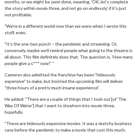
months, or we might be semi-done, meaning, 'OK, let’s complete
the story within movie three, and not go on endlessly,' if it’s just
not profitable.
"We’re in a different world now than we were when I wrote this
stuff, even.
"It’s the one-two punch – the pandemic and streaming. Or,
conversely, maybe we’ll remind people what going to the theatre is
all about. This film definitely does that. The question is, 'How many
people give a s*** now?' "
Cameron also admitted the franchise has been "hideously
expensive" to make, but insisted the upcoming film will deliver
"three hours of a pretty much insane experience".
He added: "There are a couple of things that I took out [of 'The
Way Of Water'] that I want to shoehorn into movie three,
hopefully.
"These are hideously expensive movies. It was a sketchy business
case before the pandemic to make a movie that cost this much.