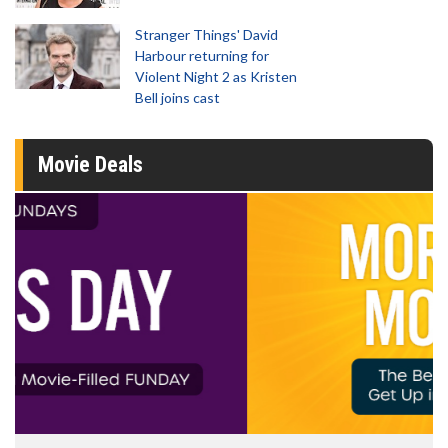
Stranger Things' David
Harbour returning for
Violent Night 2 as Kristen
Bell joins cast
Movie Deals