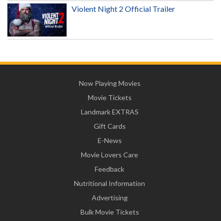
Violent Night 2 Official Trailer
Now Playing Movies
Movie Tickets
Landmark EXTRAS
Gift Cards
E-News
Movie Lovers Care
Feedback
Nutritional Information
Advertising
Bulk Movie Tickets