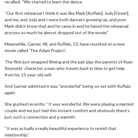
recalled: “We started to learn the dance.
“Our first rehearsal I think it was like Mark [Ruffalo], Judy [Greer],
and me, and Judy and I were both dancers growing up, and poor
Mark didn’t know that and he came in and he hated the rehearsal
process so much he almost dropped out of the movie."
Meanwhile, Garner, 48, and Ruffalo, 53, have reunited on a new
movie called 'The Adam Project'.
The flick just wrapped filming and the pair play the parents of Ryan
Reynolds' character, a man who travels back in time to get help
from his 13-year-old self.
And Garner admitted it was "wonderful" being on set with Ruffalo
again.
She gushed recently: “It was wonderful. We were playing a married
couple and we just had this instant comfort and obviously there’s
just such a connection and a warmth.
“It was actually a really beautiful experience to revisit that
relationship.”