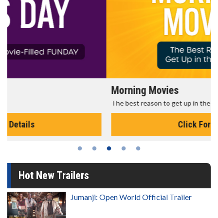
Morning Movies
The best reason to get up in the morning!
Click For Details
Hot New Trailers
Jumanji: Open World Official Trailer