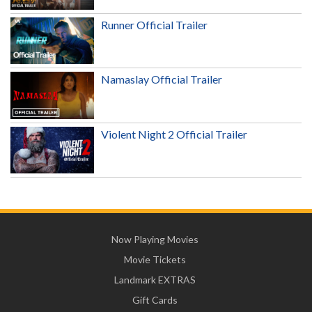
Runner Official Trailer
Namaslay Official Trailer
Violent Night 2 Official Trailer
Now Playing Movies
Movie Tickets
Landmark EXTRAS
Gift Cards