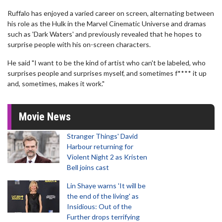
Ruffalo has enjoyed a varied career on screen, alternating between
his role as the Hulk in the Marvel Cinematic Universe and dramas
such as 'Dark Waters' and previously revealed that he hopes to
surprise people with his on-screen characters.
He said "I want to be the kind of artist who can't be labeled, who
surprises people and surprises myself, and sometimes f**** it up
and, sometimes, makes it work."
Movie News
Stranger Things' David
Harbour returning for
Violent Night 2 as Kristen
Bell joins cast
Lin Shaye warns 'It will be
the end of the living' as
Insidious: Out of the
Further drops terrifying