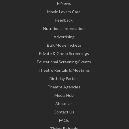
E-News
Movie Lovers Care
Feedback
Nutritional Information
Advertising
Bulk Movie Tickets
Private & Group Screenings
Educational Screening/Events
Theatre Rentals & Meetings
Birthday Parties
Theatre Agencies
Media Hub
About Us
Contact Us
FAQs
Ticket Refunds