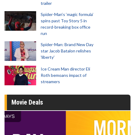
trailer
Spider-Man‘s ‘magic formula’
spins past Toy Story 5 in
record-breaking box office
run
Spider-Man: Brand New Day
star Jacob Batalon relishes
'liberty'
Ice Cream Man director Eli
Roth bemoans impact of
streamers
Movie Deals