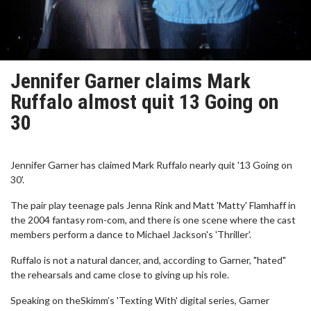
Jennifer Garner claims Mark
Ruffalo almost quit 13 Going on
30
Jennifer Garner has claimed Mark Ruffalo nearly quit '13 Going on
30'.
The pair play teenage pals Jenna Rink and Matt 'Matty' Flamhaff in
the 2004 fantasy rom-com, and there is one scene where the cast
members perform a dance to Michael Jackson's 'Thriller'.
Ruffalo is not a natural dancer, and, according to Garner, "hated"
the rehearsals and came close to giving up his role.
Speaking on theSkimm’s 'Texting With' digital series, Garner