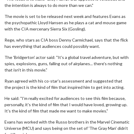
the intention is always to do more than we can."
The movie is set to be released next week and features Evans as
the psychopathic Lloyd Hansen as he plays a cat and mouse game
with the CIA mercenary Sierra Six (Gosling).
Rege, who stars as CIA boss Denny Carmichael, says that the flick
has everything that audiences could possibly want.
The 'Bridgerton' actor said: "It's a global travel adventure, but with
spies, explosions, guns, falling out of airplanes... there's nothing
that isn't in this movie."
Ryan agreed with his co-star's assessment and suggested that
the project is the kind of film that inspired him to get into acting.
He said: "I'm really excited for audiences to see this film because,
personally, it's the kind of film that I would have loved, growing up.
It's the kind of film that made me want to make movies."
Evans has worked with the Russo brothers in the Marvel Cinematic
Universe (MCU) and says being on the set of 'The Gray Man' didn't