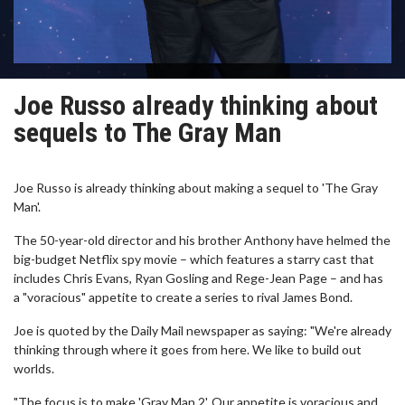
Joe Russo already thinking about
sequels to The Gray Man
Joe Russo is already thinking about making a sequel to 'The Gray
Man'.
The 50-year-old director and his brother Anthony have helmed the
big-budget Netflix spy movie – which features a starry cast that
includes Chris Evans, Ryan Gosling and Rege-Jean Page – and has
a "voracious" appetite to create a series to rival James Bond.
Joe is quoted by the Daily Mail newspaper as saying: "We're already
thinking through where it goes from here. We like to build out
worlds.
"The focus is to make 'Gray Man 2'. Our appetite is voracious and