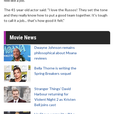
feel like a job.
The 41-year-old actor said: "I love the Russos! They set the tone
and they really know how to put a good team together. It's tough
to call it a job... that's how good it felt."
Movie News
Dwayne Johnson remains
philosophical about Moana
reviews
Bella Thorne is writing the
Spring Breakers sequel
Stranger Things' David
Harbour returning for
Violent Night 2 as Kristen
Bell joins cast