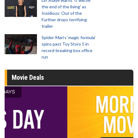
Lin Shaye warns 'It will be
the end of the living' as
Insidious: Out of the
Further drops terrifying
trailer
Spider-Man‘s ‘magic formula’
spins past Toy Story 5 in
record-breaking box office
run
Movie Deals