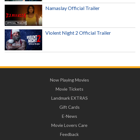
Namaslay Official Trailer
Violent Night 2 Official Trailer
Now Playing Movies
Movie Tickets
Landmark EXTRAS
Gift Cards
E-News
Movie Lovers Care
Feedback