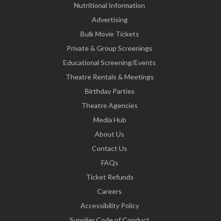
Nutritional Information
Advertising
Bulk Movie Tickets
Private & Group Screenings
Educational Screening/Events
Theatre Rentals & Meetings
Birthday Parties
Theatre Agencies
Media Hub
About Us
Contact Us
FAQs
Ticket Refunds
Careers
Accessibility Policy
Supplier Code of Conduct