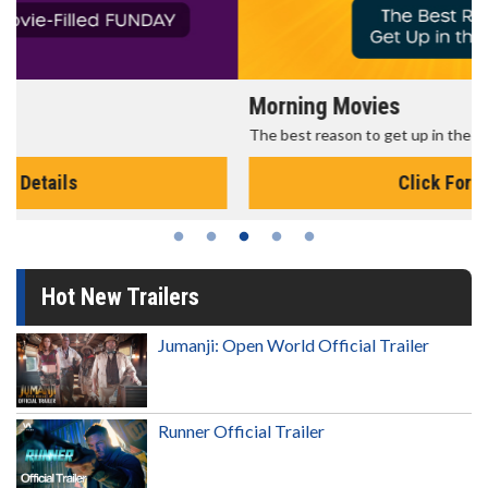
Morning Movies
The best reason to get up in the morning!
Click For Details
Hot New Trailers
Jumanji: Open World Official Trailer
Runner Official Trailer