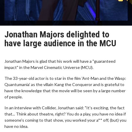
Jonathan Majors delighted to
have large audience in the MCU
Jonathan Majors is glad that his work will have a "guaranteed
impact" in the Marvel Cinematic Universe (MCU).
The 33-year-old actor is to star in the film 'Ant-Man and the Wasp:
Quantumania' as the villain Kang the Conqueror and is grateful to
have the knowledge that the movie will be seen by a large number
of people.
In an interview with Collider, Jonathan said: "It's exciting, the fact
that... Think about theatre, right? You do a play, you have no idea if
someone's coming to that show, you worked your a** off, (but) you
have no idea.