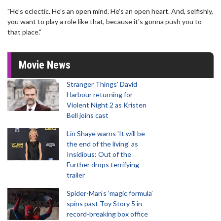
"He's eclectic. He's an open mind. He's an open heart. And, selfishly,
you want to play a role like that, because it's gonna push you to
that place."
Movie News
Stranger Things' David
Harbour returning for
Violent Night 2 as Kristen
Bell joins cast
Lin Shaye warns 'It will be
the end of the living' as
Insidious: Out of the
Further drops terrifying
trailer
Spider-Man‘s ‘magic formula’
spins past Toy Story 5 in
record-breaking box office