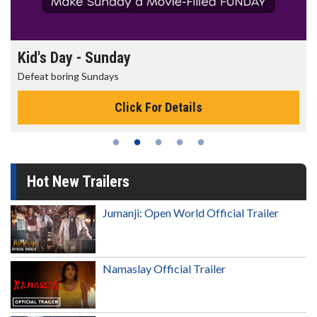
Kid's Day - Sunday
Defeat boring Sundays
Click For Details
Hot New Trailers
Jumanji: Open World Official Trailer
Namaslay Official Trailer