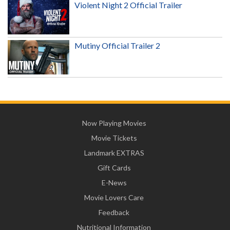
Violent Night 2 Official Trailer
Mutiny Official Trailer 2
Now Playing Movies
Movie Tickets
Landmark EXTRAS
Gift Cards
E-News
Movie Lovers Care
Feedback
Nutritional Information