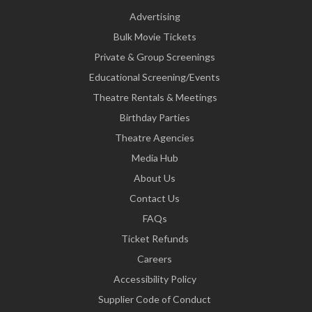
Advertising
Bulk Movie Tickets
Private & Group Screenings
Educational Screening/Events
Theatre Rentals & Meetings
Birthday Parties
Theatre Agencies
Media Hub
About Us
Contact Us
FAQs
Ticket Refunds
Careers
Accessibility Policy
Supplier Code of Conduct