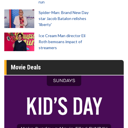
run
Spider-Man: Brand New Day
star Jacob Batalon relishes
'liberty'
Ice Cream Man director Eli
Roth bemoans impact of
streamers
Movie Deals