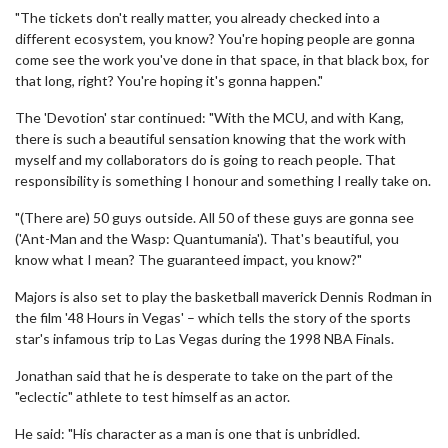
"The tickets don't really matter, you already checked into a
different ecosystem, you know? You're hoping people are gonna
come see the work you've done in that space, in that black box, for
that long, right? You're hoping it's gonna happen."
The 'Devotion' star continued: "With the MCU, and with Kang,
there is such a beautiful sensation knowing that the work with
myself and my collaborators do is going to reach people. That
responsibility is something I honour and something I really take on.
"(There are) 50 guys outside. All 50 of these guys are gonna see
('Ant-Man and the Wasp: Quantumania'). That's beautiful, you
know what I mean? The guaranteed impact, you know?"
Majors is also set to play the basketball maverick Dennis Rodman in
the film '48 Hours in Vegas' – which tells the story of the sports
star's infamous trip to Las Vegas during the 1998 NBA Finals.
Jonathan said that he is desperate to take on the part of the
"eclectic" athlete to test himself as an actor.
He said: "His character as a man is one that is unbridled.