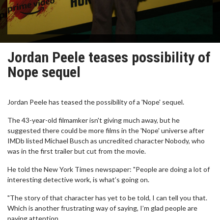
Jordan Peele teases possibility of
Nope sequel
Jordan Peele has teased the possibility of a 'Nope' sequel.
The 43-year-old filmamker isn't giving much away, but he
suggested there could be more films in the 'Nope' universe after
IMDb listed Michael Busch as uncredited character Nobody, who
was in the first trailer but cut from the movie.
He told the New York Times newspaper: "People are doing a lot of
interesting detective work, is what’s going on.
"The story of that character has yet to be told, I can tell you that.
Which is another frustrating way of saying, I’m glad people are
paying attention.