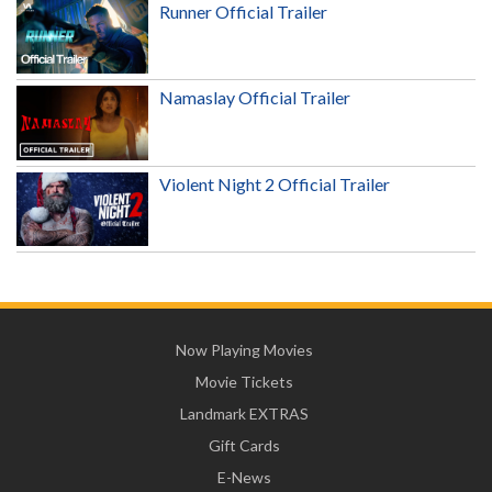
Runner Official Trailer
Namaslay Official Trailer
Violent Night 2 Official Trailer
Now Playing Movies
Movie Tickets
Landmark EXTRAS
Gift Cards
E-News