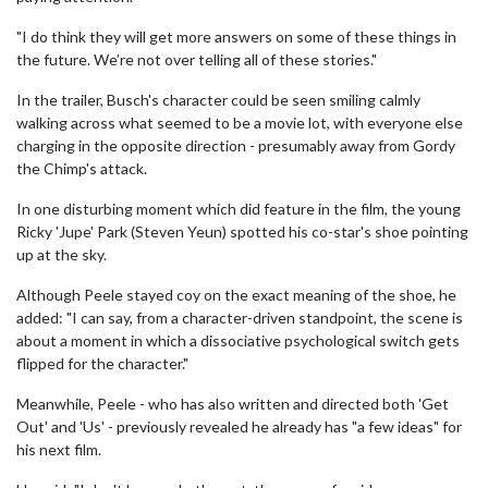
"I do think they will get more answers on some of these things in
the future. We’re not over telling all of these stories."
In the trailer, Busch's character could be seen smiling calmly
walking across what seemed to be a movie lot, with everyone else
charging in the opposite direction - presumably away from Gordy
the Chimp's attack.
In one disturbing moment which did feature in the film, the young
Ricky 'Jupe' Park (Steven Yeun) spotted his co-star's shoe pointing
up at the sky.
Although Peele stayed coy on the exact meaning of the shoe, he
added: "I can say, from a character-driven standpoint, the scene is
about a moment in which a dissociative psychological switch gets
flipped for the character."
Meanwhile, Peele - who has also written and directed both 'Get
Out' and 'Us' - previously revealed he already has "a few ideas" for
his next film.