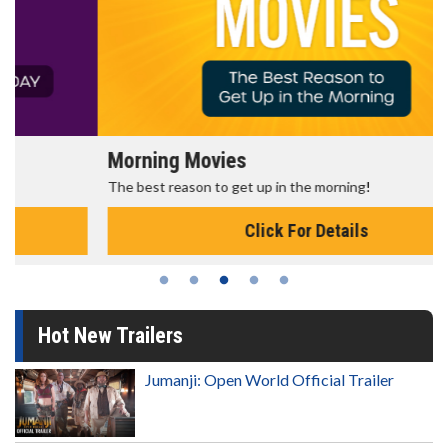
Morning Movies
The best reason to get up in the morning!
Click For Details
Hot New Trailers
Jumanji: Open World Official Trailer