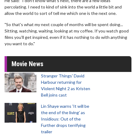
He said: "I don't know what's next, there are a few ideas
percolating. I need to kind of sink into the world a little bit and
allow the world to sort of tell me which one is the next one.
"So that's what my next couple of months will be spent doing...
Sitting, watching, waiting, looking at my coffee. If you watch good
films you'll get inspired, even if it has nothing to do with anything
you want to do."
Movie News
Stranger Things' David
Harbour returning for
Violent Night 2 as Kristen
Bell joins cast
Lin Shaye warns 'It will be
the end of the living' as
Insidious: Out of the
Further drops terrifying
trailer