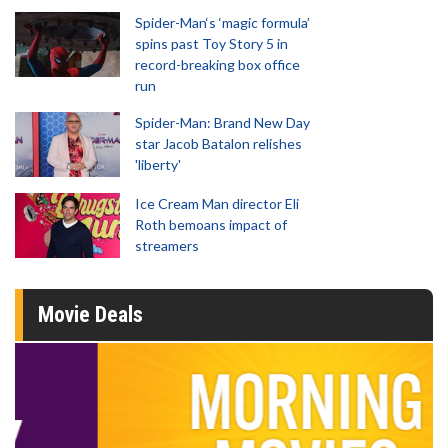
Spider-Man‘s ‘magic formula’
spins past Toy Story 5 in
record-breaking box office
run
Spider-Man: Brand New Day
star Jacob Batalon relishes
'liberty'
Ice Cream Man director Eli
Roth bemoans impact of
streamers
Movie Deals