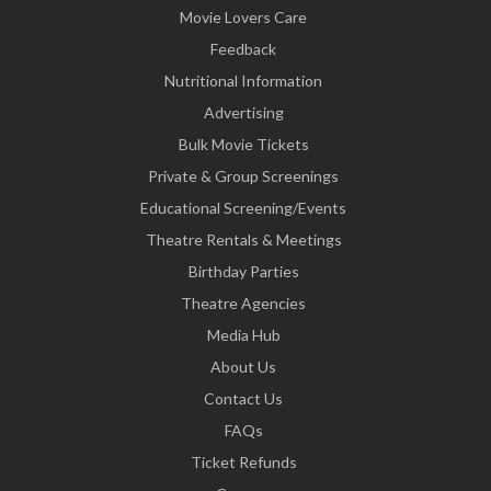
Movie Lovers Care
Feedback
Nutritional Information
Advertising
Bulk Movie Tickets
Private & Group Screenings
Educational Screening/Events
Theatre Rentals & Meetings
Birthday Parties
Theatre Agencies
Media Hub
About Us
Contact Us
FAQs
Ticket Refunds