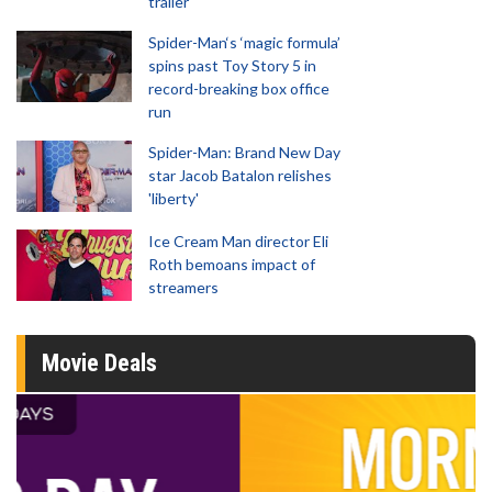
trailer
Spider-Man‘s ‘magic formula’
spins past Toy Story 5 in
record-breaking box office
run
Spider-Man: Brand New Day
star Jacob Batalon relishes
'liberty'
Ice Cream Man director Eli
Roth bemoans impact of
streamers
Movie Deals