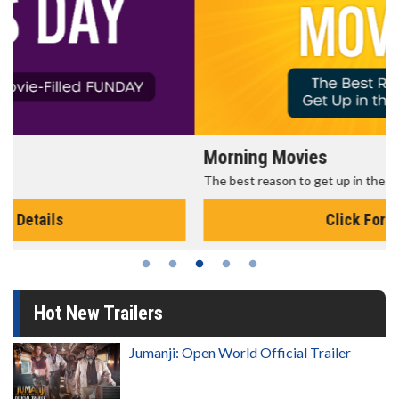
Morning Movies
The best reason to get up in the morning!
Click For Details
Hot New Trailers
Jumanji: Open World Official Trailer