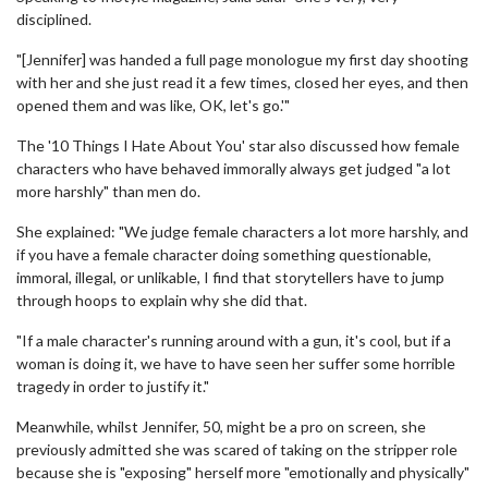
disciplined.
"[Jennifer] was handed a full page monologue my first day shooting
with her and she just read it a few times, closed her eyes, and then
opened them and was like, OK, let's go.'"
The '10 Things I Hate About You' star also discussed how female
characters who have behaved immorally always get judged "a lot
more harshly" than men do.
She explained: "We judge female characters a lot more harshly, and
if you have a female character doing something questionable,
immoral, illegal, or unlikable, I find that storytellers have to jump
through hoops to explain why she did that.
"If a male character's running around with a gun, it's cool, but if a
woman is doing it, we have to have seen her suffer some horrible
tragedy in order to justify it."
Meanwhile, whilst Jennifer, 50, might be a pro on screen, she
previously admitted she was scared of taking on the stripper role
because she is "exposing" herself more "emotionally and physically"