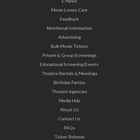
E-News
Movie Lovers Care
Feedback
Nutritional Information
Advertising
Bulk Movie Tickets
Private & Group Screenings
Educational Screening/Events
Theatre Rentals & Meetings
Birthday Parties
Theatre Agencies
Media Hub
About Us
Contact Us
FAQs
Ticket Refunds