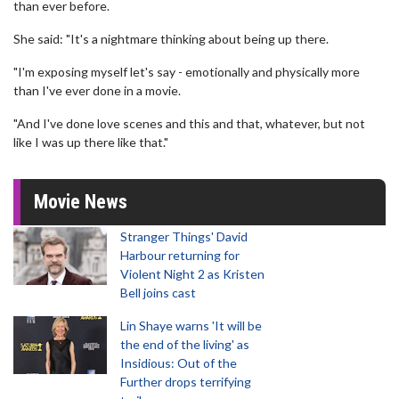
than ever before.
She said: "It's a nightmare thinking about being up there.
"I'm exposing myself let's say - emotionally and physically more
than I've ever done in a movie.
"And I've done love scenes and this and that, whatever, but not
like I was up there like that."
Movie News
Stranger Things' David
Harbour returning for
Violent Night 2 as Kristen
Bell joins cast
Lin Shaye warns 'It will be
the end of the living' as
Insidious: Out of the
Further drops terrifying