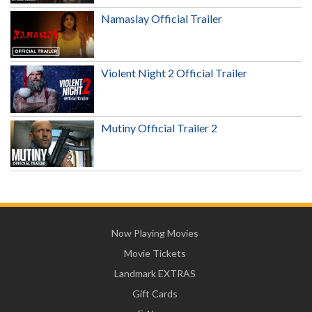
Namaslay Official Trailer
Violent Night 2 Official Trailer
Mutiny Official Trailer 2
Now Playing Movies
Movie Tickets
Landmark EXTRAS
Gift Cards