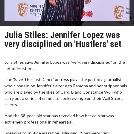
Julia Stiles: Jennifer Lopez was
very disciplined on 'Hustlers' set
Julia Stiles says Jennifer Lopez was "very, very disciplined" on the
set of 'Hustlers'.
The 'Save The Last Dance' actress plays the part of a journalist
who closes in on Jennifer's alter ego Ramona and her stripper pals -
who are played by the likes of Cardi B and Constance Wu - who
carry out a series of crimes to seek revenge on their Wall Street
clients.
And the 38-year-old star has revealed how her co-star was
extremely professional in rehearsals.
Speaking to InStyle magazine, Julia said: "She's very, very