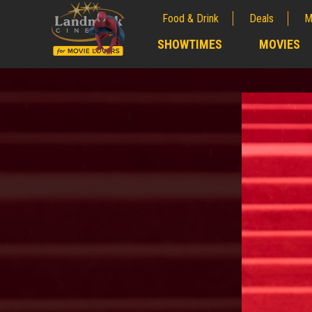
Food & Drink
Deals
M
;
SHOWTIMES
MOVIES
;