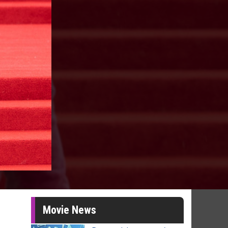
Movie News