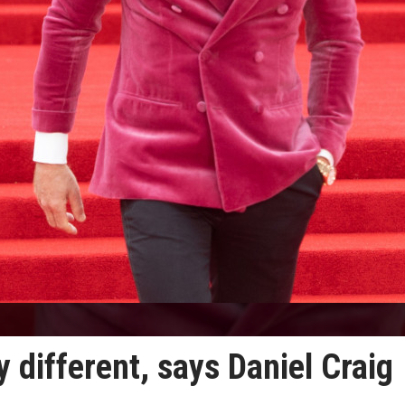
y different, says Daniel Craig