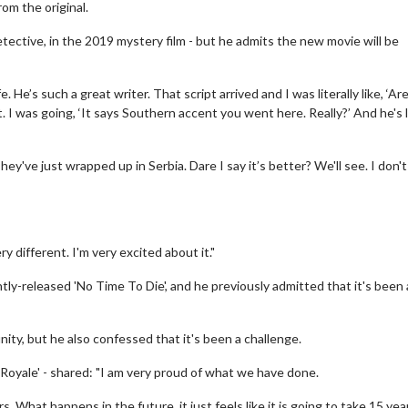
rom the original.
etective, in the 2019 mystery film - but he admits the new movie will be
. He’s such a great writer. That script arrived and I was literally like, ‘Ar
. I was going, ‘It says Southern accent you went here. Really?’ And he's l
hey've just wrapped up in Serbia. Dare I say it’s better? We'll see. I don'
ery different. I'm very excited about it."
ntly-released 'No Time To Die', and he previously admitted that it's been 
ity, but he also confessed that it's been a challenge.
 Royale' - shared: "I am very proud of what we have done.
s. What happens in the future, it just feels like it is going to take 15 yea