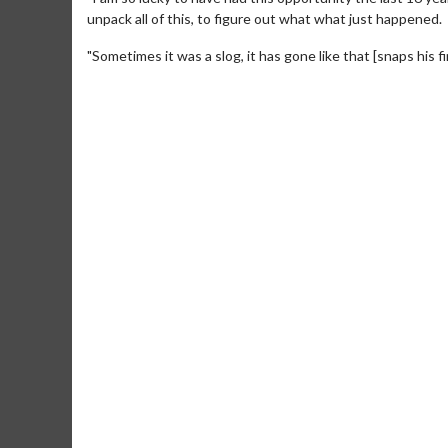
unpack all of this, to figure out what what just happened.
"Sometimes it was a slog, it has gone like that [snaps his fi
Movie Merch
Collect 'em all!
Click For