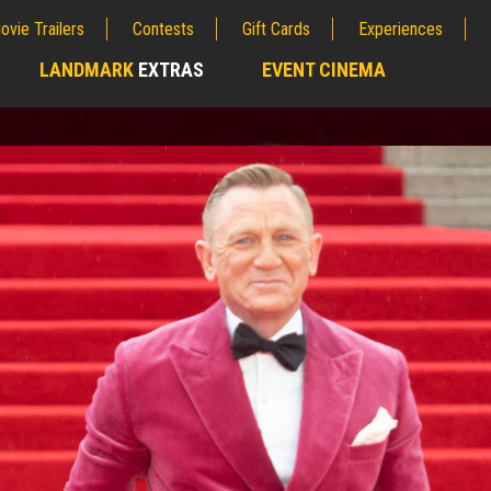
ovie Trailers
Contests
Gift Cards
Experiences
LANDMARK
EXTRAS
EVENT CINEMA
;