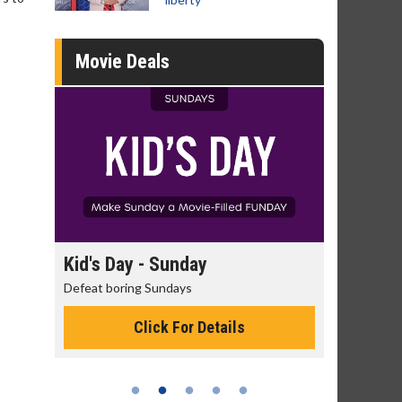
Movie Deals
Kid's Day - Sunday
Morning Movies
Defeat boring Sundays
The best reason to get
Click For Details
Click Fo