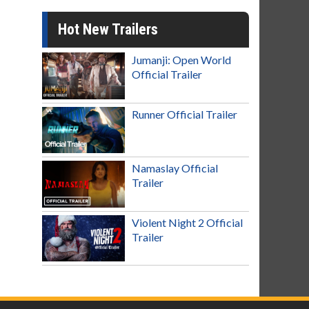
Hot New Trailers
Jumanji: Open World
Official Trailer
Runner Official Trailer
Namaslay Official
Trailer
Violent Night 2 Official
Trailer