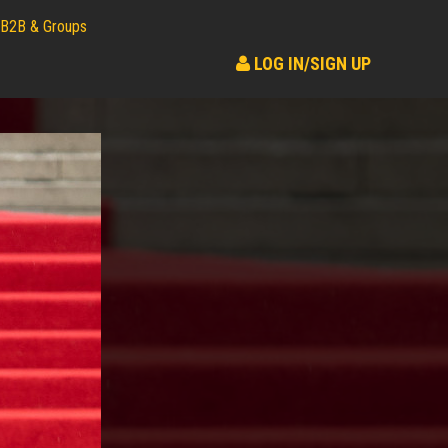
B2B & Groups
LOG IN/SIGN UP