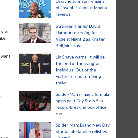
Dwayne Johnson remains
philosophical about Moana
reviews
Stranger Things' David
e you
Harbour returning for
ike,
Violent Night 2 as Kristen
Bell joins cast
t want
Lin Shaye warns 'It will be
the end of the living' as
Insidious: Out of the
Further drops terrifying
trailer
Spider-Man‘s ‘magic formula’
a
spins past Toy Story 5 in
record-breaking box office
run
Spider-Man: Brand New Day
star Jacob Batalon relishes
rs to
'liberty'