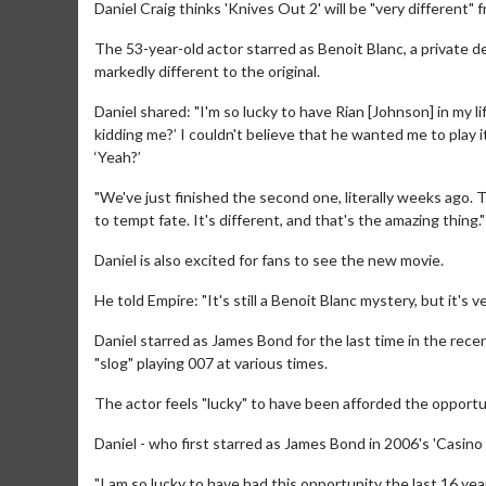
Daniel Craig thinks 'Knives Out 2' will be "very different" f
The 53-year-old actor starred as Benoit Blanc, a private d
markedly different to the original.
Daniel shared: "I'm so lucky to have Rian [Johnson] in my life
kidding me?’ I couldn't believe that he wanted me to play it
‘Yeah?’
"We've just finished the second one, literally weeks ago. T
to tempt fate. It's different, and that's the amazing thing."
Daniel is also excited for fans to see the new movie.
He told Empire: "It's still a Benoit Blanc mystery, but it's v
Daniel starred as James Bond for the last time in the rece
"slog" playing 007 at various times.
The actor feels "lucky" to have been afforded the opportun
Daniel - who first starred as James Bond in 2006's 'Casino
"I am so lucky to have had this opportunity the last 16 year