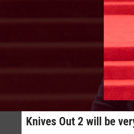
Knives Out 2 will be ver