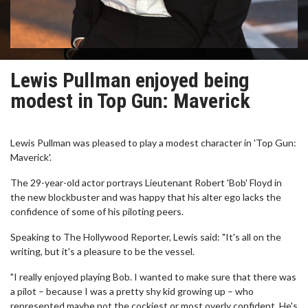
Lewis Pullman enjoyed being
modest in Top Gun: Maverick
Lewis Pullman was pleased to play a modest character in 'Top Gun:
Maverick'.
The 29-year-old actor portrays Lieutenant Robert 'Bob' Floyd in
the new blockbuster and was happy that his alter ego lacks the
confidence of some of his piloting peers.
Speaking to The Hollywood Reporter, Lewis said: "It's all on the
writing, but it's a pleasure to be the vessel.
"I really enjoyed playing Bob. I wanted to make sure that there was
a pilot – because I was a pretty shy kid growing up – who
represented maybe not the cockiest or most overly confident. He's