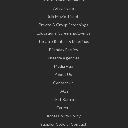
Advertising
Bulk Movie Tickets
Private & Group Screenings
Educational Screening/Events
Theatre Rentals & Meetings
Birthday Parties
Theatre Agencies
Media Hub
About Us
Contact Us
FAQs
Ticket Refunds
Careers
Accessibility Policy
Supplier Code of Conduct