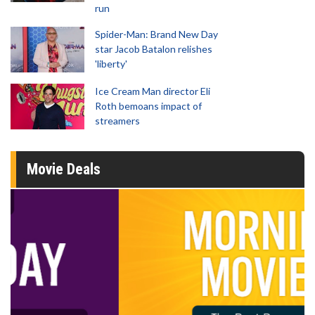
run
Spider-Man: Brand New Day
star Jacob Batalon relishes
'liberty'
Ice Cream Man director Eli
Roth bemoans impact of
streamers
Movie Deals