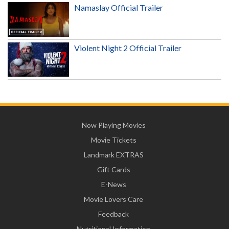
Namaslay Official Trailer
Violent Night 2 Official Trailer
Now Playing Movies
Movie Tickets
Landmark EXTRAS
Gift Cards
E-News
Movie Lovers Care
Feedback
Nutritional Information