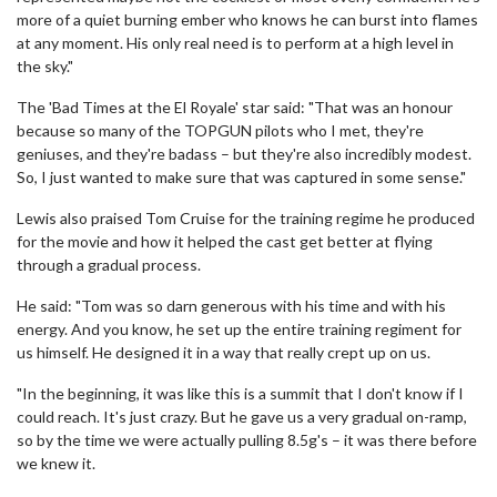
more of a quiet burning ember who knows he can burst into flames
at any moment. His only real need is to perform at a high level in
the sky."
The 'Bad Times at the El Royale' star said: "That was an honour
because so many of the TOPGUN pilots who I met, they're
geniuses, and they're badass – but they're also incredibly modest.
So, I just wanted to make sure that was captured in some sense."
Lewis also praised Tom Cruise for the training regime he produced
for the movie and how it helped the cast get better at flying
through a gradual process.
He said: "Tom was so darn generous with his time and with his
energy. And you know, he set up the entire training regiment for
us himself. He designed it in a way that really crept up on us.
"In the beginning, it was like this is a summit that I don't know if I
could reach. It's just crazy. But he gave us a very gradual on-ramp,
so by the time we were actually pulling 8.5g's – it was there before
we knew it.