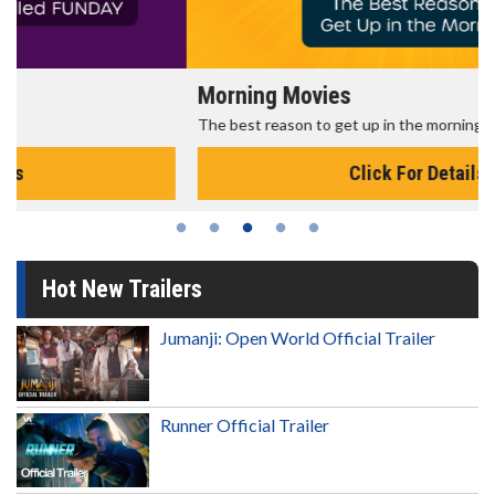
Morning Movies
The best reason to get up in the morning!
Click For Details
Hot New Trailers
Jumanji: Open World Official Trailer
Runner Official Trailer