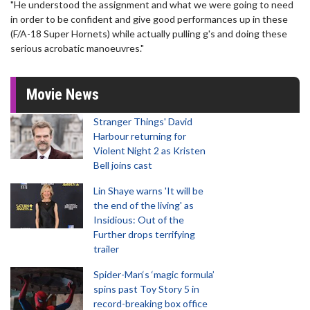
"He understood the assignment and what we were going to need
in order to be confident and give good performances up in these
(F/A-18 Super Hornets) while actually pulling g's and doing these
serious acrobatic manoeuvres."
Movie News
Stranger Things' David
Harbour returning for
Violent Night 2 as Kristen
Bell joins cast
Lin Shaye warns 'It will be
the end of the living' as
Insidious: Out of the
Further drops terrifying
trailer
Spider-Man‘s ‘magic formula’
spins past Toy Story 5 in
record-breaking box office