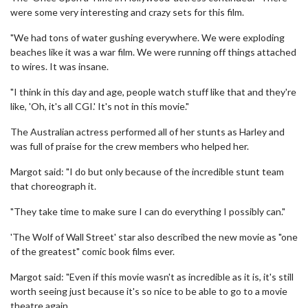
were some very interesting and crazy sets for this film.
"We had tons of water gushing everywhere. We were exploding
beaches like it was a war film. We were running off things attached
to wires. It was insane.
"I think in this day and age, people watch stuff like that and they're
like, 'Oh, it's all CGI.' It's not in this movie."
The Australian actress performed all of her stunts as Harley and
was full of praise for the crew members who helped her.
Margot said: "I do but only because of the incredible stunt team
that choreograph it.
"They take time to make sure I can do everything I possibly can."
'The Wolf of Wall Street' star also described the new movie as "one
of the greatest" comic book films ever.
Margot said: "Even if this movie wasn't as incredible as it is, it's still
worth seeing just because it's so nice to be able to go to a movie
theatre again.