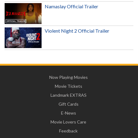
Namaslay Official Trailer
Violent Night 2 Official Trailer
Now Playing Movies
Movie Tickets
Landmark EXTRAS
Gift Cards
E-News
Movie Lovers Care
Feedback