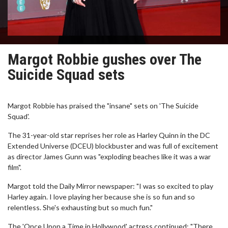
Margot Robbie gushes over The
Suicide Squad sets
Margot Robbie has praised the "insane" sets on 'The Suicide
Squad'.
The 31-year-old star reprises her role as Harley Quinn in the DC
Extended Universe (DCEU) blockbuster and was full of excitement
as director James Gunn was "exploding beaches like it was a war
film".
Margot told the Daily Mirror newspaper: "I was so excited to play
Harley again. I love playing her because she is so fun and so
relentless. She's exhausting but so much fun."
The 'Once Upon a Time in Hollywood' actress continued: "There