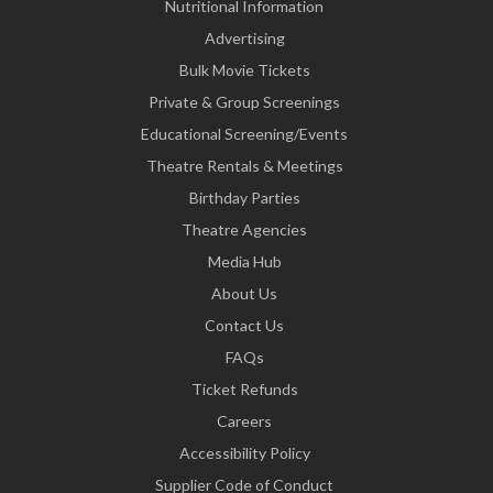
Nutritional Information
Advertising
Bulk Movie Tickets
Private & Group Screenings
Educational Screening/Events
Theatre Rentals & Meetings
Birthday Parties
Theatre Agencies
Media Hub
About Us
Contact Us
FAQs
Ticket Refunds
Careers
Accessibility Policy
Supplier Code of Conduct