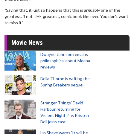
"Saying that, it just so happens that this is arguably one of the
greatest, if not THE greatest, comic book film ever. You don't want
to miss it."
Movie News
Dwayne Johnson remains
philosophical about Moana
reviews
Bella Thorne is writing the
Spring Breakers sequel
Stranger Things' David
Harbour returning for
Violent Night 2 as Kristen
Bell joins cast
Lin Shaye warns 'It will be