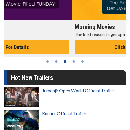
Morning Movies
The best reason to get up in the morning!
Click For Details
Hot New Trailers
Jumanji: Open World Official Trailer
Runner Official Trailer