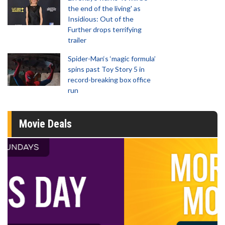
the end of the living' as
Insidious: Out of the
Further drops terrifying
trailer
Spider-Man‘s ‘magic formula’
spins past Toy Story 5 in
record-breaking box office
run
Movie Deals