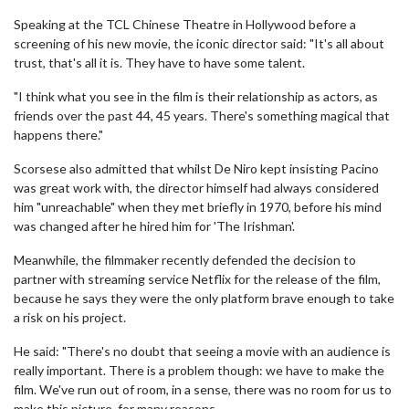
Speaking at the TCL Chinese Theatre in Hollywood before a
screening of his new movie, the iconic director said: "It's all about
trust, that's all it is. They have to have some talent.
"I think what you see in the film is their relationship as actors, as
friends over the past 44, 45 years. There's something magical that
happens there."
Scorsese also admitted that whilst De Niro kept insisting Pacino
was great work with, the director himself had always considered
him "unreachable" when they met briefly in 1970, before his mind
was changed after he hired him for 'The Irishman'.
Meanwhile, the filmmaker recently defended the decision to
partner with streaming service Netflix for the release of the film,
because he says they were the only platform brave enough to take
a risk on his project.
He said: "There's no doubt that seeing a movie with an audience is
really important. There is a problem though: we have to make the
film. We've run out of room, in a sense, there was no room for us to
make this picture, for many reasons.