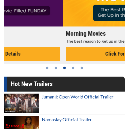
Morning Movies
The best reason to get up in the morning!
Click For Details
Hot New Trailers
Jumanji: Open World Official Trailer
Namaslay Official Trailer