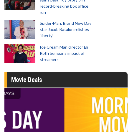
record-breaking box office
run
Spider-Man: Brand New Day
star Jacob Batalon relishes
'liberty'
Ice Cream Man director Eli
Roth bemoans impact of
streamers
Movie Deals