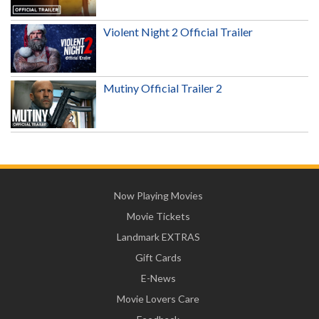
Violent Night 2 Official Trailer
Mutiny Official Trailer 2
Now Playing Movies
Movie Tickets
Landmark EXTRAS
Gift Cards
E-News
Movie Lovers Care