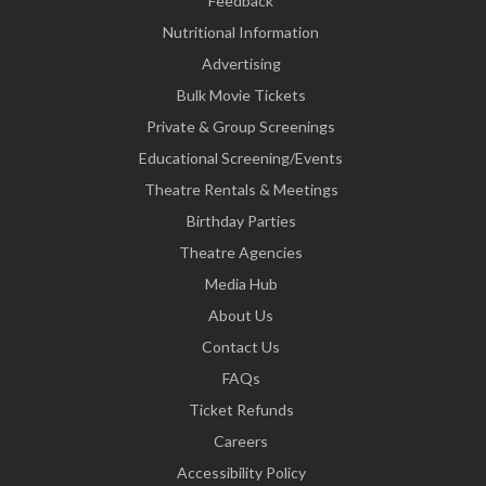
Feedback
Nutritional Information
Advertising
Bulk Movie Tickets
Private & Group Screenings
Educational Screening/Events
Theatre Rentals & Meetings
Birthday Parties
Theatre Agencies
Media Hub
About Us
Contact Us
FAQs
Ticket Refunds
Careers
Accessibility Policy