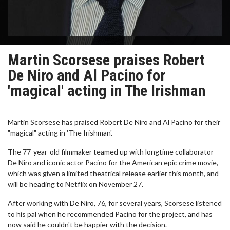
Martin Scorsese praises Robert
De Niro and Al Pacino for
'magical' acting in The Irishman
Martin Scorsese has praised Robert De Niro and Al Pacino for their
"magical" acting in 'The Irishman'.
The 77-year-old filmmaker teamed up with longtime collaborator
De Niro and iconic actor Pacino for the American epic crime movie,
which was given a limited theatrical release earlier this month, and
will be heading to Netflix on November 27.
After working with De Niro, 76, for several years, Scorsese listened
to his pal when he recommended Pacino for the project, and has
now said he couldn't be happier with the decision.