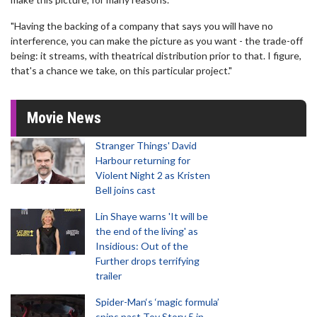
"Having the backing of a company that says you will have no
interference, you can make the picture as you want - the trade-off
being: it streams, with theatrical distribution prior to that. I figure,
that's a chance we take, on this particular project."
Movie News
Stranger Things' David
Harbour returning for
Violent Night 2 as Kristen
Bell joins cast
Lin Shaye warns 'It will be
the end of the living' as
Insidious: Out of the
Further drops terrifying
trailer
Spider-Man‘s ‘magic formula’
spins past Toy Story 5 in