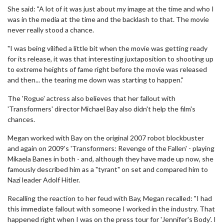
She said: "A lot of it was just about my image at the time and who I
was in the media at the time and the backlash to that. The movie
never really stood a chance.
"I was being vilified a little bit when the movie was getting ready
for its release, it was that interesting juxtaposition to shooting up
to extreme heights of fame right before the movie was released
and then... the tearing me down was starting to happen."
The 'Rogue' actress also believes that her fallout with
'Transformers' director Michael Bay also didn't help the film's
chances.
Megan worked with Bay on the original 2007 robot blockbuster
and again on 2009's 'Transformers: Revenge of the Fallen' - playing
Mikaela Banes in both - and, although they have made up now, she
famously described him as a "tyrant" on set and compared him to
Nazi leader Adolf Hitler.
Recalling the reaction to her feud with Bay, Megan recalled: "I had
this immediate fallout with someone I worked in the industry. That
happened right when I was on the press tour for 'Jennifer's Body'. I