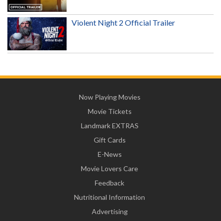
Violent Night 2 Official Trailer
Now Playing Movies
Movie Tickets
Landmark EXTRAS
Gift Cards
E-News
Movie Lovers Care
Feedback
Nutritional Information
Advertising