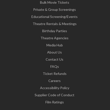
Bulk Movie Tickets
Private & Group Screenings
Educational Screening/Events
Theatre Rentals & Meetings
Birthday Parties
Theatre Agencies
Media Hub
About Us
Contact Us
FAQs
Ticket Refunds
Careers
Accessibility Policy
Supplier Code of Conduct
Film Ratings