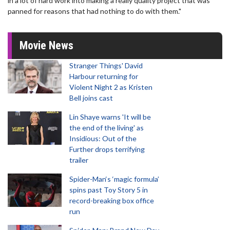
in a lot of hard work into making a really quality project that was
panned for reasons that had nothing to do with them."
Movie News
Stranger Things' David
Harbour returning for
Violent Night 2 as Kristen
Bell joins cast
Lin Shaye warns 'It will be
the end of the living' as
Insidious: Out of the
Further drops terrifying
trailer
Spider-Man‘s ‘magic formula’
spins past Toy Story 5 in
record-breaking box office
run