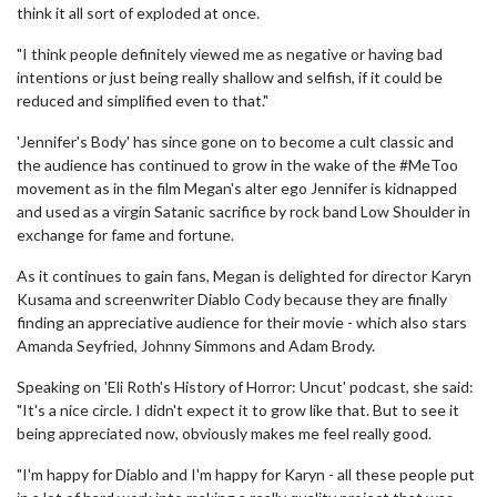
think it all sort of exploded at once.
"I think people definitely viewed me as negative or having bad
intentions or just being really shallow and selfish, if it could be
reduced and simplified even to that."
'Jennifer's Body' has since gone on to become a cult classic and
the audience has continued to grow in the wake of the #MeToo
movement as in the film Megan's alter ego Jennifer is kidnapped
and used as a virgin Satanic sacrifice by rock band Low Shoulder in
exchange for fame and fortune.
As it continues to gain fans, Megan is delighted for director Karyn
Kusama and screenwriter Diablo Cody because they are finally
finding an appreciative audience for their movie - which also stars
Amanda Seyfried, Johnny Simmons and Adam Brody.
Speaking on 'Eli Roth's History of Horror: Uncut' podcast, she said:
"It's a nice circle. I didn't expect it to grow like that. But to see it
being appreciated now, obviously makes me feel really good.
"I'm happy for Diablo and I'm happy for Karyn - all these people put