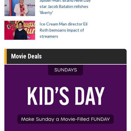
Spider-Man: Brand New Day
star Jacob Batalon relishes
'liberty'
Ice Cream Man director Eli
Roth bemoans impact of
streamers
Movie Deals