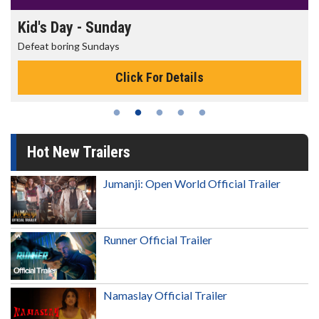
Kid's Day - Sunday
Defeat boring Sundays
Click For Details
Hot New Trailers
Jumanji: Open World Official Trailer
Runner Official Trailer
Namaslay Official Trailer