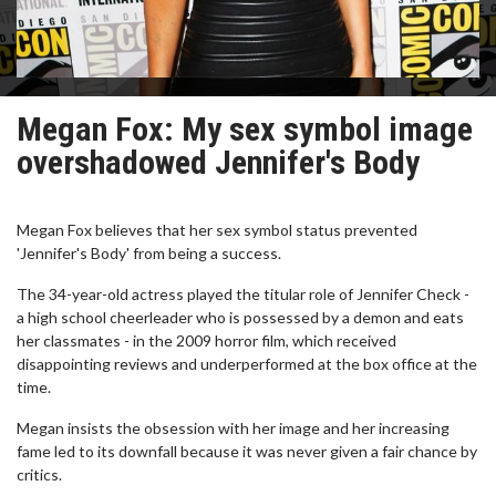
Megan Fox: My sex symbol image
overshadowed Jennifer's Body
Megan Fox believes that her sex symbol status prevented
'Jennifer's Body' from being a success.
The 34-year-old actress played the titular role of Jennifer Check -
a high school cheerleader who is possessed by a demon and eats
her classmates - in the 2009 horror film, which received
disappointing reviews and underperformed at the box office at the
time.
Megan insists the obsession with her image and her increasing
fame led to its downfall because it was never given a fair chance by
critics.