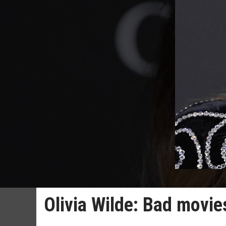
Olivia Wilde: Bad movie