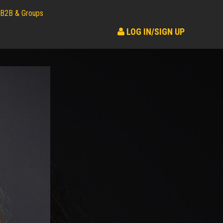
B2B & Groups
LOG IN/SIGN UP