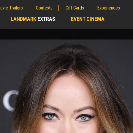
ovie Trailers
Contests
Gift Cards
Experiences
LANDMARK
EXTRAS
EVENT CINEMA
;