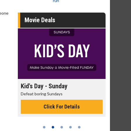
run
meone
Movie Deals
day
Kid's Day - Sunday
Morning
Defeat boring Sundays
The best rea
Click For Details