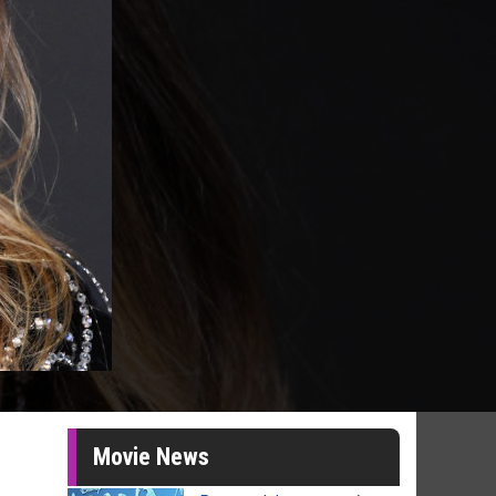
Movie News