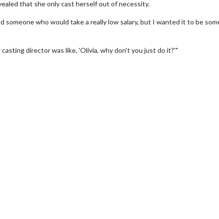
vealed that she only cast herself out of necessity.
ed someone who would take a really low salary, but I wanted it to be so
asting director was like, 'Olivia, why don't you just do it?'"
erch
Movie Twosome - Wednes
l!
Wednesdays are made for Movie
Twosomes!
Click For Details
Click For Details