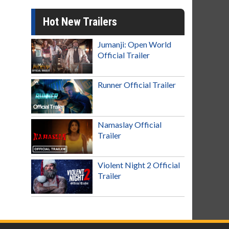
Hot New Trailers
Jumanji: Open World
Official Trailer
Runner Official Trailer
Namaslay Official
Trailer
Violent Night 2 Official
Trailer