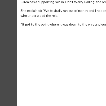
Olivia has a supporting role in 'Don't Worry Darling' and re
She explained: "We basically ran out of money and I need
who understood the role.
"It got to the point where it was down to the wire and our c
Movie M
Collect 'em al