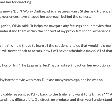
re her for directing.
 movie 'Don't Worry Darling', which features Harry Styles and Florence
ng experiences have shaped her approach behind the camera.
azine, Olivia said: "It helps me navigate any feelings about movies that 
 understand them within the context of my proxy film school experience. 
I think, 'I did those to learn all the cautionary tales that would help me
I will never speak to actors, how I will never schedule a movie.' All of tha
horror film 'The Lazarus Effect' had a lasting impact on her evolution in
tiny horror movie with Mark Duplass many years ago, and he was so
oidable reasons, so I'd go back to the trailer and want to talk mad s***. 
tand how difficult it is. Go direct, go produce, and then you'll understand