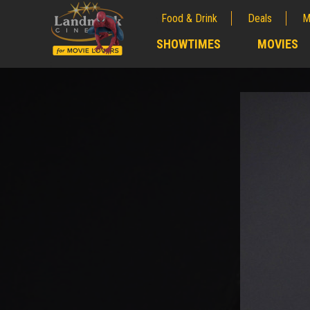
Food & Drink
Deals
M
;
SHOWTIMES
MOVIES
;