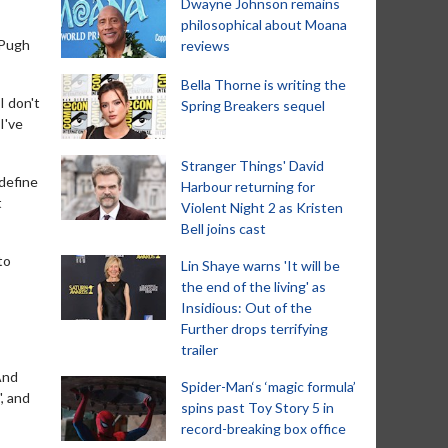
Dwayne Johnson remains
philosophical about Moana
 Pugh
reviews
Bella Thorne is writing the
I don't
Spring Breakers sequel
I've
Stranger Things' David
 define
Harbour returning for
t
Violent Night 2 as Kristen
Bell joins cast
to
Lin Shaye warns 'It will be
the end of the living' as
Insidious: Out of the
Further drops terrifying
trailer
And
Spider-Man‘s ‘magic formula’
', and
spins past Toy Story 5 in
record-breaking box office