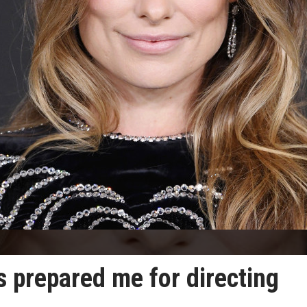
s prepared me for directing