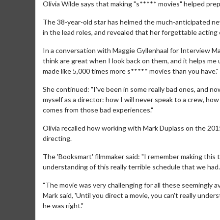
Olivia Wilde says that making "s***** movies" helped prepa
The 38-year-old star has helmed the much-anticipated new
in the lead roles, and revealed that her forgettable acti
In a conversation with Maggie Gyllenhaal for Interview Mag
think are great when I look back on them, and it helps me
made like 5,000 times more s***** movies than you have."
She continued: "I've been in some really bad ones, and now 
myself as a director: how I will never speak to a crew, how 
comes from those bad experiences."
Olivia recalled how working with Mark Duplass on the 2015 
directing.
The 'Booksmart' filmmaker said: "I remember making this 
understanding of this really terrible schedule that we had.
"The movie was very challenging for all these seemingly av
Mark said, 'Until you direct a movie, you can't really unders
he was right."