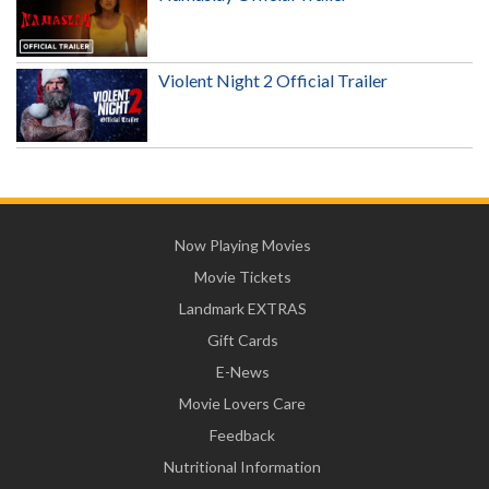
Violent Night 2 Official Trailer
Now Playing Movies
Movie Tickets
Landmark EXTRAS
Gift Cards
E-News
Movie Lovers Care
Feedback
Nutritional Information