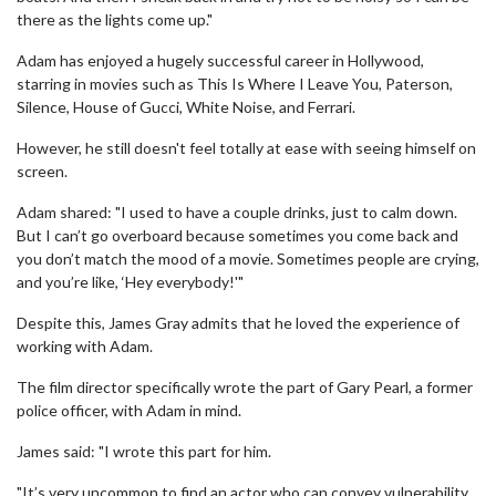
there as the lights come up."
Adam has enjoyed a hugely successful career in Hollywood,
starring in movies such as This Is Where I Leave You, Paterson,
Silence, House of Gucci, White Noise, and Ferrari.
However, he still doesn't feel totally at ease with seeing himself on
screen.
Adam shared: "I used to have a couple drinks, just to calm down.
But I can’t go overboard because sometimes you come back and
you don’t match the mood of a movie. Sometimes people are crying,
and you’re like, ‘Hey everybody!'"
Despite this, James Gray admits that he loved the experience of
working with Adam.
The film director specifically wrote the part of Gary Pearl, a former
police officer, with Adam in mind.
James said: "I wrote this part for him.
"It’s very uncommon to find an actor who can convey vulnerability