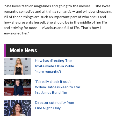
"She loves fashion magazines and going to the movies — she loves
romantic comedies and all things romantic — and window shopping.
All of those things are such an important part of who she is and
how she presents herself. She should be in the middle of her life
and striving for more — vivacious and full of life. That’s how I
envisioned her."
Movie News
How has directing The
Invite made Olivia Wilde
'more romantic'?
'I'd really check it out':
Willem Dafoe is keen to star
in a James Bond film
Director cut nudity from
One Night Only