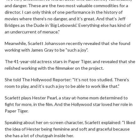
and danger. These are the two most valuable commodities for a
director. I can only think of one performance in the history of
movies where there’s no danger, and it’s great. And that’s Jeff
Bridges as the Dude in ‘Big Lebowski.’ Everything else has kind of
an undercurrent of menace."
Meanwhile, Scarlett Johansson recently revealed that she found
working with James Gray to be "such a joy".
The 41-year-old actress stars in Paper Tiger, and revealed that she
relished working with the filmmaker on the project.
She told The Hollywood Reporter: "It’s not too studied. There’s
room to play, and it’s such a joy to be able to work like that."
Scarlett plays Hester Pearl, a stay-at-home mom determined to
fight for more, in the film. And the Hollywood star loved her role in
Paper Tiger.
Speaking about her on-screen character, Scarlett explained: "I liked
the idea of Hester being feminine and soft and graceful because
she has a lot of chutzpah inside her.