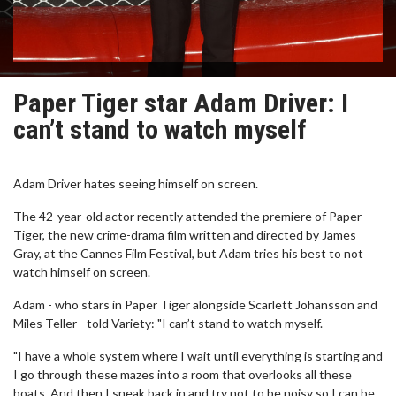
Paper Tiger star Adam Driver: I
can’t stand to watch myself
Adam Driver hates seeing himself on screen.
The 42-year-old actor recently attended the premiere of Paper
Tiger, the new crime-drama film written and directed by James
Gray, at the Cannes Film Festival, but Adam tries his best to not
watch himself on screen.
Adam - who stars in Paper Tiger alongside Scarlett Johansson and
Miles Teller - told Variety: "I can’t stand to watch myself.
"I have a whole system where I wait until everything is starting and
I go through these mazes into a room that overlooks all these
boats. And then I sneak back in and try not to be noisy so I can be