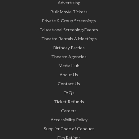
Advertising
Bulk Movie Tickets
Private & Group Screenings
Educational Screening/Events
Theatre Rentals & Meetings
Birthday Parties
Theatre Agencies
Media Hub
About Us
Contact Us
FAQs
Ticket Refunds
Careers
Accessibility Policy
Supplier Code of Conduct
Film Ratings