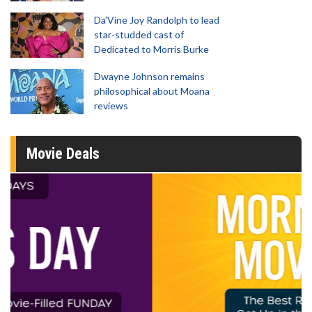
Da’Vine Joy Randolph to lead
star-studded cast of
Dedicated to Morris Burke
Dwayne Johnson remains
philosophical about Moana
reviews
Movie Deals