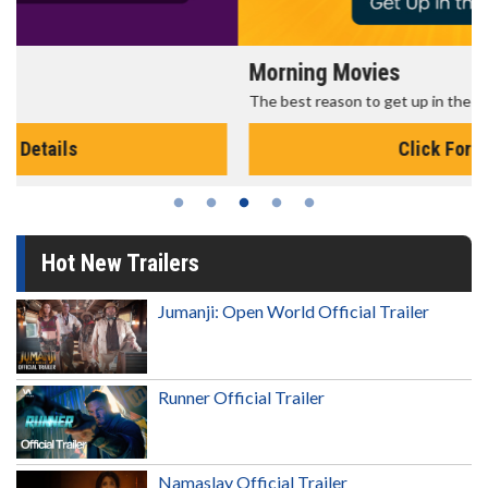
Morning Movies
The best reason to get up in the morning!
Click For Details
Hot New Trailers
Jumanji: Open World Official Trailer
Runner Official Trailer
Namaslay Official Trailer