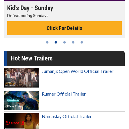
Morning Movies
The best reason to get up in the morning!
s
Click For Details
Hot New Trailers
Jumanji: Open World Official Trailer
Runner Official Trailer
Namaslay Official Trailer