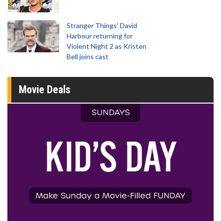
Stranger Things' David
Harbour returning for
Violent Night 2 as Kristen
Bell joins cast
Movie Deals