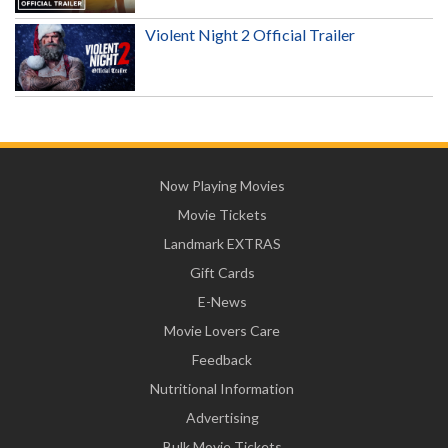
Violent Night 2 Official Trailer
Now Playing Movies
Movie Tickets
Landmark EXTRAS
Gift Cards
E-News
Movie Lovers Care
Feedback
Nutritional Information
Advertising
Bulk Movie Tickets