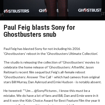
Paul Feig blasts Sony for
Ghostbusters snub
Paul Feig has blasted Sony for not including his 2016
'Ghostbusters' reboot in the 'Ghostbusters Ultimate Collection'.
The studio is releasing the collection of 'Ghostbusters' movies to
celebrate the home release of 'Ghostbusters: Afterlife', Jason
Reitman's recent film sequel but Feig's all-female reboot
'Ghostbusters: Answer The Call '- which had cameos from original
stars Bill Murray, Dan Aykroyd and Ernie Hudson - is notably absent.
He tweeted: "“Um … @SonyPictures , I know this must be a
mistake. We do have a lot of fans and Bill, Dan and Ernie were in it
and it won the Kids Choice Award for Best Feature Film the year it