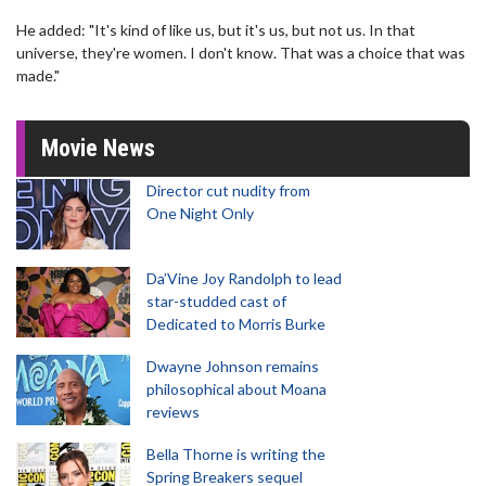
He added: "It's kind of like us, but it's us, but not us. In that
universe, they're women. I don't know. That was a choice that was
made."
Movie News
Director cut nudity from
One Night Only
Da’Vine Joy Randolph to lead
star-studded cast of
Dedicated to Morris Burke
Dwayne Johnson remains
philosophical about Moana
reviews
Bella Thorne is writing the
Spring Breakers sequel