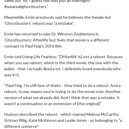
came out. So, I guess this was just an oversight?
#weareallghostbusters."
Meanwhile, Ernie previously said he believes the female-led
'Ghostbusters' reboot was "a mistake".
Ernie has returned to play Dr. Winston Zeddemore in
'Ghostbusters: Afterlife' but feels that movie is a different
concept to Paul Feig's 2016 film.
Ernie told Living Life Fearless: "['Afterlife' is] not a reboot. Because
when you say reboot, which is the third movie, the one with the
ladies - that I actually liked a lot. I definitely loved everybody who
was in it.
"Paul Feig, I'm still fans of theirs - they tried to do a reboot. And a
reboot, to me, means you're trying to do the movie over. Another
version of what we already did. And I think that was a mistake. It
wasn't a continuation or an extension of [the original]."
Hudson described the reboot - which starred Melissa McCarthy,
Kristen Wiig, Kate McKinnon and Leslie Jones - as belonging to "a
different universe":