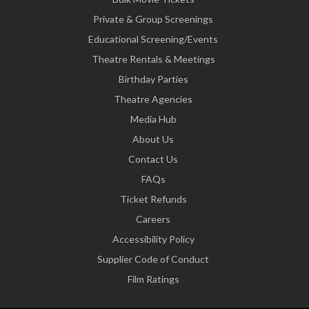
Private & Group Screenings
Educational Screening/Events
Theatre Rentals & Meetings
Birthday Parties
Theatre Agencies
Media Hub
About Us
Contact Us
FAQs
Ticket Refunds
Careers
Accessibility Policy
Supplier Code of Conduct
Film Ratings