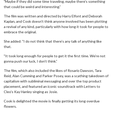
"Maybe if they did some time traveling, maybe there’s something
that could be weird and interesting.”
The film was written and directed by Harry Elfont and Deborah
Kaplan, and Cook doesn't think anyone involved has been plotting
a revival of any kind, particularly with how long it took for people to
embrace the original.
She added: "I do not think that there’s any talk of anything like
that.
"It took long enough for people to get it the first time. We’re not
gonna push our luck, I don’t think.”
The film, which also included the likes of Rosario Dawson, Tara
Reid, Alan Cumming and Parker Posey, was a scathing takedown of
capitalism with subliminal messaging and over the top product
placement, and featured an iconic soundtrack with Letters to
Cleo's Kay Hanley singing as Josie.
Cook is delighted the movie is finally getting its long overdue
flowers.