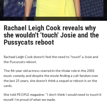
Rachael Leigh Cook reveals why
she wouldn't 'touch' Josie and the
Pussycats reboot
Rachael Leigh Cook doesn't feel the need to "touch" a Josie and
the Pussycats reboot.
The 46-year-old actress starred in the titular role in the 2001
music comedy, and despite the movie finding a cult fandom over
the last 25 years, she doesn't think a sequel or reboot is on the
cards.
She told PEOPLE magazine: “I don’t think I would need to touch it
myself. I’m proud of what we made.