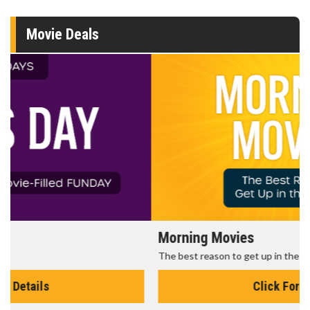
Movie Deals
Morning Movies
The best reason to get up in the morning!
Click For Details