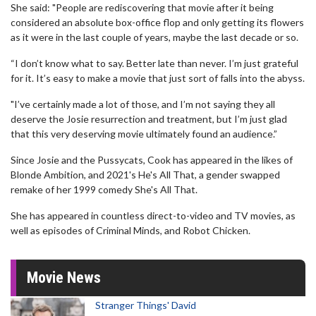
She said: "People are rediscovering that movie after it being
considered an absolute box-office flop and only getting its flowers
as it were in the last couple of years, maybe the last decade or so.
“I don’t know what to say. Better late than never. I’m just grateful
for it. It’s easy to make a movie that just sort of falls into the abyss.
"I’ve certainly made a lot of those, and I’m not saying they all
deserve the Josie resurrection and treatment, but I’m just glad
that this very deserving movie ultimately found an audience.”
Since Josie and the Pussycats, Cook has appeared in the likes of
Blonde Ambition, and 2021's He's All That, a gender swapped
remake of her 1999 comedy She's All That.
She has appeared in countless direct-to-video and TV movies, as
well as episodes of Criminal Minds, and Robot Chicken.
Movie News
Stranger Things' David