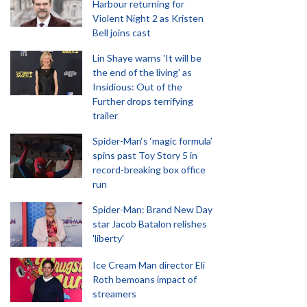
Harbour returning for
Violent Night 2 as Kristen
Bell joins cast
Lin Shaye warns 'It will be
the end of the living' as
Insidious: Out of the
Further drops terrifying
trailer
Spider-Man‘s ‘magic formula’
spins past Toy Story 5 in
record-breaking box office
run
Spider-Man: Brand New Day
star Jacob Batalon relishes
'liberty'
Ice Cream Man director Eli
Roth bemoans impact of
streamers