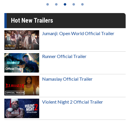
Hot New Trailers
Jumanji: Open World Official Trailer
Runner Official Trailer
Namaslay Official Trailer
Violent Night 2 Official Trailer