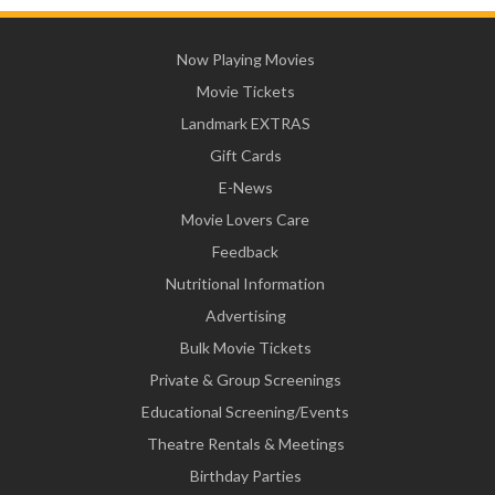
Now Playing Movies
Movie Tickets
Landmark EXTRAS
Gift Cards
E-News
Movie Lovers Care
Feedback
Nutritional Information
Advertising
Bulk Movie Tickets
Private & Group Screenings
Educational Screening/Events
Theatre Rentals & Meetings
Birthday Parties