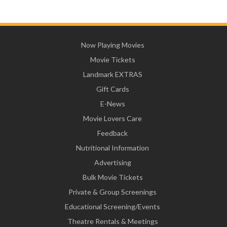
Now Playing Movies
Movie Tickets
Landmark EXTRAS
Gift Cards
E-News
Movie Lovers Care
Feedback
Nutritional Information
Advertising
Bulk Movie Tickets
Private & Group Screenings
Educational Screening/Events
Theatre Rentals & Meetings