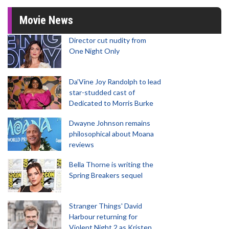
Movie News
Director cut nudity from
One Night Only
Da’Vine Joy Randolph to lead
star-studded cast of
Dedicated to Morris Burke
Dwayne Johnson remains
philosophical about Moana
reviews
Bella Thorne is writing the
Spring Breakers sequel
Stranger Things' David
Harbour returning for
Violent Night 2 as Kristen