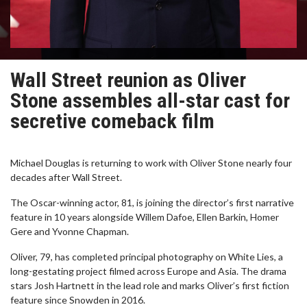
Wall Street reunion as Oliver
Stone assembles all-star cast for
secretive comeback film
Michael Douglas is returning to work with Oliver Stone nearly four
decades after Wall Street.
The Oscar-winning actor, 81, is joining the director’s first narrative
feature in 10 years alongside Willem Dafoe, Ellen Barkin, Homer
Gere and Yvonne Chapman.
Oliver, 79, has completed principal photography on White Lies, a
long-gestating project filmed across Europe and Asia. The drama
stars Josh Hartnett in the lead role and marks Oliver’s first fiction
feature since Snowden in 2016.