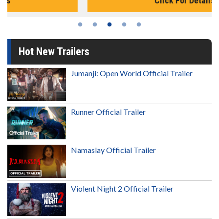
Click For Details
Hot New Trailers
Jumanji: Open World Official Trailer
Runner Official Trailer
Namaslay Official Trailer
Violent Night 2 Official Trailer