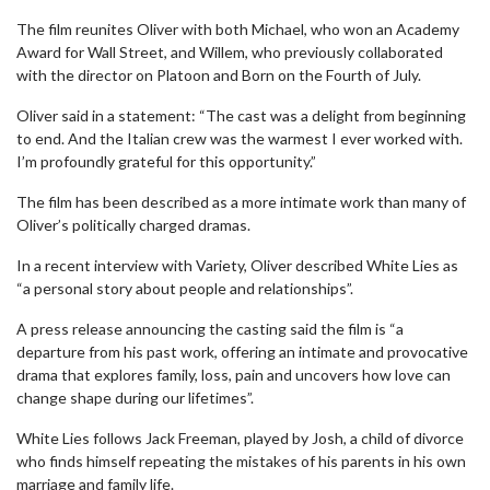
The film reunites Oliver with both Michael, who won an Academy
Award for Wall Street, and Willem, who previously collaborated
with the director on Platoon and Born on the Fourth of July.
Oliver said in a statement: “The cast was a delight from beginning
to end. And the Italian crew was the warmest I ever worked with.
I’m profoundly grateful for this opportunity.”
The film has been described as a more intimate work than many of
Oliver’s politically charged dramas.
In a recent interview with Variety, Oliver described White Lies as
“a personal story about people and relationships”.
A press release announcing the casting said the film is “a
departure from his past work, offering an intimate and provocative
drama that explores family, loss, pain and uncovers how love can
change shape during our lifetimes”.
White Lies follows Jack Freeman, played by Josh, a child of divorce
who finds himself repeating the mistakes of his parents in his own
marriage and family life.