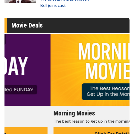
Bell joins cast
Movie Deals
Morning Movies
The best reason to get up in the morning!