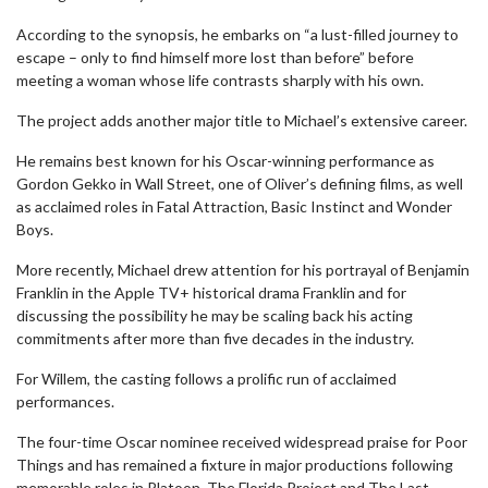
According to the synopsis, he embarks on “a lust-filled journey to
escape – only to find himself more lost than before” before
meeting a woman whose life contrasts sharply with his own.
The project adds another major title to Michael’s extensive career.
He remains best known for his Oscar-winning performance as
Gordon Gekko in Wall Street, one of Oliver’s defining films, as well
as acclaimed roles in Fatal Attraction, Basic Instinct and Wonder
Boys.
More recently, Michael drew attention for his portrayal of Benjamin
Franklin in the Apple TV+ historical drama Franklin and for
discussing the possibility he may be scaling back his acting
commitments after more than five decades in the industry.
For Willem, the casting follows a prolific run of acclaimed
performances.
The four-time Oscar nominee received widespread praise for Poor
Things and has remained a fixture in major productions following
memorable roles in Platoon, The Florida Project and The Last