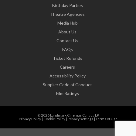
Birthday Parties
Theatre Agencies
Media Hub
About Us
Contact Us
FAQs
Ticket Refunds
Careers
Accessibility Policy
Supplier Code of Conduct
Film Ratings
© 2026 Landmark Cinemas Canada LP
Privacy Policy
|
Cookie Policy
|
Privacy settings
|
Terms of Use