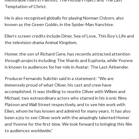
Temptation of Christ.
He is also recognised globally for playing Norman Osborn, also
known as the Green Goblin, in the Spider-Man franchise.
Ellen’s screen credits include Diner, Sea of Love, This Boy’s Life and
the television drama Animal Kingdom.
Homer, the son of Richard Gere, has recently attracted attention
through projects including The Shards and Euphoria, while Yvonne
is known to audiences for her role in Avatar: The Last Airbender.
Producer Fernando Sulichin said in a statement: “We are
immensely proud of what Oliver, his cast and crew have
accomplished. It was thrilling to reunite Oliver with Willem and
Michael, two extraordinary actors who starred in his iconic films
Platoon and Wall Street respectively, and to see him work with
Ellen, whom he has known and admired for many years. It has also
been a joy to see Oliver work with the amazingly talented Homer
and Yvonne for the first time. We look forward to bringing this film
to audiences worldwide.”