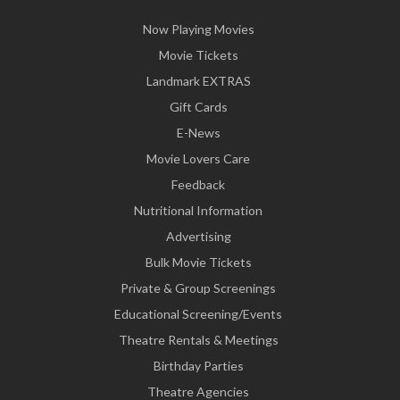
Now Playing Movies
Movie Tickets
Landmark EXTRAS
Gift Cards
E-News
Movie Lovers Care
Feedback
Nutritional Information
Advertising
Bulk Movie Tickets
Private & Group Screenings
Educational Screening/Events
Theatre Rentals & Meetings
Birthday Parties
Theatre Agencies