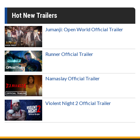
Hot New Trailers
Jumanji: Open World Official Trailer
Runner Official Trailer
Namaslay Official Trailer
Violent Night 2 Official Trailer