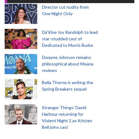
Director cut nudity from
One Night Only
Da’Vine Joy Randolph to lead
star-studded cast of
Dedicated to Morris Burke
Dwayne Johnson remains
philosophical about Moana
reviews
Bella Thorne is writing the
Spring Breakers sequel
Stranger Things' David
Harbour returning for
Violent Night 2 as Kristen
Bell joins cast