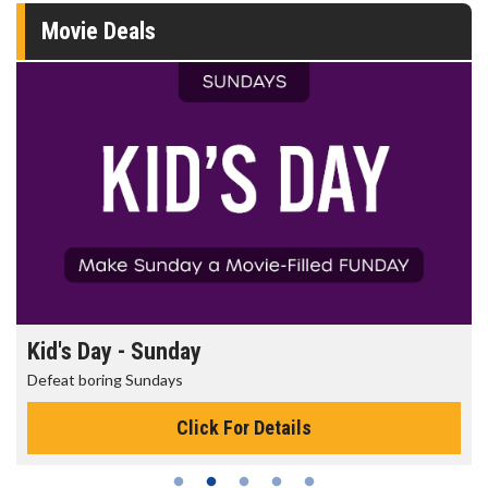
Movie Deals
Kid's Day - Sunday
Defeat boring Sundays
Click For Details