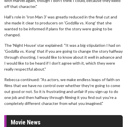
with Marvel again, though I don't think I could, because they killed
off that character."
Hall's role in 'Iron Man 3' was greatly reduced in the final cut and
she made it clear to producers on 'Godzilla vs. Kong' that she
wanted to be informed if plans for the story were going to be
changed.
The 'Night House' star explained: "It was a big stipulation I had on
'Godzilla vs. Kong' that if you are going to change the story halfway
through shooting, I would like to know about it well in advance and
I would like to be heard if I don't agree with it, which they were
really respectful about."
Rebecca continued: "As actors, we make endless leaps of faith on
films that we have no control over whether they're going to come
out good or not. So it is frustrating and unfair if you sign up to do
one job and then halfway through filming it you find out you're a
completely different character from what you imagined."
Movie News