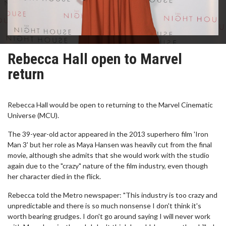
Rebecca Hall open to Marvel
return
Rebecca Hall would be open to returning to the Marvel Cinematic
Universe (MCU).
The 39-year-old actor appeared in the 2013 superhero film 'Iron
Man 3' but her role as Maya Hansen was heavily cut from the final
movie, although she admits that she would work with the studio
again due to the "crazy" nature of the film industry, even though
her character died in the flick.
Rebecca told the Metro newspaper: "This industry is too crazy and
unpredictable and there is so much nonsense I don't think it's
worth bearing grudges. I don't go around saying I will never work