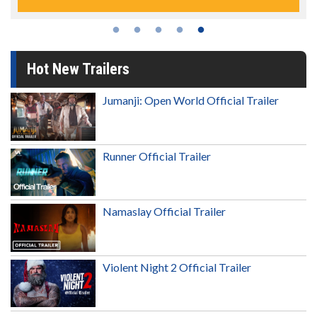
Hot New Trailers
Jumanji: Open World Official Trailer
Runner Official Trailer
Namaslay Official Trailer
Violent Night 2 Official Trailer