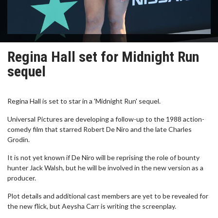
Regina Hall set for Midnight Run
sequel
Regina Hall is set to star in a 'Midnight Run' sequel.
Universal Pictures are developing a follow-up to the 1988 action-
comedy film that starred Robert De Niro and the late Charles
Grodin.
It is not yet known if De Niro will be reprising the role of bounty
hunter Jack Walsh, but he will be involved in the new version as a
producer.
Plot details and additional cast members are yet to be revealed for
the new flick, but Aeysha Carr is writing the screenplay.