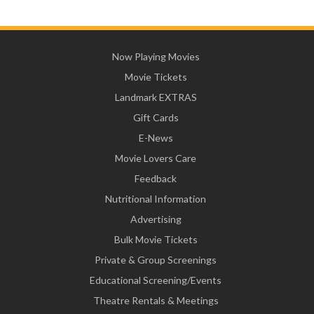
Now Playing Movies
Movie Tickets
Landmark EXTRAS
Gift Cards
E-News
Movie Lovers Care
Feedback
Nutritional Information
Advertising
Bulk Movie Tickets
Private & Group Screenings
Educational Screening/Events
Theatre Rentals & Meetings