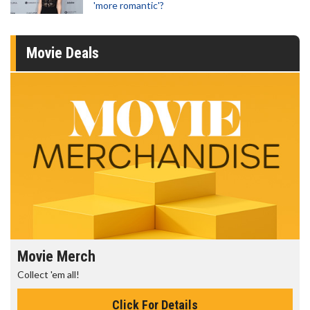
'more romantic'?
Movie Deals
Movie Merch
Collect 'em all!
Click For Details