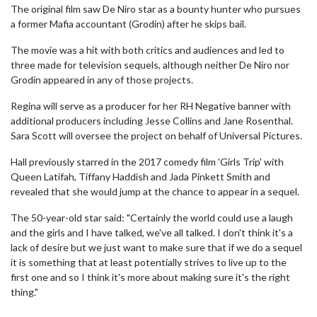
The original film saw De Niro star as a bounty hunter who pursues
a former Mafia accountant (Grodin) after he skips bail.
The movie was a hit with both critics and audiences and led to
three made for television sequels, although neither De Niro nor
Grodin appeared in any of those projects.
Regina will serve as a producer for her RH Negative banner with
additional producers including Jesse Collins and Jane Rosenthal.
Sara Scott will oversee the project on behalf of Universal Pictures.
Hall previously starred in the 2017 comedy film 'Girls Trip' with
Queen Latifah, Tiffany Haddish and Jada Pinkett Smith and
revealed that she would jump at the chance to appear in a sequel.
The 50-year-old star said: "Certainly the world could use a laugh
and the girls and I have talked, we've all talked. I don't think it's a
lack of desire but we just want to make sure that if we do a sequel
it is something that at least potentially strives to live up to the
first one and so I think it's more about making sure it's the right
thing."