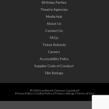
Birthday Parties
Theatre Agencies
Media Hub
About Us
Contact Us
FAQs
Ticket Refunds
Careers
Accessibility Policy
Supplier Code of Conduct
Film Ratings
© 2026 Landmark Cinemas Canada LP
Privacy Policy
|
Cookie Policy
|
Privacy settings
|
Terms of Use