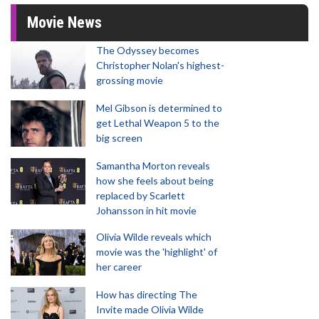
Movie News
The Odyssey becomes
Christopher Nolan's highest-
grossing movie
Mel Gibson is determined to
get Lethal Weapon 5 to the
big screen
Samantha Morton reveals
how she feels about being
replaced by Scarlett
Johansson in hit movie
Olivia Wilde reveals which
movie was the 'highlight' of
her career
How has directing The
Invite made Olivia Wilde