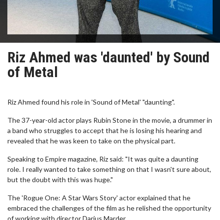
Riz Ahmed was 'daunted' by Sound
of Metal
Riz Ahmed found his role in 'Sound of Metal' "daunting".
The 37-year-old actor plays Rubin Stone in the movie, a drummer in
a band who struggles to accept that he is losing his hearing and
revealed that he was keen to take on the physical part.
Speaking to Empire magazine, Riz said: "It was quite a daunting
role. I really wanted to take something on that I wasn't sure about,
but the doubt with this was huge."
The 'Rogue One: A Star Wars Story' actor explained that he
embraced the challenges of the film as he relished the opportunity
of working with director Darius Marder.