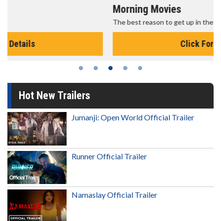
Morning Movies
The best reason to get up in the morning!
Click For Details
Hot New Trailers
Jumanji: Open World Official Trailer
Runner Official Trailer
Namaslay Official Trailer