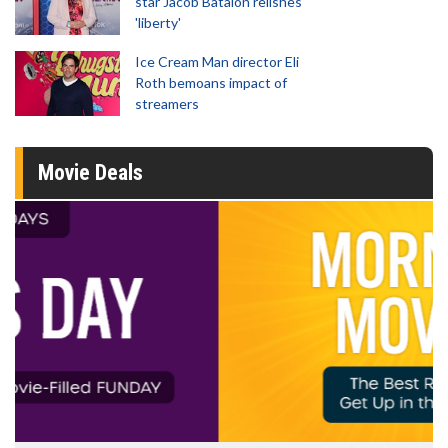
star Jacob Batalon relishes
'liberty'
Ice Cream Man director Eli
Roth bemoans impact of
streamers
Movie Deals