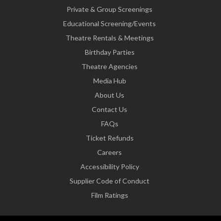
Private & Group Screenings
Educational Screening/Events
Theatre Rentals & Meetings
Birthday Parties
Theatre Agencies
Media Hub
About Us
Contact Us
FAQs
Ticket Refunds
Careers
Accessibility Policy
Supplier Code of Conduct
Film Ratings