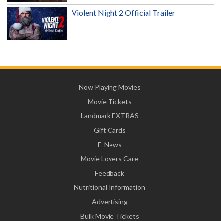
Violent Night 2 Official Trailer
Now Playing Movies
Movie Tickets
Landmark EXTRAS
Gift Cards
E-News
Movie Lovers Care
Feedback
Nutritional Information
Advertising
Bulk Movie Tickets