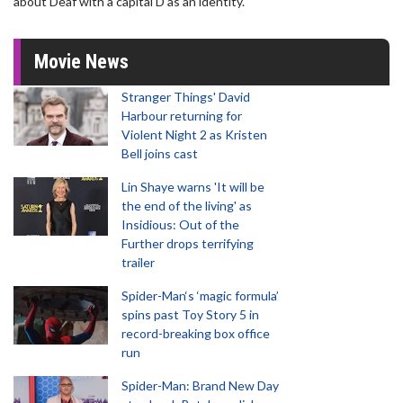
about Deaf with a capital D as an identity."
Movie News
Stranger Things' David
Harbour returning for
Violent Night 2 as Kristen
Bell joins cast
Lin Shaye warns 'It will be
the end of the living' as
Insidious: Out of the
Further drops terrifying
trailer
Spider-Man‘s ‘magic formula’
spins past Toy Story 5 in
record-breaking box office
run
Spider-Man: Brand New Day