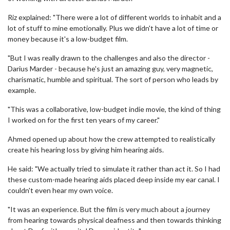
Riz explained: "There were a lot of different worlds to inhabit and a
lot of stuff to mine emotionally. Plus we didn't have a lot of time or
money because it's a low-budget film.
"But I was really drawn to the challenges and also the director -
Darius Marder - because he's just an amazing guy, very magnetic,
charismatic, humble and spiritual. The sort of person who leads by
example.
"This was a collaborative, low-budget indie movie, the kind of thing
I worked on for the first ten years of my career."
Ahmed opened up about how the crew attempted to realistically
create his hearing loss by giving him hearing aids.
He said: "We actually tried to simulate it rather than act it. So I had
these custom-made hearing aids placed deep inside my ear canal. I
couldn't even hear my own voice.
"It was an experience. But the film is very much about a journey
from hearing towards physical deafness and then towards thinking