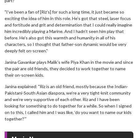
part?
"I’ve been a fan of [Riz’s] for such a long time, it just became so
exciting the idea of him in this role. He’s got that steel, laser focus
and fortitude and grit and determination that I could really imagine
him incredibly playing a Marine. And I hadn’t seen him play that
before. He’s also got this warmth and humanity in all of his
characters, so I thought that father-son dynamic would be very
deeply felt on-screen."
Janina Gavankar plays Malik’s wife Piya Khan in the movie and since
the pair are old friends, they decided to work together to name
their on-screen kids.
Janina explained: "Riz is an old friend, mostly because the Indian-
Pakistani-South Asian diaspora, we’re a very tight-knit community
and we’re very supportive of each other. Riz and I have been
looking for something to do together for a while. So when I signed
on to this, I called him and I was like, ‘do you want to name our kids
together?’”