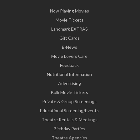
Now Playing Movies
Movie Tickets
Landmark EXTRAS
Gift Cards
E-News
Movie Lovers Care
Feedback
Nutritional Information
Advertising
Bulk Movie Tickets
Private & Group Screenings
Educational Screening/Events
Theatre Rentals & Meetings
Birthday Parties
Theatre Agencies