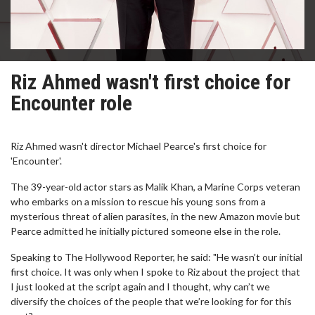
Riz Ahmed wasn't first choice for
Encounter role
Riz Ahmed wasn't director Michael Pearce's first choice for
'Encounter'.
The 39-year-old actor stars as Malik Khan, a Marine Corps veteran
who embarks on a mission to rescue his young sons from a
mysterious threat of alien parasites, in the new Amazon movie but
Pearce admitted he initially pictured someone else in the role.
Speaking to The Hollywood Reporter, he said: "He wasn’t our initial
first choice. It was only when I spoke to Riz about the project that
I just looked at the script again and I thought, why can’t we
diversify the choices of the people that we’re looking for for this