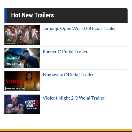
Hot New Trailers
Jumanji: Open World Official Trailer
Runner Official Trailer
Namaslay Official Trailer
Violent Night 2 Official Trailer