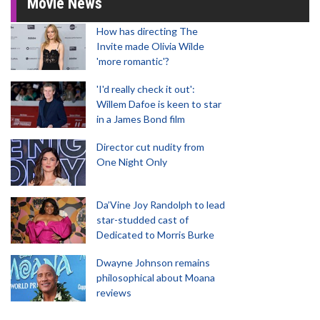
Movie News
How has directing The
Invite made Olivia Wilde
'more romantic'?
'I'd really check it out':
Willem Dafoe is keen to star
in a James Bond film
Director cut nudity from
One Night Only
Da’Vine Joy Randolph to lead
star-studded cast of
Dedicated to Morris Burke
Dwayne Johnson remains
philosophical about Moana
reviews