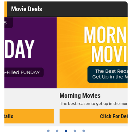
Movie Deals
Morning Movies
The best reason to get up in the morning!
Click For Details