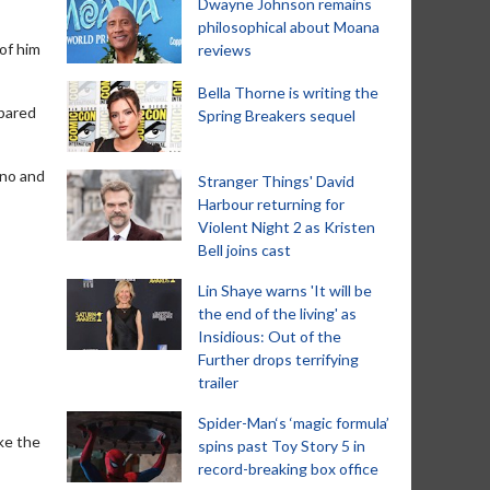
Dwayne Johnson remains
philosophical about Moana
of him
reviews
Bella Thorne is writing the
mpared
Spring Breakers sequel
ino and
Stranger Things' David
Harbour returning for
Violent Night 2 as Kristen
Bell joins cast
Lin Shaye warns 'It will be
the end of the living' as
Insidious: Out of the
Further drops terrifying
trailer
Spider-Man‘s ‘magic formula’
ike the
spins past Toy Story 5 in
record-breaking box office