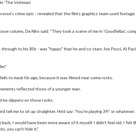
n 'The Irishman'.
sese's crime epic - revealed that the film's graphics team used footage 
boye column, De Niro said: "They took a scene of me in 'Goodfellas', co
 through to his 80s - was "happy" that he and co-stars Joe Pesci, Al Pac
er."
ails to mask his age, because it was filmed near some rocks.
vements reflected those of a younger man.
ld be slippery on those rocks.
'd tell me to sit up straighter. He'd say: 'You're playing 39!' or whatever.
ack, I would have been more aware of it myself. I didn't feel old. I felt l
s, you can't hide it."