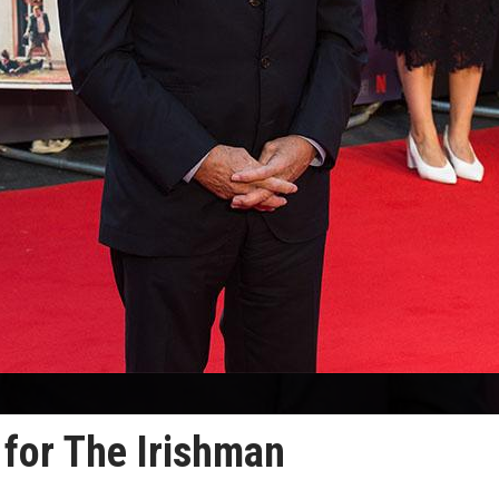
 for The Irishman