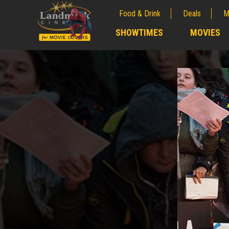
Food & Drink
Deals
M
;
SHOWTIMES
MOVIES
;