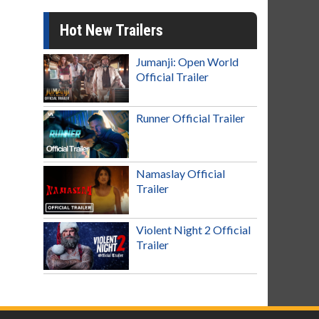
Hot New Trailers
Jumanji: Open World
Official Trailer
Runner Official Trailer
Namaslay Official
Trailer
Violent Night 2 Official
Trailer