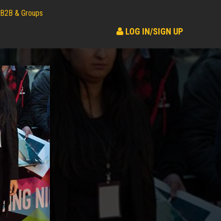
B2B & Groups
LOG IN/SIGN UP