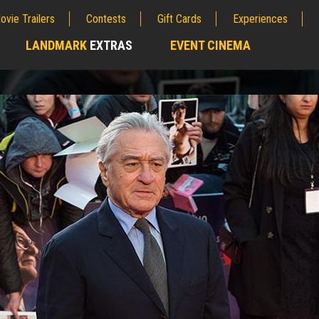
ovie Trailers
Contests
Gift Cards
Experiences
LANDMARK
EXTRAS
EVENT CINEMA
;