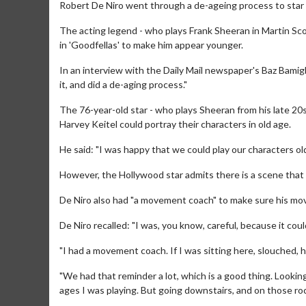
Robert De Niro went through a de-ageing process to star i
The acting legend - who plays Frank Sheeran in Martin Scor
in 'Goodfellas' to make him appear younger.
In an interview with the Daily Mail newspaper's Baz Bamig
it, and did a de-aging process."
The 76-year-old star - who plays Sheeran from his late 20s
Harvey Keitel could portray their characters in old age.
He said: "I was happy that we could play our characters old
However, the Hollywood star admits there is a scene that f
De Niro also had "a movement coach" to make sure his mo
De Niro recalled: "I was, you know, careful, because it cou
"I had a movement coach. If I was sitting here, slouched, he
"We had that reminder a lot, which is a good thing. Looking b
ages I was playing. But going downstairs, and on those rock