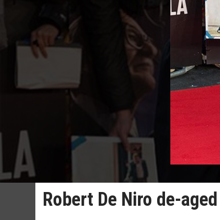
Robert De Niro de-aged