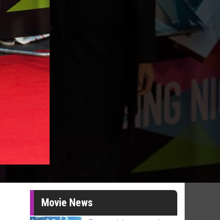
Movie News