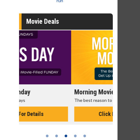
run
Movie Deals
Morning Movies
Senior's
The best reason to get up in the morning!
Get more of
Monday for 
Click For Details