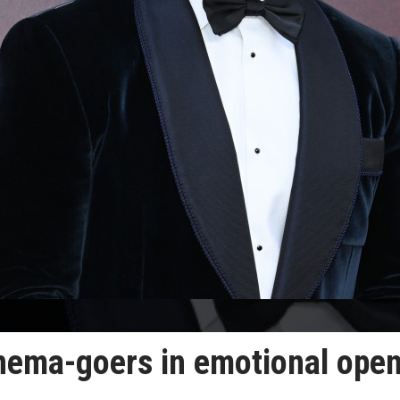
nema-goers in emotional ope