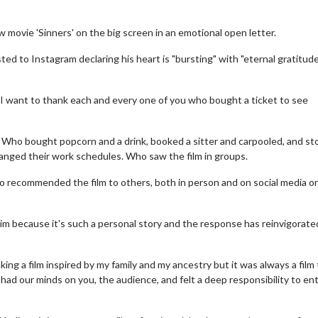
movie 'Sinners' on the big screen in an emotional open letter.
d to Instagram declaring his heart is "bursting" with "eternal gratitude
,. I want to thank each and every one of you who bought a ticket to see
s. Who bought popcorn and a drink, booked a sitter and carpooled, and st
anged their work schedules. Who saw the film in groups.
o recommended the film to others, both in person and on social media or
him because it's such a personal story and the response has reinvigorate
king a film inspired by my family and my ancestry but it was always a film
ad our minds on you, the audience, and felt a deep responsibility to en