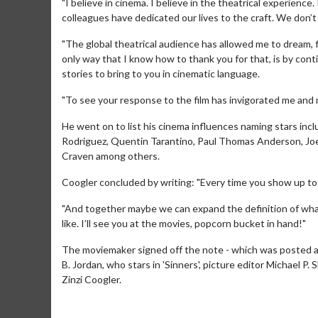
"I believe in cinema. I believe in the theatrical experience.
colleagues have dedicated our lives to the craft. We don’t
"The global theatrical audience has allowed me to dream, fi
only way that I know how to thank you for that, is by con
stories to bring to you in cinematic language.
"To see your response to the film has invigorated me and m
He went on to list his cinema influences naming stars in
Rodriguez, Quentin Tarantino, Paul Thomas Anderson, Jo
Craven among others.
Coogler concluded by writing: "Every time you show up to 
Movie M
"And together maybe we can expand the definition of what 
like. I’ll see you at the movies, popcorn bucket in hand!"
Collect 'em al
The moviemaker signed off the note - which was posted alo
B. Jordan, who stars in 'Sinners', picture editor Michael
Zinzi Coogler.