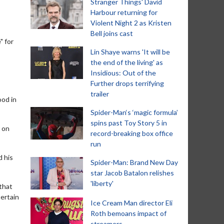
Stranger Things' David
Harbour returning for
Violent Night 2 as Kristen
Bell joins cast
" for
Lin Shaye warns 'It will be
the end of the living' as
Insidious: Out of the
Further drops terrifying
trailer
ood in
Spider-Man‘s ‘magic formula’
spins past Toy Story 5 in
 on
record-breaking box office
run
d his
Spider-Man: Brand New Day
star Jacob Batalon relishes
'liberty'
 that
tertain
Ice Cream Man director Eli
Roth bemoans impact of
streamers