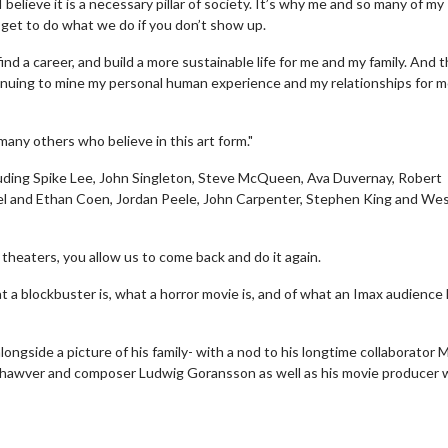
 I believe it is a necessary pillar of society. It’s why me and so many of my
 get to do what we do if you don’t show up.
nd a career, and build a more sustainable life for me and my family. And 
tinuing to mine my personal human experience and my relationships for 
any others who believe in this art form."
cluding Spike Lee, John Singleton, Steve McQueen, Ava Duvernay, Robert
el and Ethan Coen, Jordan Peele, John Carpenter, Stephen King and We
theaters, you allow us to come back and do it again.
erch
Movie Twosome - Wednes
a blockbuster is, what a horror movie is, and of what an Imax audience 
l!
Wednesdays are made for Movie
Twosomes!
ngside a picture of his family- with a nod to his longtime collaborator 
Click For Details
 P. Shawver and composer Ludwig Goransson as well as his movie producer 
Click For Details