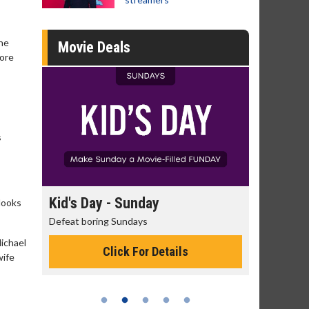
the
Movie Deals
more
s
day
Kid's Day - Sunday
Morning
looks
Defeat boring Sundays
The best rea
Michael
Click For Details
wife