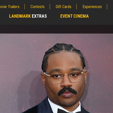
ovie Trailers
Contests
Gift Cards
Experiences
LANDMARK
EXTRAS
EVENT CINEMA
;