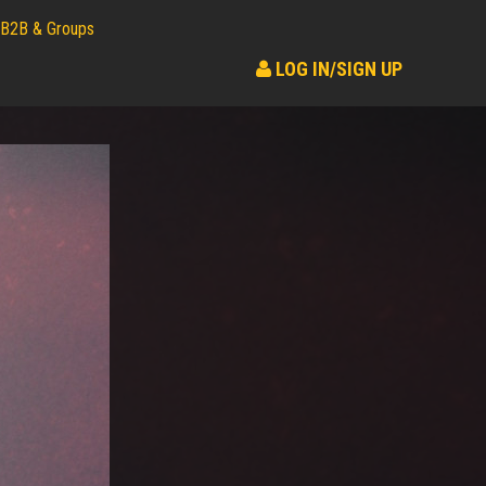
B2B & Groups
LOG IN/SIGN UP