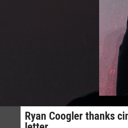
Ryan Coogler thanks ci
letter