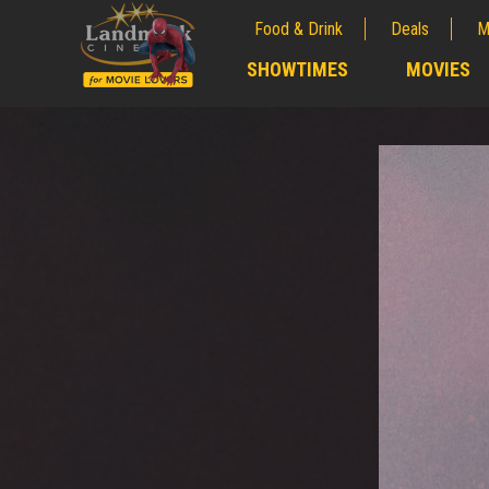
Food & Drink
Deals
M
;
SHOWTIMES
MOVIES
;