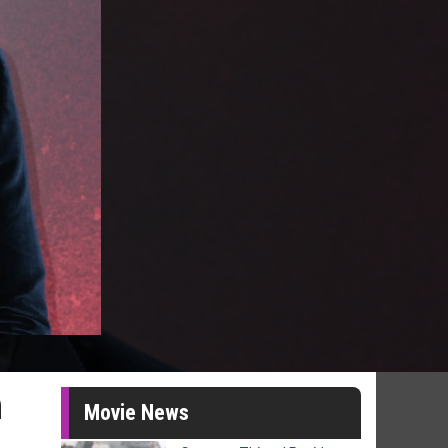
n
Movie News