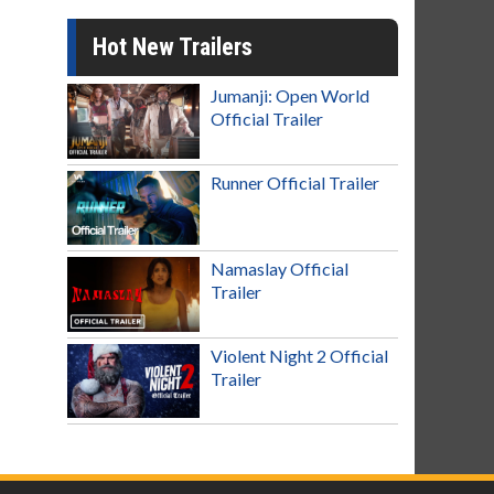
Hot New Trailers
Jumanji: Open World
Official Trailer
Runner Official Trailer
Namaslay Official
Trailer
Violent Night 2 Official
Trailer