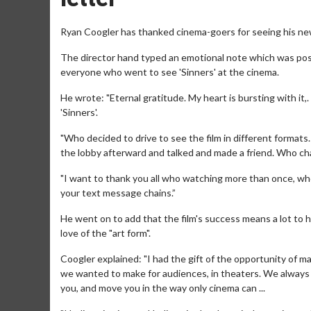
Ryan Coogler has thanked cinema-goers for seeing his new 
The director hand typed an emotional note which was poste
everyone who went to see 'Sinners' at the cinema.
He wrote: "Eternal gratitude. My heart is bursting with it
'Sinners'.
"Who decided to drive to see the film in different format
the lobby afterward and talked and made a friend. Who ch
"I want to thank you all who watching more than once, wh
your text message chains.”
He went on to add that the film's success means a lot to 
love of the "art form".
Coogler explained: "I had the gift of the opportunity of ma
we wanted to make for audiences, in theaters. We always h
you, and move you in the way only cinema can ...