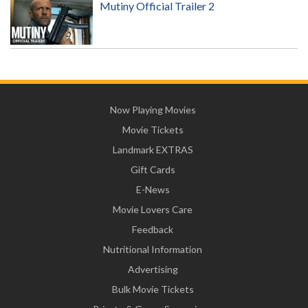
Mutiny Official Trailer 2
Now Playing Movies
Movie Tickets
Landmark EXTRAS
Gift Cards
E-News
Movie Lovers Care
Feedback
Nutritional Information
Advertising
Bulk Movie Tickets