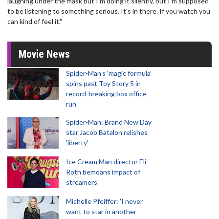
laughing under the mask but I'm doing it silently, but I'm supposed
to be listening to something serious. It's in there. If you watch you
can kind of feel it."
Movie News
Spider-Man‘s ‘magic formula’
spins past Toy Story 5 in
record-breaking box office
run
Spider-Man: Brand New Day
star Jacob Batalon relishes
'liberty'
Ice Cream Man director Eli
Roth bemoans impact of
streamers
Michelle Pfeiffer: 'I never
want to star in another