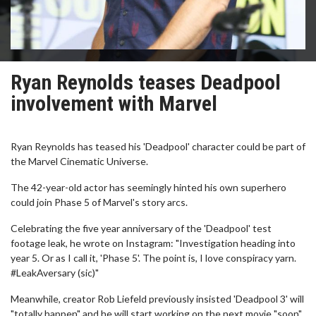
Ryan Reynolds teases Deadpool
involvement with Marvel
Ryan Reynolds has teased his 'Deadpool' character could be part of
the Marvel Cinematic Universe.
The 42-year-old actor has seemingly hinted his own superhero
could join Phase 5 of Marvel's story arcs.
Celebrating the five year anniversary of the 'Deadpool' test
footage leak, he wrote on Instagram: "Investigation heading into
year 5. Or as I call it, 'Phase 5'. The point is, I love conspiracy yarn.
#LeakAversary (sic)"
Meanwhile, creator Rob Liefeld previously insisted 'Deadpool 3' will
"totally happen" and he will start working on the next movie "soon".