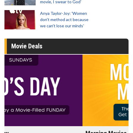
movie, I swear to God'
Anya Taylor-Joy: 'Women
don't method act because
we can't lose our minds'
Movie Deals