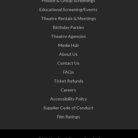
Private & Group Screenings
Educational Screening/Events
Theatre Rentals & Meetings
Birthday Parties
Theatre Agencies
Media Hub
About Us
Contact Us
FAQs
Ticket Refunds
Careers
Accessibility Policy
Supplier Code of Conduct
Film Ratings