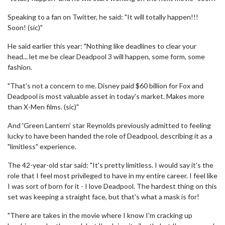
Speaking to a fan on Twitter, he said: "It will totally happen!!!
Soon! (sic)"
He said earlier this year: "Nothing like deadlines to clear your
head... let me be clear Deadpool 3 will happen, some form, some
fashion.
"That's not a concern to me. Disney paid $60 billion for Fox and
Deadpool is most valuable asset in today's market. Makes more
than X-Men films. (sic)"
And 'Green Lantern' star Reynolds previously admitted to feeling
lucky to have been handed the role of Deadpool, describing it as a
"limitless" experience.
The 42-year-old star said: "It's pretty limitless. I would say it's the
role that I feel most privileged to have in my entire career. I feel like
I was sort of born for it - I love Deadpool. The hardest thing on this
set was keeping a straight face, but that's what a mask is for!
"There are takes in the movie where I know I'm cracking up