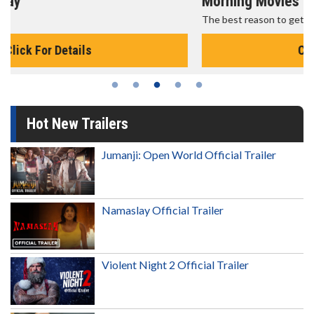
Morning Movies
The best reason to get up in the morning!
Click For Details
Hot New Trailers
Jumanji: Open World Official Trailer
Namaslay Official Trailer
Violent Night 2 Official Trailer