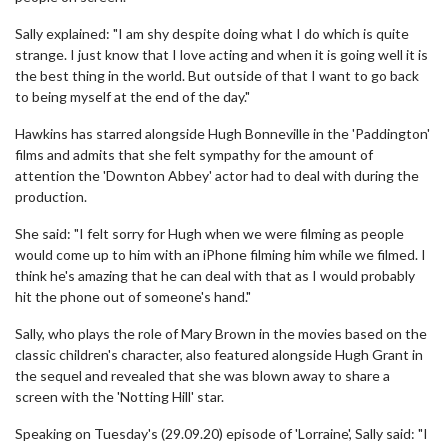
Sally explained: "I am shy despite doing what I do which is quite
strange. I just know that I love acting and when it is going well it is
the best thing in the world. But outside of that I want to go back
to being myself at the end of the day."
Hawkins has starred alongside Hugh Bonneville in the 'Paddington'
films and admits that she felt sympathy for the amount of
attention the 'Downton Abbey' actor had to deal with during the
production.
She said: "I felt sorry for Hugh when we were filming as people
would come up to him with an iPhone filming him while we filmed. I
think he's amazing that he can deal with that as I would probably
hit the phone out of someone's hand."
Sally, who plays the role of Mary Brown in the movies based on the
classic children's character, also featured alongside Hugh Grant in
the sequel and revealed that she was blown away to share a
screen with the 'Notting Hill' star.
Speaking on Tuesday's (29.09.20) episode of 'Lorraine', Sally said: "I