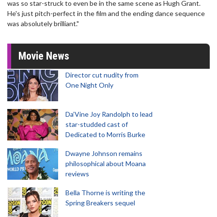
was so star-struck to even be in the same scene as Hugh Grant.
He's just pitch-perfect in the film and the ending dance sequence
was absolutely brilliant."
Movie News
Director cut nudity from
One Night Only
Da’Vine Joy Randolph to lead
star-studded cast of
Dedicated to Morris Burke
Dwayne Johnson remains
philosophical about Moana
reviews
Bella Thorne is writing the
Spring Breakers sequel