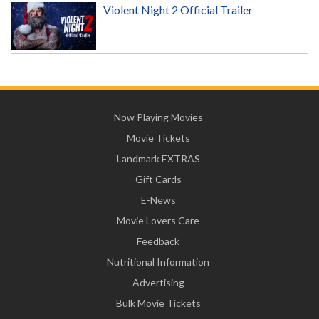
Violent Night 2 Official Trailer
Now Playing Movies
Movie Tickets
Landmark EXTRAS
Gift Cards
E-News
Movie Lovers Care
Feedback
Nutritional Information
Advertising
Bulk Movie Tickets