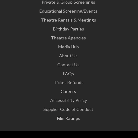
Private & Group Screenings
Educational Screening/Events
Theatre Rentals & Meetings
Birthday Parties
Theatre Agencies
Media Hub
About Us
Contact Us
FAQs
Ticket Refunds
Careers
Accessibility Policy
Supplier Code of Conduct
Film Ratings