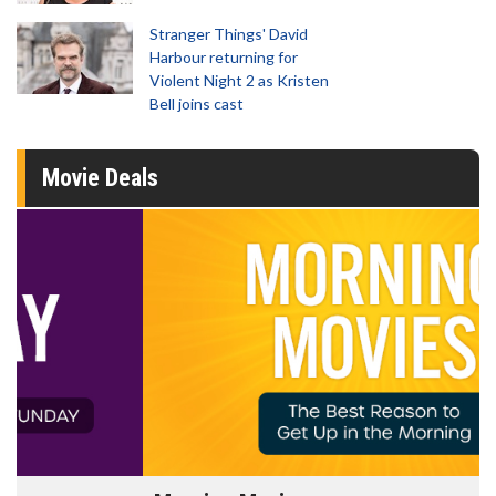
Stranger Things' David
Harbour returning for
Violent Night 2 as Kristen
Bell joins cast
Movie Deals