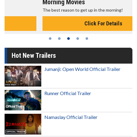
Morning Movies
The best reason to get up in the morning!
Click For Details
Hot New Trailers
Jumanji: Open World Official Trailer
Runner Official Trailer
Namaslay Official Trailer