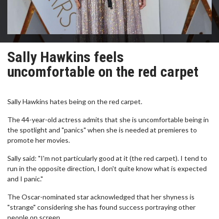
Sally Hawkins feels
uncomfortable on the red carpet
Sally Hawkins hates being on the red carpet.
The 44-year-old actress admits that she is uncomfortable being in
the spotlight and "panics" when she is needed at premieres to
promote her movies.
Sally said: "I'm not particularly good at it (the red carpet). I tend to
run in the opposite direction, I don't quite know what is expected
and I panic."
The Oscar-nominated star acknowledged that her shyness is
"strange" considering she has found success portraying other
people on screen.