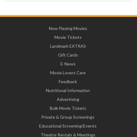
Now Playing Movies
Movie Tickets
Landmark EXTRAS
Gift Cards
E-News
Movie Lovers Care
Feedback
Nutritional Information
Advertising
Bulk Movie Tickets
Private & Group Screenings
Educational Screening/Events
Theatre Rentals & Meetings