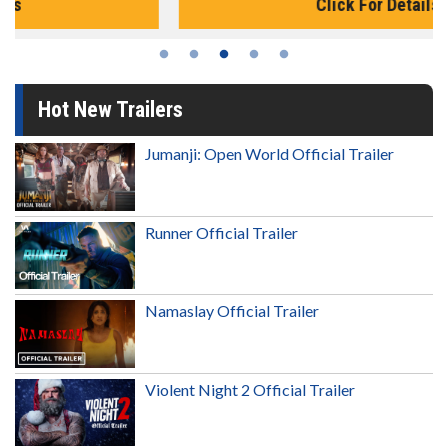
Click For Details
Hot New Trailers
Jumanji: Open World Official Trailer
Runner Official Trailer
Namaslay Official Trailer
Violent Night 2 Official Trailer