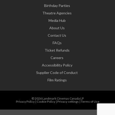
Birthday Parties
Theatre Agencies
Media Hub
About Us
Contact Us
FAQs
Ticket Refunds
Careers
Accessibility Policy
Supplier Code of Conduct
Film Ratings
© 2026 Landmark Cinemas Canada LP
Privacy Policy
|
Cookie Policy
|
Privacy settings
|
Terms of Use