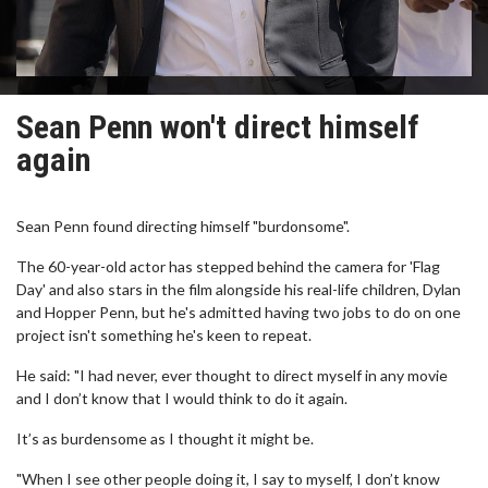
Sean Penn won't direct himself
again
Sean Penn found directing himself "burdonsome".
The 60-year-old actor has stepped behind the camera for 'Flag
Day' and also stars in the film alongside his real-life children, Dylan
and Hopper Penn, but he's admitted having two jobs to do on one
project isn't something he's keen to repeat.
He said: "I had never, ever thought to direct myself in any movie
and I don’t know that I would think to do it again.
It’s as burdensome as I thought it might be.
"When I see other people doing it, I say to myself, I don’t know