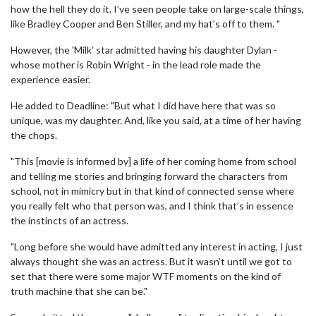
how the hell they do it. I’ve seen people take on large-scale things,
like Bradley Cooper and Ben Stiller, and my hat’s off to them. "
However, the 'Milk' star admitted having his daughter Dylan -
whose mother is Robin Wright - in the lead role made the
experience easier.
He added to Deadline: "But what I did have here that was so
unique, was my daughter. And, like you said, at a time of her having
the chops.
"This [movie is informed by] a life of her coming home from school
and telling me stories and bringing forward the characters from
school, not in mimicry but in that kind of connected sense where
you really felt who that person was, and I think that’s in essence
the instincts of an actress.
"Long before she would have admitted any interest in acting, I just
always thought she was an actress. But it wasn’t until we got to
set that there were some major WTF moments on the kind of
truth machine that she can be."