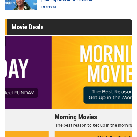
reviews
Movie Deals
Morning Movies
The best reason to get up in the morning!