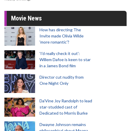
Movie News
How has directing The
Invite made Olivia Wilde
'more romantic'?
'I'd really check it out':
Willem Dafoe is keen to star
in a James Bond film
Director cut nudity from
One Night Only
Da’Vine Joy Randolph to lead
star-studded cast of
Dedicated to Morris Burke
Dwayne Johnson remains
philosophical about Moana