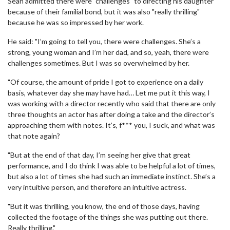
Sean admitted there were "challenges" to directing his daughter
because of their familial bond, but it was also "really thrilling"
because he was so impressed by her work.
He said: "I’m going to tell you, there were challenges. She’s a
strong, young woman and I’m her dad, and so, yeah, there were
challenges sometimes. But I was so overwhelmed by her.
"Of course, the amount of pride I got to experience on a daily
basis, whatever day she may have had… Let me put it this way, I
was working with a director recently who said that there are only
three thoughts an actor has after doing a take and the director’s
approaching them with notes. It’s, f*** you, I suck, and what was
that note again?
"But at the end of that day, I’m seeing her give that great
performance, and I do think I was able to be helpful a lot of times,
but also a lot of times she had such an immediate instinct. She’s a
very intuitive person, and therefore an intuitive actress.
"But it was thrilling, you know, the end of those days, having
collected the footage of the things she was putting out there.
Really thrilling."