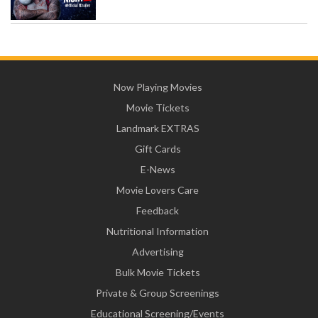
Now Playing Movies
Movie Tickets
Landmark EXTRAS
Gift Cards
E-News
Movie Lovers Care
Feedback
Nutritional Information
Advertising
Bulk Movie Tickets
Private & Group Screenings
Educational Screening/Events