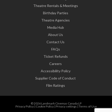
Theatre Rentals & Meetings
Birthday Parties
Theatre Agencies
Media Hub
About Us
Contact Us
FAQs
Ticket Refunds
Careers
Accessibility Policy
Supplier Code of Conduct
Film Ratings
© 2026 Landmark Cinemas Canada LP
Privacy Policy
|
Cookie Policy
|
Privacy settings
|
Terms of Use