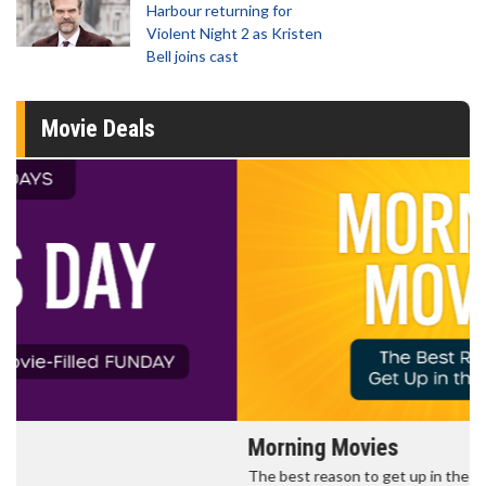
Harbour returning for
Violent Night 2 as Kristen
Bell joins cast
Movie Deals
Morning Movies
The best reason to get up in the morning!