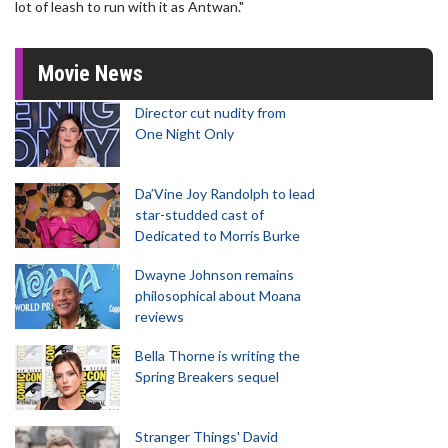
lot of leash to run with it as Antwan."
Movie News
Director cut nudity from
One Night Only
Da’Vine Joy Randolph to lead
star-studded cast of
Dedicated to Morris Burke
Dwayne Johnson remains
philosophical about Moana
reviews
Bella Thorne is writing the
Spring Breakers sequel
Stranger Things' David