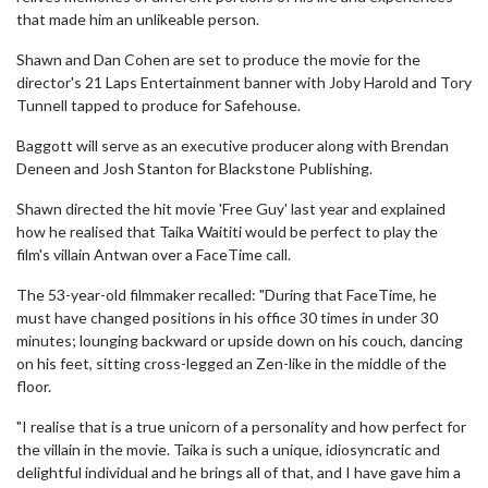
that made him an unlikeable person.
Shawn and Dan Cohen are set to produce the movie for the
director's 21 Laps Entertainment banner with Joby Harold and Tory
Tunnell tapped to produce for Safehouse.
Baggott will serve as an executive producer along with Brendan
Deneen and Josh Stanton for Blackstone Publishing.
Shawn directed the hit movie 'Free Guy' last year and explained
how he realised that Taika Waititi would be perfect to play the
film's villain Antwan over a FaceTime call.
The 53-year-old filmmaker recalled: "During that FaceTime, he
must have changed positions in his office 30 times in under 30
minutes; lounging backward or upside down on his couch, dancing
on his feet, sitting cross-legged an Zen-like in the middle of the
floor.
"I realise that is a true unicorn of a personality and how perfect for
the villain in the movie. Taika is such a unique, idiosyncratic and
delightful individual and he brings all of that, and I have gave him a