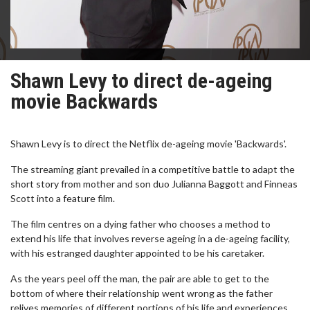
Shawn Levy to direct de-ageing
movie Backwards
Shawn Levy is to direct the Netflix de-ageing movie 'Backwards'.
The streaming giant prevailed in a competitive battle to adapt the
short story from mother and son duo Julianna Baggott and Finneas
Scott into a feature film.
The film centres on a dying father who chooses a method to
extend his life that involves reverse ageing in a de-ageing facility,
with his estranged daughter appointed to be his caretaker.
As the years peel off the man, the pair are able to get to the
bottom of where their relationship went wrong as the father
relives memories of different portions of his life and experiences