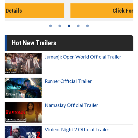
Click For Details
Hot New Trailers
Jumanji: Open World Official Trailer
Runner Official Trailer
Namaslay Official Trailer
Violent Night 2 Official Trailer