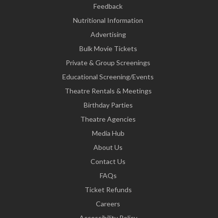
Feedback
Nutritional Information
Advertising
Bulk Movie Tickets
Private & Group Screenings
Educational Screening/Events
Theatre Rentals & Meetings
Birthday Parties
Theatre Agencies
Media Hub
About Us
Contact Us
FAQs
Ticket Refunds
Careers
Accessibility Policy