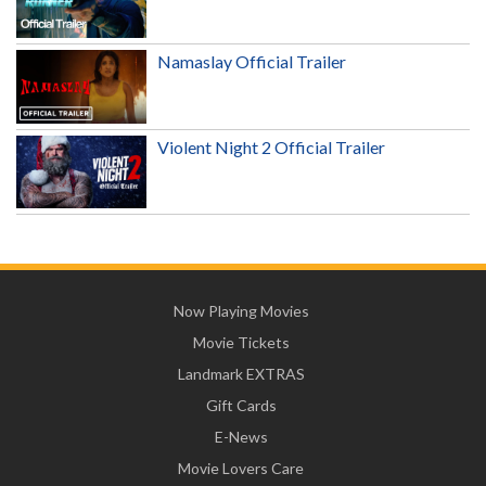
Namaslay Official Trailer
Violent Night 2 Official Trailer
Now Playing Movies
Movie Tickets
Landmark EXTRAS
Gift Cards
E-News
Movie Lovers Care