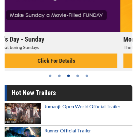
Morning Movies
The best reason to get up in the morning!
Click For Details
Hot New Trailers
Jumanji: Open World Official Trailer
Runner Official Trailer