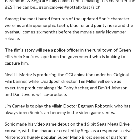
Paramount & Sega are fully committed to making this character the
BEST he can be... #sonicmovie #gottafixfast (sic)"
Among the most hated features of the updated Sonic character
were his anthropomorphic teeth, blue fur and pointy nose and the
overhaul comes six months before the movie's early November
release.
The film's story will see a police officer in the rural town of Green
Hills help Sonic escape from the government who is looking to
capture him.
Neal H. Moritz is producing the CGI animation under his Original
Film banner, while 'Deadpool' director Tim Miller will serve as
executive producer alongside Toby Ascher, and Dmitri Johnson
and Dan Jevons will co-produce.
Jim Carrey is to play the villain Doctor Eggman Robotnik, who has
always been Sonic's archenemy in the video game series.
Sonic made his video game debut on the 16-bit Sega Mega Drive
console, with the character created by Sega as a response to rival
Nintendo's hugely popular 'Super Mario Bros.' series of platform