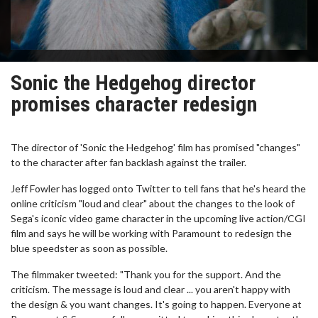
Sonic the Hedgehog director
promises character redesign
The director of 'Sonic the Hedgehog' film has promised "changes"
to the character after fan backlash against the trailer.
Jeff Fowler has logged onto Twitter to tell fans that he's heard the
online criticism "loud and clear" about the changes to the look of
Sega's iconic video game character in the upcoming live action/CGI
film and says he will be working with Paramount to redesign the
blue speedster as soon as possible.
The filmmaker tweeted: "Thank you for the support. And the
criticism. The message is loud and clear ... you aren't happy with
the design & you want changes. It's going to happen. Everyone at