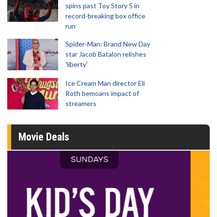
spins past Toy Story 5 in
record-breaking box office
run
Spider-Man: Brand New Day
star Jacob Batalon relishes
'liberty'
Ice Cream Man director Eli
Roth bemoans impact of
streamers
Movie Deals