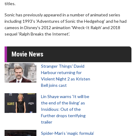
titles.
Sonic has previously appeared in a number of animated series
including 1993's 'Adventures of Sonic the Hedgehog' and he had
cameos in Disney's 2012 animation 'Wreck-It Ralph' and 2018
sequel 'Ralph Breaks the Internet'.
Movie News
Stranger Things' David
Harbour returning for
Violent Night 2 as Kristen
Bell joins cast
Lin Shaye warns 'It will be
the end of the living' as
Insidious: Out of the
Further drops terrifying
trailer
Spider-Man‘s ‘magic formula’