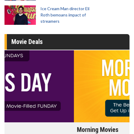
Ice Cream Man director Eli
Roth bemoans impact of
streamers
Movie Deals
Morning Movies