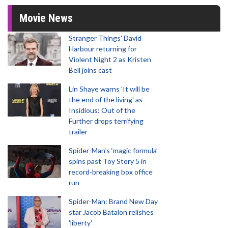
Movie News
Stranger Things' David
Harbour returning for
Violent Night 2 as Kristen
Bell joins cast
Lin Shaye warns 'It will be
the end of the living' as
Insidious: Out of the
Further drops terrifying
trailer
Spider-Man‘s ‘magic formula’
spins past Toy Story 5 in
record-breaking box office
run
Spider-Man: Brand New Day
star Jacob Batalon relishes
'liberty'