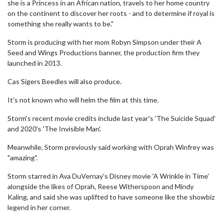
she is a Princess in an African nation, travels to her home country
on the continent to discover her roots - and to determine if royal is
something she really wants to be."
Storm is producing with her mom Robyn Simpson under their A
Seed and Wings Productions banner, the production firm they
launched in 2013.
Cas Sigers Beedles will also produce.
It's not known who will helm the film at this time.
Storm's recent movie credits include last year's 'The Suicide Squad'
and 2020's 'The Invisible Man'.
Meanwhile, Storm previously said working with Oprah Winfrey was
"amazing".
Storm starred in Ava DuVernay's Disney movie 'A Wrinkle in Time'
alongside the likes of Oprah, Reese Witherspoon and Mindy
Kaling, and said she was uplifted to have someone like the showbiz
legend in her corner.