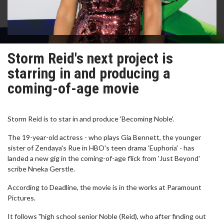
Storm Reid's next project is
starring in and producing a
coming-of-age movie
Storm Reid is to star in and produce 'Becoming Noble'.
The 19-year-old actress - who plays Gia Bennett, the younger
sister of Zendaya's Rue in HBO's teen drama 'Euphoria' - has
landed a new gig in the coming-of-age flick from 'Just Beyond'
scribe Nneka Gerstle.
According to Deadline, the movie is in the works at Paramount
Pictures.
It follows "high school senior Noble (Reid), who after finding out