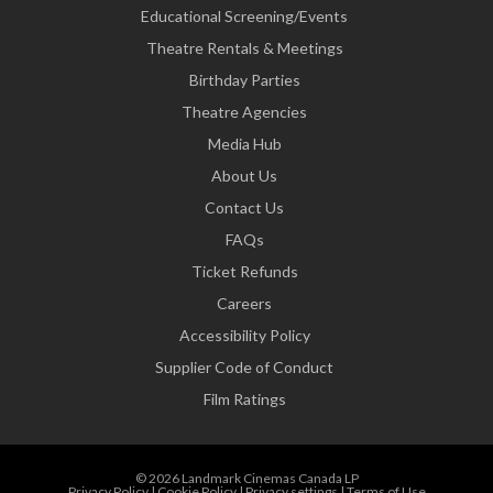
Educational Screening/Events
Theatre Rentals & Meetings
Birthday Parties
Theatre Agencies
Media Hub
About Us
Contact Us
FAQs
Ticket Refunds
Careers
Accessibility Policy
Supplier Code of Conduct
Film Ratings
© 2026 Landmark Cinemas Canada LP
Privacy Policy
|
Cookie Policy
|
Privacy settings
|
Terms of Use