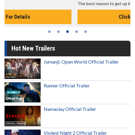
The best reason to get up in the morning!
Click For Details
Hot New Trailers
Jumanji: Open World Official Trailer
Runner Official Trailer
Namaslay Official Trailer
Violent Night 2 Official Trailer