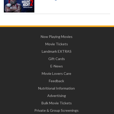
Now Playing Movies
Movie Tickets
Landmark EXTRAS
Gift Cards
E-News
Movie Lovers Care
Feedback
Nutritional Information
Advertising
Bulk Movie Tickets
Private & Group Screenings