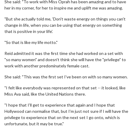
She said: "To work with Miss Oprah has been amazing and to have
her in my corner, for her to inspire me and uplift me was amazing.
"But she actually told me, 'Don't waste energy on things you can't
change in life, when you can be using that energy on something
that is positive in your life'.
"So that is like my life motto."
Reid admitted it was the first time she had worked on a set with
"so many women" and doesn't think she will have the "privilege" to
work with another predominately female cast.
She said: "This was the first set I've been on with so many women.
"I felt like everybody was represented on that set -- it looked, like
Miss Ava said, like the United Nations there.
"I hope that I'll get to experience that again and I hope that
Hollywood can normalise that, but I'm just not sure if I will have the
privilege to experience that on the next set I go onto, which is
unfortunate, but it may be true."