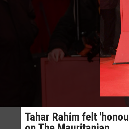
Tahar Rahim felt 'honou
on The Mauritanian