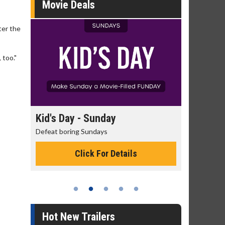
Movie Deals
fter the
 too."
day
Kid's Day - Sunday
Morning
Defeat boring Sundays
The best rea
Click For Details
Hot New Trailers