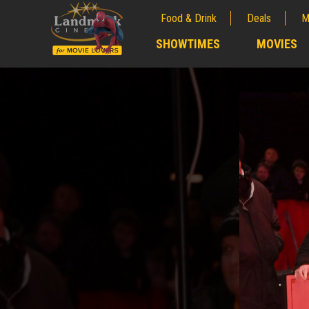
Food & Drink
Deals
M
;
SHOWTIMES
MOVIES
;