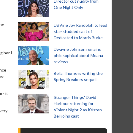
Director cut nudity from
One Night Only
the
Da’Vine Joy Randolph to lead
star-studded cast of
Dedicated to Morris Burke
Dwayne Johnson remains
g her I
philosophical about Moana
reviews
ence
Bella Thorne is writing the
he
Spring Breakers sequel
 - it
Stranger Things' David
Harbour returning for
Violent Night 2 as Kristen
very
Bell joins cast