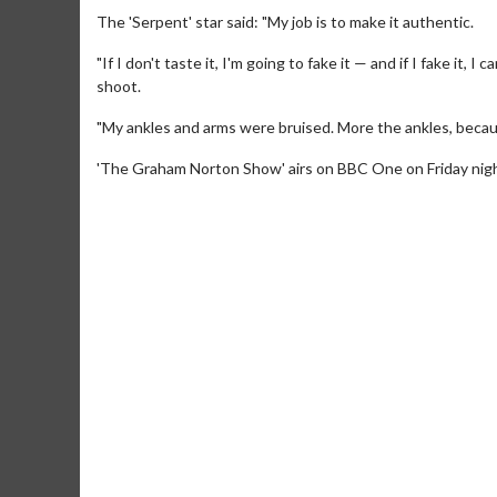
The 'Serpent' star said: "My job is to make it authentic.
"If I don't taste it, I'm going to fake it — and if I fake it, 
shoot.
"My ankles and arms were bruised. More the ankles, because 
'The Graham Norton Show' airs on BBC One on Friday night (
Movie M
Collect 'em al