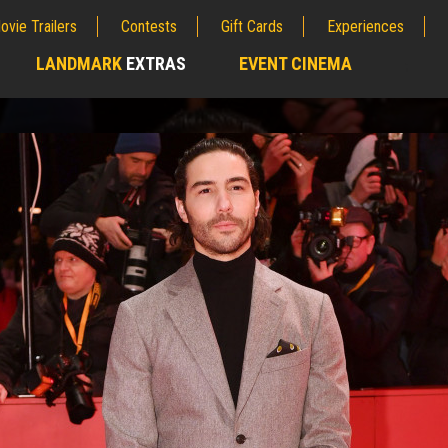
ovie Trailers
Contests
Gift Cards
Experiences
LANDMARK
EXTRAS
EVENT CINEMA
;