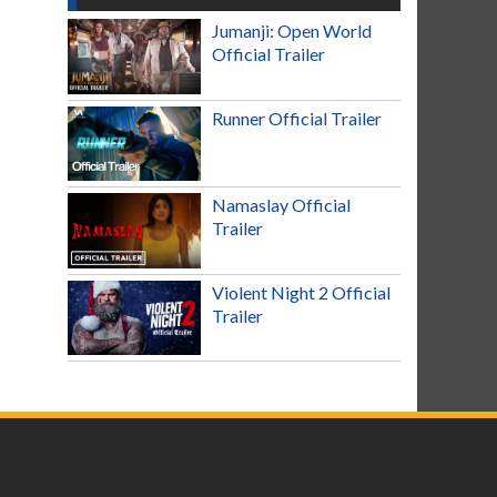
Jumanji: Open World
Official Trailer
Runner Official Trailer
Namaslay Official
Trailer
Violent Night 2 Official
Trailer