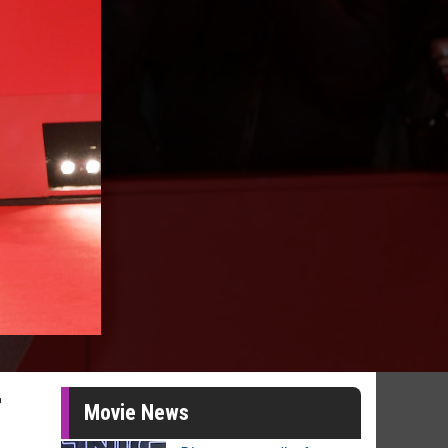
r
Movie News