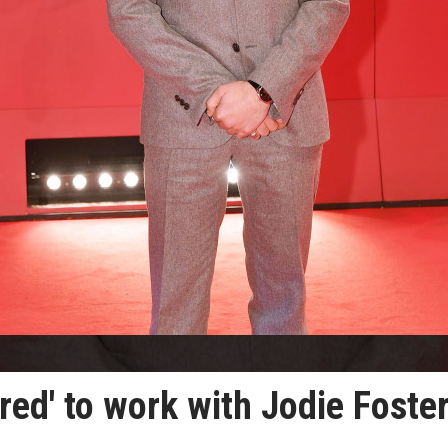
red' to work with Jodie Foste