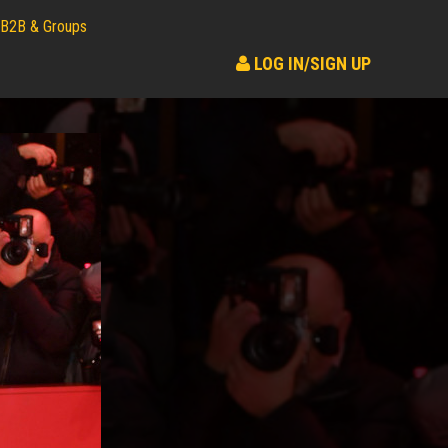
B2B & Groups
LOG IN/SIGN UP