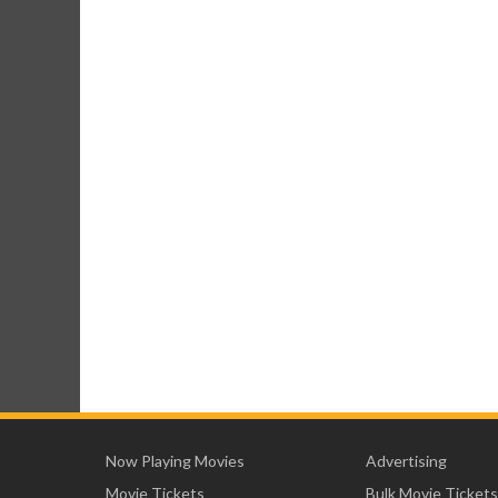
Now Playing Movies
Advertising
Movie Tickets
Bulk Movie Tickets