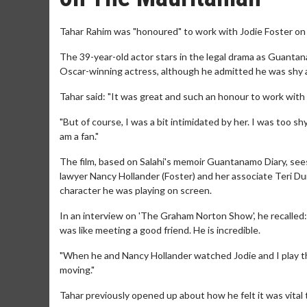
Tahar Rahim was "honoured" to work with Jodie Foster on 
The 39-year-old actor stars in the legal drama as Guanta
Oscar-winning actress, although he admitted he was shy 
Tahar said: "It was great and such an honour to work with h
"But of course, I was a bit intimidated by her. I was too shy
am a fan."
The film, based on Salahi's memoir Guantanamo Diary, sees
lawyer Nancy Hollander (Foster) and her associate Teri Du
character he was playing on screen.
In an interview on 'The Graham Norton Show', he recalled:
was like meeting a good friend. He is incredible.
"When he and Nancy Hollander watched Jodie and I play th
moving."
Tahar previously opened up about how he felt it was vital 