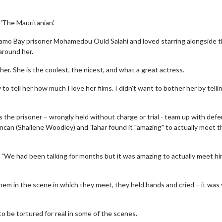
'The Mauritanian'.
namo Bay prisoner Mohamedou Ould Salahi and loved starring alongside 
around her.
er. She is the coolest, the nicest, and what a great actress.
 to tell her how much I love her films. I didn't want to bother her by tellin
 the prisoner – wrongly held without charge or trial - team up with def
ncan (Shailene Woodley) and Tahar found it "amazing" to actually meet t
 "We had been talking for months but it was amazing to actually meet him
em in the scene in which they meet, they held hands and cried – it was 
to be tortured for real in some of the scenes.