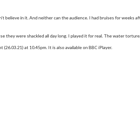
I can't believe in it. And neither can the audience. I had bruises for weeks a
they were shackled all day long. I played it for real. The water torture,
26.03.21) at 10.45pm. It is also available on BBC iPlayer.
erch
Movie Twosome - Wednes
l!
Wednesdays are made for Movie
Twosomes!
Click For Details
Click For Details