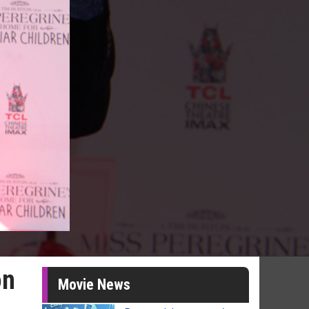
on
Movie News