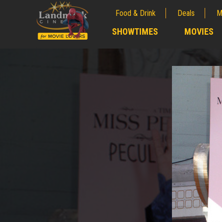
Food & Drink
Deals
M
;
SHOWTIMES
MOVIES
;