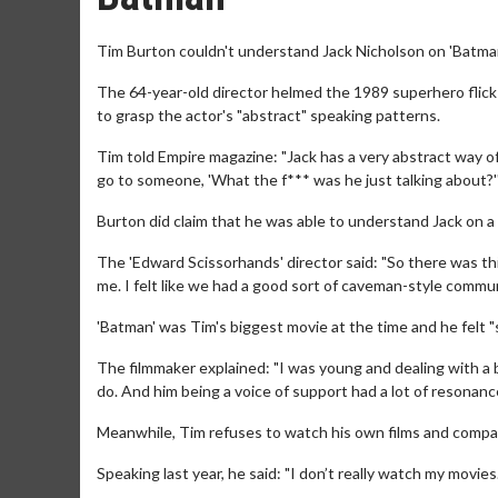
Tim Burton couldn't understand Jack Nicholson on 'Batman
The 64-year-old director helmed the 1989 superhero flick 
to grasp the actor's "abstract" speaking patterns.
Tim told Empire magazine: "Jack has a very abstract way of s
go to someone, 'What the f*** was he just talking about?'
Burton did claim that he was able to understand Jack on a
The 'Edward Scissorhands' director said: "So there was thi
me. I felt like we had a good sort of caveman-style commun
'Batman' was Tim's biggest movie at the time and he felt 
The filmmaker explained: "I was young and dealing with a 
do. And him being a voice of support had a lot of resonanc
Meanwhile, Tim refuses to watch his own films and compare
Speaking last year, he said: "I don’t really watch my movies