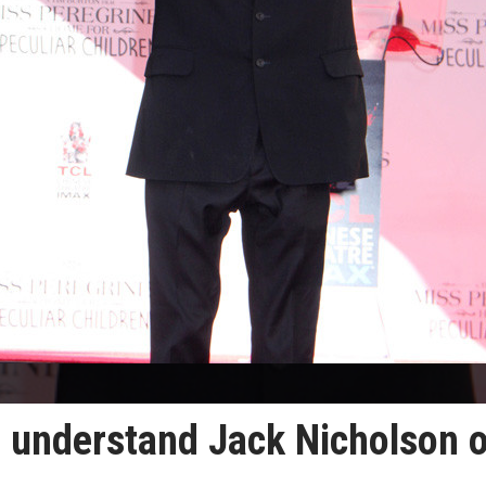
o understand Jack Nicholson 