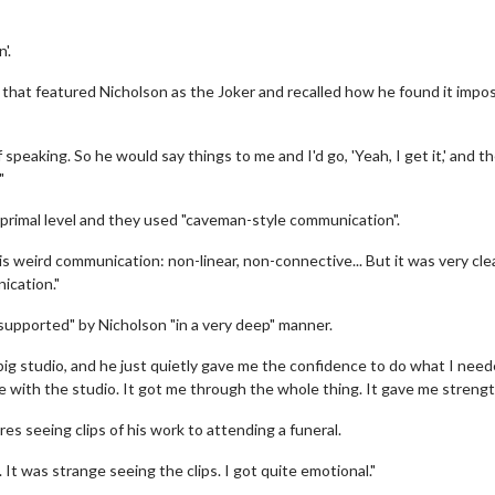
'.
that featured Nicholson as the Joker and recalled how he found it impos
peaking. So he would say things to me and I'd go, 'Yeah, I get it,' and th
"
 primal level and they used "caveman-style communication".
s weird communication: non-linear, non-connective... But it was very cle
ication."
"supported" by Nicholson "in a very deep" manner.
big studio, and he just quietly gave me the confidence to do what I need
e with the studio. It got me through the whole thing. It gave me strengt
s seeing clips of his work to attending a funeral.
. It was strange seeing the clips. I got quite emotional."