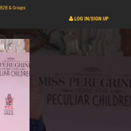
B2B & Groups
LOG IN/SIGN UP