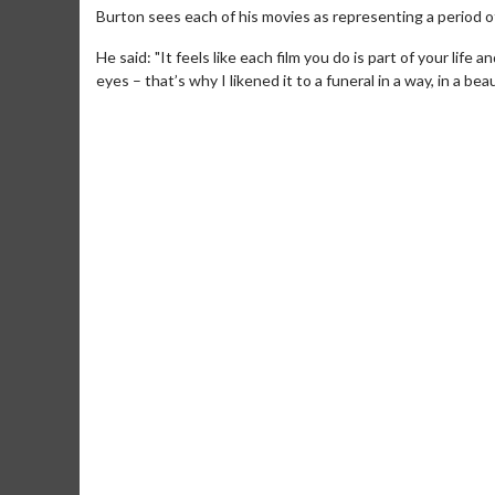
Burton sees each of his movies as representing a period of 
He said: "It feels like each film you do is part of your life 
eyes – that’s why I likened it to a funeral in a way, in a bea
Movie Merch
M
Collect 'em all!
W
T
Click For Details