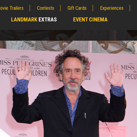
ovie Trailers
Contests
Gift Cards
Experiences
LANDMARK
EXTRAS
EVENT CINEMA
;