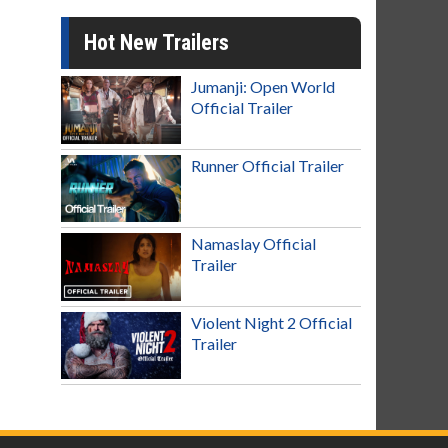
Hot New Trailers
Jumanji: Open World
Official Trailer
Runner Official Trailer
Namaslay Official
Trailer
Violent Night 2 Official
Trailer