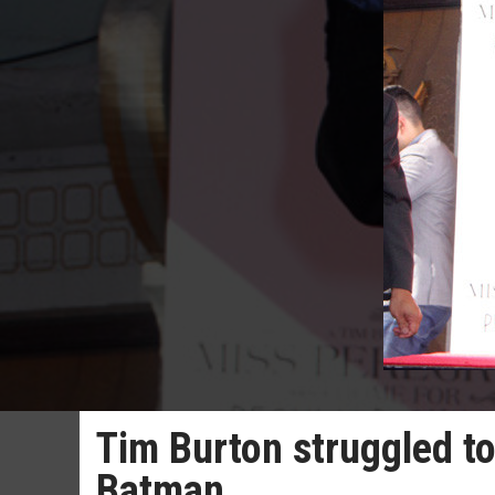
Tim Burton struggled t
Batman