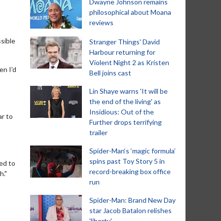
Dwayne Johnson remains
philosophical about Moana
reviews
sible
Stranger Things' David
Harbour returning for
Violent Night 2 as Kristen
en I'd
Bell joins cast
Lin Shaye warns 'It will be
the end of the living' as
Insidious: Out of the
ar to
Further drops terrifying
trailer
Spider-Man‘s ‘magic formula’
spins past Toy Story 5 in
ed to
record-breaking box office
h."
run
Spider-Man: Brand New Day
star Jacob Batalon relishes
'liberty'