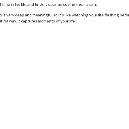
time in his life and finds it strange seeing them again.
and is very deep and meaningful so it’s like watching your life flashing bef
utiful way, it captures moments of your life."
ovie Twosome - Wednesday
Kid's Day - Sunda
ednesdays are made for Movie
Defeat boring Sundays
wosomes!
Click For D
Click For Details