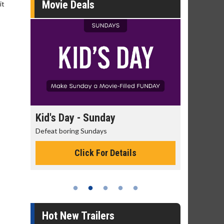
Movie Deals
it
day
Kid's Day - Sunday
Morning
Defeat boring Sundays
The best rea
Click For Details
Hot New Trailers