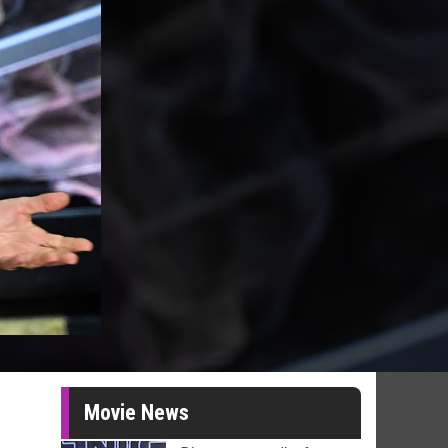
Movie News