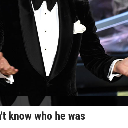
n't know who he was