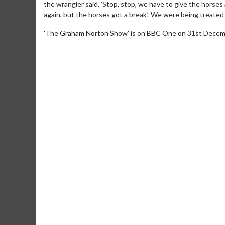
the wrangler said, 'Stop, stop, we have to give the horses
again, but the horses got a break! We were being treated l
'The Graham Norton Show' is on BBC One on 31st Decem
Movie M
Collect 'em al