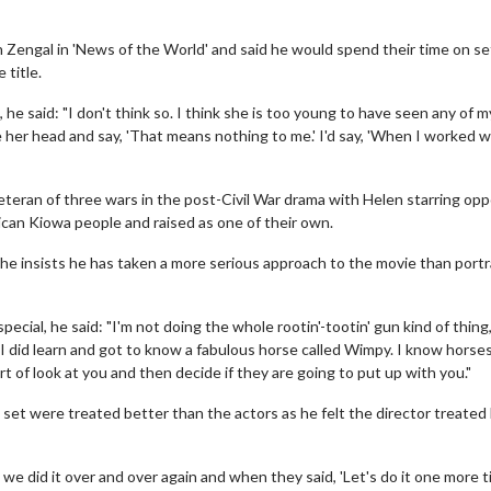
 Zengal in 'News of the World' and said he would spend their time on se
 title.
 said: "I don't think so. I think she is too young to have seen any of my
her head and say, 'That means nothing to me.' I'd say, 'When I worked w
teran of three wars in the post-Civil War drama with Helen starring opp
ican Kiowa people and raised as one of their own.
 he insists he has taken a more serious approach to the movie than portr
al, he said: "I'm not doing the whole rootin'-tootin' gun kind of thing,
ut I did learn and got to know a fabulous horse called Wimpy. I know horse
t of look at you and then decide if they are going to put up with you."
set were treated better than the actors as he felt the director treated
e did it over and over again and when they said, 'Let's do it one more ti