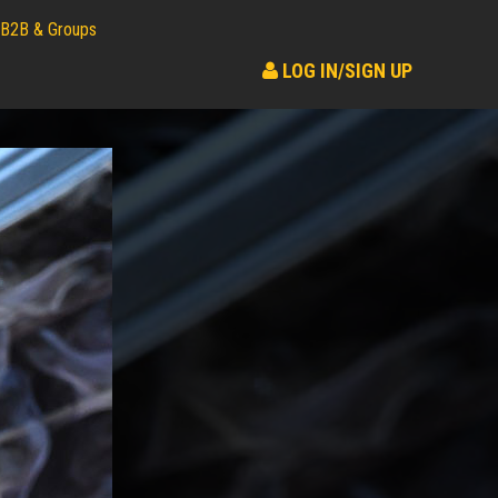
B2B & Groups
LOG IN/SIGN UP