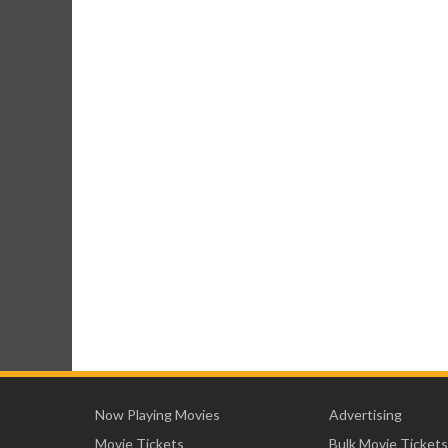
Now Playing Movies
Advertising
Movie Tickets
Bulk Movie Tickets