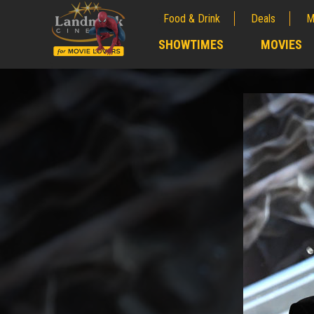
Food & Drink
Deals
M
;
SHOWTIMES
MOVIES
;