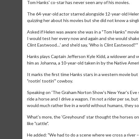
Tom Hanks' co-star has never seen any of his movies.
The 64-year-old actor starred alongside 12-year-old Helen
quizzing her about his movies but she did not know a single
Asked if Helen was aware she was in a "Tom Hanks" movie, he
I would test her every now and again and she would shake 
Clint Eastwood…' and she'd say, 'Who is Clint Eastwood?'"
Hanks plays Captain Jefferson Kyle Kidd, a widower and ve
him as Johanna, a 10-year-old taken in by the Native Amer
It marks the first time Hanks stars in a western movie but
"rootin' tootin'" cowboy.
Speaking on 'The Graham Norton Show's New Year's Eve speci
ride a horse and I drive a wagon. I'm not a rider per se, b
would much rather live in a world without humans, they sor
What's more, the 'Greyhound' star thought the horses on 
like "cattle".
He added: "We had to do a scene where we cross a river – w