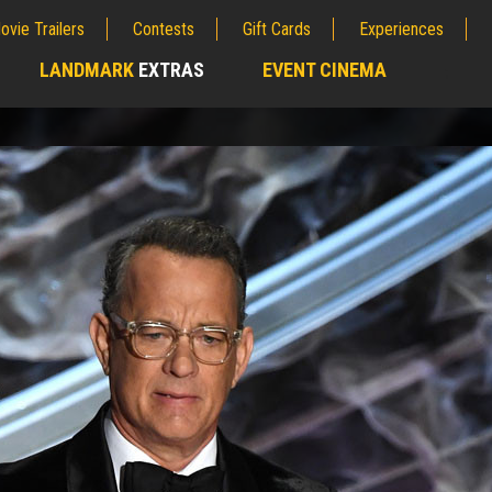
ovie Trailers
Contests
Gift Cards
Experiences
LANDMARK
EXTRAS
EVENT CINEMA
;