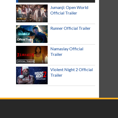
Jumanji: Open World
Official Trailer
Runner Official Trailer
Namaslay Official
Trailer
Violent Night 2 Official
Trailer