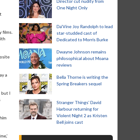
Director cut nudity from
One Night Only
t
Da’Vine Joy Randolph to lead
 films.
star-studded cast of
ith
Dedicated to Morris Burke
Dwayne Johnson remains
osite
philosophical about Moana
reviews
ay a
Bella Thorne is writing the
Spring Breakers sequel
 but I
s
Stranger Things' David
Harbour returning for
Violent Night 2 as Kristen
 him
Bell joins cast
me,'