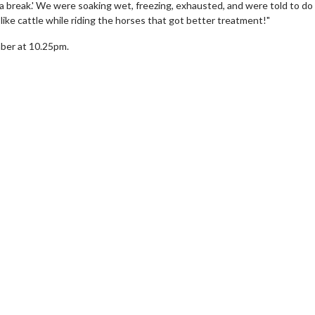
 a break.' We were soaking wet, freezing, exhausted, and were told to do 
ike cattle while riding the horses that got better treatment!"
ber at 10.25pm.
erch
Movie Twosome - Wednes
l!
Wednesdays are made for Movie
Twosomes!
Click For Details
Click For Details