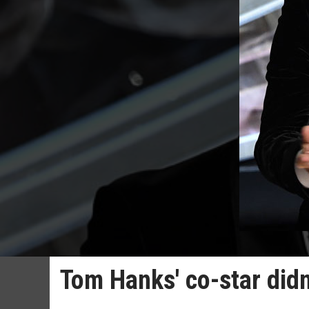
Tom Hanks' co-star did