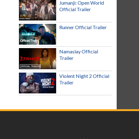
Jumanji: Open World
Official Trailer
Runner Official Trailer
Namaslay Official
Trailer
Violent Night 2 Official
Trailer