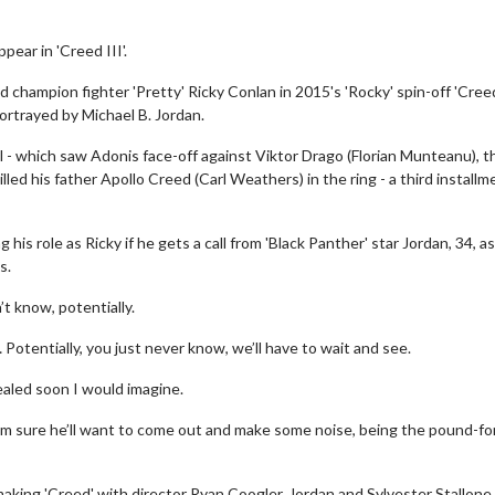
pear in 'Creed III'.
 champion fighter 'Pretty' Ricky Conlan in 2015's 'Rocky' spin-off 'Creed
ortrayed by Michael B. Jordan.
l - which saw Adonis face-off against Viktor Drago (Florian Munteanu), t
led his father Apollo Creed (Carl Weathers) in the ring - a third installme
his role as Ricky if he gets a call from 'Black Panther' star Jordan, 34, as
s.
’t know, potentially.
 Potentially, you just never know, we’ll have to wait and see.
evealed soon I would imagine.
y, I’m sure he’ll want to come out and make some noise, being the pound-fo
aking 'Creed' with director Ryan Coogler, Jordan and Sylvester Stallone