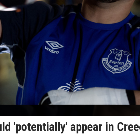
d 'potentially' appear in Cre