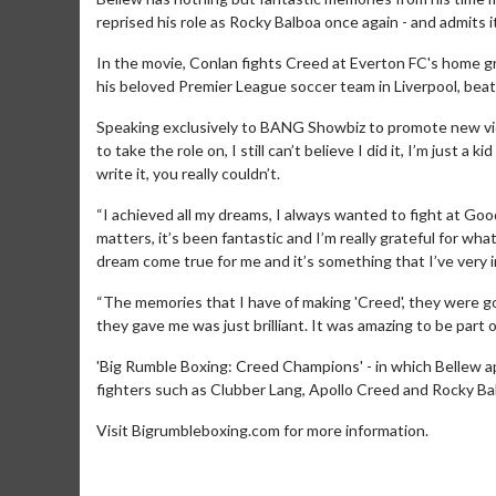
reprised his role as Rocky Balboa once again - and admits it
In the movie, Conlan fights Creed at Everton FC's home g
his beloved Premier League soccer team in Liverpool, bea
Speaking exclusively to BANG Showbiz to promote new vid
to take the role on, I still can’t believe I did it, I’m just a
write it, you really couldn’t.
“I achieved all my dreams, I always wanted to fight at Goodiso
Movie Merch
Movie T
matters, it’s been fantastic and I’m really grateful for wha
dream come true for me and it’s something that I’ve very i
Collect 'em all!
Wednesdays 
Twosomes!
“The memories that I have of making 'Creed', they were goo
Click For Details
they gave me was just brilliant. It was amazing to be part of i
'Big Rumble Boxing: Creed Champions' - in which Bellew app
fighters such as Clubber Lang, Apollo Creed and Rocky Bal
Visit Bigrumbleboxing.com for more information.