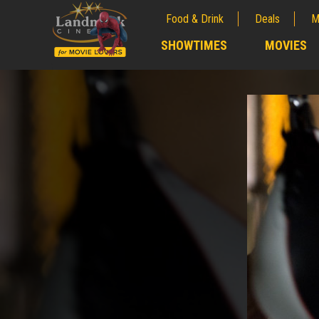
Food & Drink
Deals
M
;
SHOWTIMES
MOVIES
;