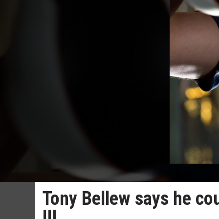
Tony Bellew says he coul
III