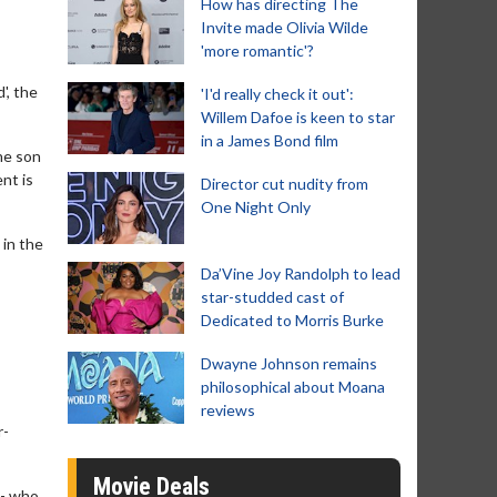
How has directing The
Invite made Olivia Wilde
'more romantic'?
', the
'I'd really check it out':
Willem Dafoe is keen to star
in a James Bond film
he son
nt is
Director cut nudity from
One Night Only
 in the
Da’Vine Joy Randolph to lead
star-studded cast of
Dedicated to Morris Burke
Dwayne Johnson remains
philosophical about Moana
reviews
r-
Movie Deals
 - who