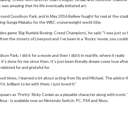
 was amazing that his life eventually imitated art.
round Goodison Park, and in May 2016 Bellew fought for real at the stad
ting Ilunga Makabu for the WBC cruiserweight world title.
eo game 'Big Rumble Boxing: Creed Champions', he said: "I was just so
 kid from the streets of Liverpool and I’ve been in a 'Rocky' movie, you could
n Park, I did it for a movie and then I did it in real life, where it really
wosome - Wednesday
Kid's Day - Sunday
t it’s done for me since then. It’s just been literally dream come true afte
ndebted for and grateful for.
are made for Movie
Defeat boring Sundays
d times, I learned a lot about acting from Sly and Michael. The advice t
Click For Details
t, brilliant to be with them, I just loved it."
Click For Details
ears as 'Pretty' Ricky Conlan as a playable character along with iconic 
boa - is available now on Nintendo Switch, PC, PS4 and Xbox.