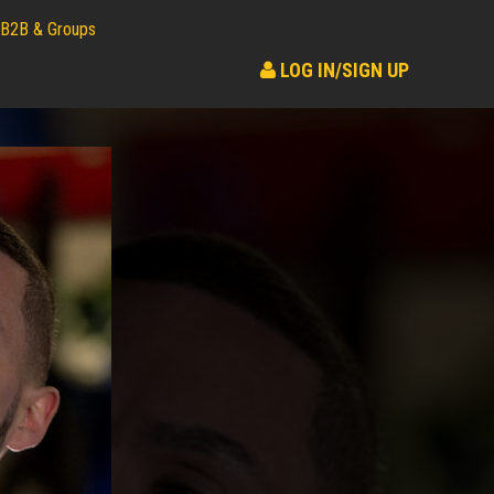
B2B & Groups
LOG IN/SIGN UP