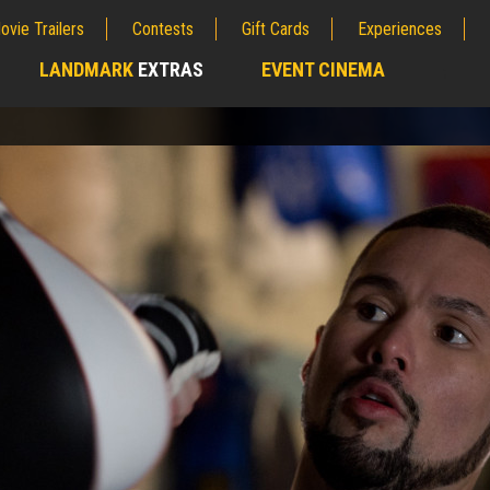
ovie Trailers
Contests
Gift Cards
Experiences
LANDMARK
EXTRAS
EVENT CINEMA
;