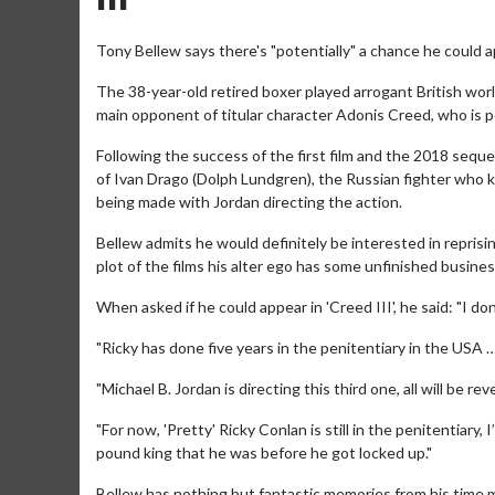
Tony Bellew says there's "potentially" a chance he could ap
The 38-year-old retired boxer played arrogant British world
main opponent of titular character Adonis Creed, who is p
Following the success of the first film and the 2018 seque
of Ivan Drago (Dolph Lundgren), the Russian fighter who kil
being made with Jordan directing the action.
Bellew admits he would definitely be interested in reprising 
plot of the films his alter ego has some unfinished busines
When asked if he could appear in 'Creed III', he said: "I don
"Ricky has done five years in the penitentiary in the USA …
"Michael B. Jordan is directing this third one, all will be r
"For now, 'Pretty' Ricky Conlan is still in the penitentiar
pound king that he was before he got locked up."
Bellew has nothing but fantastic memories from his time m