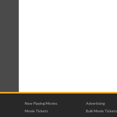
Now Playing Movies
Advertising
Movie Tickets
Bulk Movie Tickets