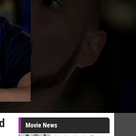
ed
Movie News