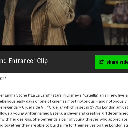
nd Entrance" Clip
share vid
2021
mma Stone (“La La Land”) stars in Disney’s “Cruella,” an all-new live-a
rebellious early days of one of cinemas most notorious – and notoriously
the legendary Cruella de Vil. “Cruella,” which is set in 1970s London amids
llows a young grifter named Estella, a clever and creative girl determine
wosome - Wednesday
Kid's Day - Sunday
 with her designs. She befriends a pair of young thieves who appreciate
are made for Movie
Defeat boring Sundays
and together they are able to build a life for themselves on the London st