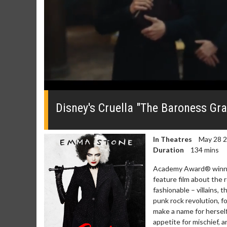
0
seconds
of
Disney's Cruella "The Baroness Gra
0
seconds
Volume
0%
In Theatres
May 28 
Duration
134 mins
Academy Award® winner E
feature film about the 
fashionable – villains, 
punk rock revolution, fo
Movie Merch
Movie T
make a name for herself
Collect 'em all!
Wednesdays 
appetite for mischief, 