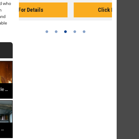
Monday for 
nd who
Click For Details
n
and
able
 ...
..