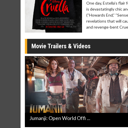
Twosomes!
One day, Estella’s flai
Click For Details
is devastatingly chic 
(“Howards End,” “Sense 
revelations that will c
and revenge-bent Cruel
Movie Trailers & Videos
Jumanji: Open World Offi ...