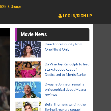
B2B & Groups
LOG IN/SIGN UP
Movie News
Director cut nudity from
One Night Only
Da’Vine Joy Randolph to lead
star-studded cast of
Dedicated to Morris Burke
Dwayne Johnson remains
philosophical about Moana
reviews
Bella Thorne is writing the
Spring Breakers sequel