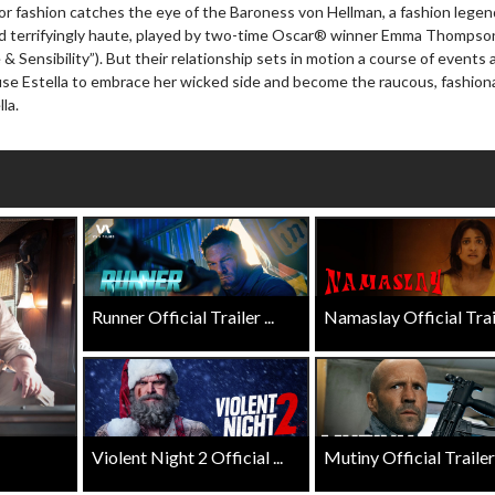
r for fashion catches the eye of the Baroness von Hellman, a fashion lege
Click For Details
and terrifyingly haute, played by two-time Oscar® winner Emma Thompso
Click For Details
& Sensibility”). But their relationship sets in motion a course of events 
ause Estella to embrace her wicked side and become the raucous, fashion
la.
Runner Official Trailer ...
Namaslay Official Traile
Violent Night 2 Official ...
Mutiny Official Trailer .