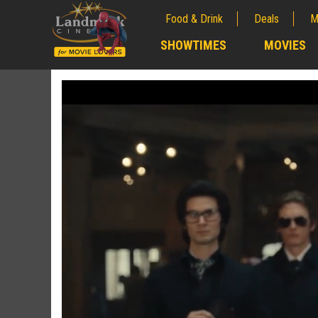
Food & Drink
Deals
M
;
SHOWTIMES
MOVIES
;