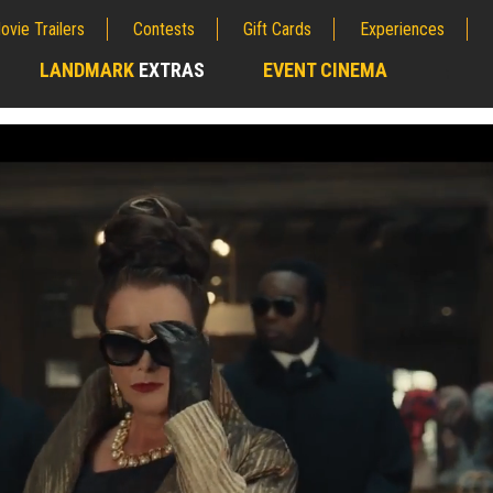
ovie Trailers
Contests
Gift Cards
Experiences
LANDMARK
EXTRAS
EVENT CINEMA
;