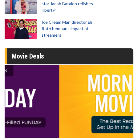
star Jacob Batalon relishes
'liberty'
Ice Cream Man director Eli
Roth bemoans impact of
streamers
Movie Deals