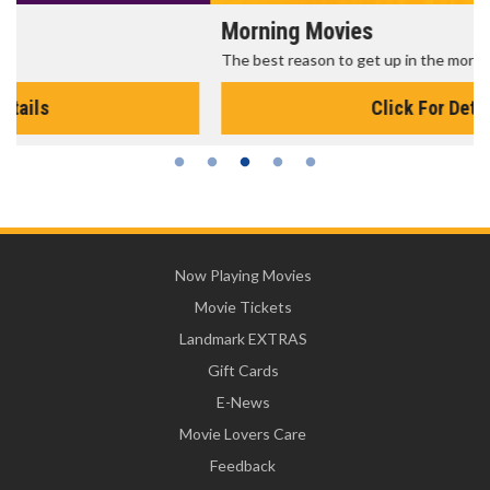
Morning Movies
The best reason to get up in the morning!
Click For Details
Now Playing Movies
Movie Tickets
Landmark EXTRAS
Gift Cards
E-News
Movie Lovers Care
Feedback