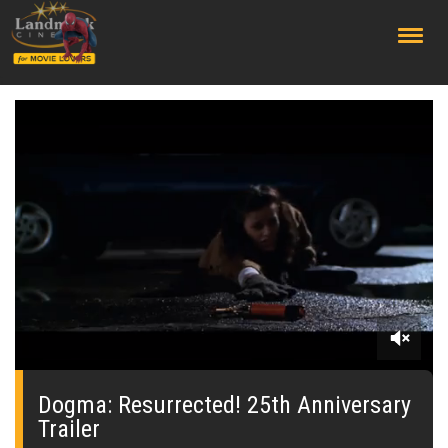
;
0
seconds
of
Dogma: Resurrected! 25th Anniversary
30
Trailer
seconds