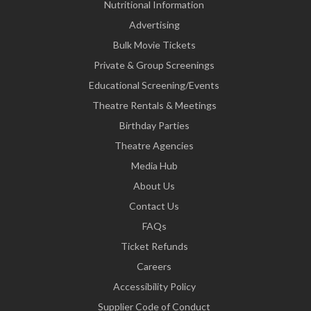
Nutritional Information
Advertising
Bulk Movie Tickets
Private & Group Screenings
Educational Screening/Events
Theatre Rentals & Meetings
Birthday Parties
Theatre Agencies
Media Hub
About Us
Contact Us
FAQs
Ticket Refunds
Careers
Accessibility Policy
Supplier Code of Conduct