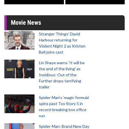
Movie News
Stranger Things' David
Harbour returning for
Violent Night 2 as Kristen
Bell joins cast
Lin Shaye warns 'It will be
the end of the living' as
Insidious: Out of the
Further drops terrifying
trailer
Spider-Man‘s ‘magic formula’
spins past Toy Story 5 in
record-breaking box office
run
Spider-Man: Brand New Day