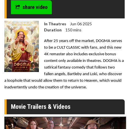
share video
In Theatres
Jun 06 2025
Duration
150 mins
After 25 years off the market, DOGMA serves
to be a CULT CLASSIC with fans, and this new
4K remaster also includes exclusive bonus
content only available in theatres. DOGMA is a
satirical fantasy comedy that follows two
fallen angels, Bartleby and Loki, who discover
a loophole that would allow them to return to Heaven, which would
inadvertently undo the creation of the universe.
Movie Trailers & Videos