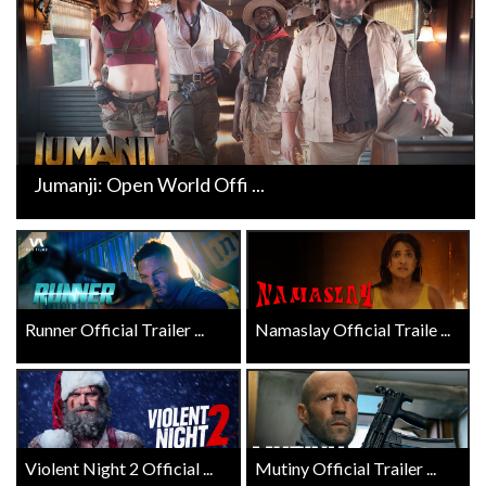
Jumanji: Open World Offi ...
Runner Official Trailer ...
Namaslay Official Traile ...
Violent Night 2 Official ...
Mutiny Official Trailer ...