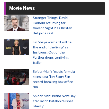
Movie News
Stranger Things' David
Harbour returning for
Violent Night 2 as Kristen
Bell joins cast
Lin Shaye warns 'It will be
the end of the living' as
Insidious: Out of the
Further drops terrifying
trailer
Spider-Man‘s ‘magic formula’
spins past Toy Story 5 in
record-breaking box office
run
Spider-Man: Brand New Day
star Jacob Batalon relishes
'liberty'