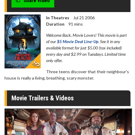
share video
In Theatres
Jul 21 2006
Duration
91 mins
Welcome Back, Movie Lovers! This movie is part
of our
$5 Movie Deal Line-Up
. See it in any
available format for just $5.00 (tax included)
every day and $2.99 on Tuesdays. Limited time
only offer.
Three teens discover that their neighbour's
house is really a living, breathing, scary monster.
Movie Trailers & Videos