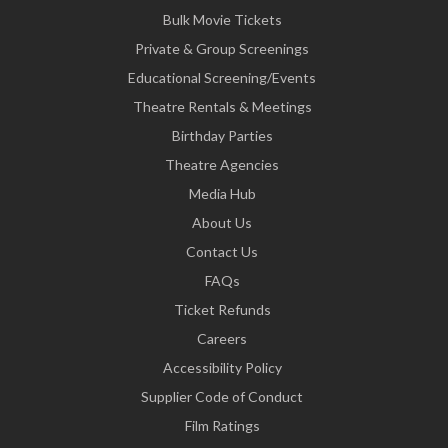
Bulk Movie Tickets
Private & Group Screenings
Educational Screening/Events
Theatre Rentals & Meetings
Birthday Parties
Theatre Agencies
Media Hub
About Us
Contact Us
FAQs
Ticket Refunds
Careers
Accessibility Policy
Supplier Code of Conduct
Film Ratings