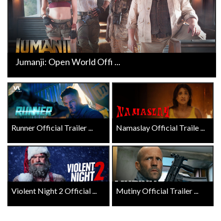
Jumanji: Open World Offi ...
Runner Official Trailer ...
Namaslay Official Traile ...
Violent Night 2 Official ...
Mutiny Official Trailer ...