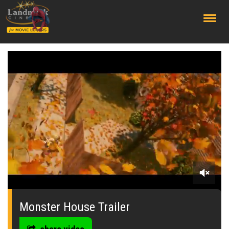
;
0
seconds
of
Monster House Trailer
0
seconds