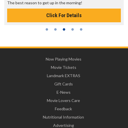
The best reason to get up in the morning!
Click For Details
Now Playing Movies
Movie Tickets
Landmark EXTRAS
Gift Cards
E-News
Movie Lovers Care
Feedback
Nutritional Information
Advertising