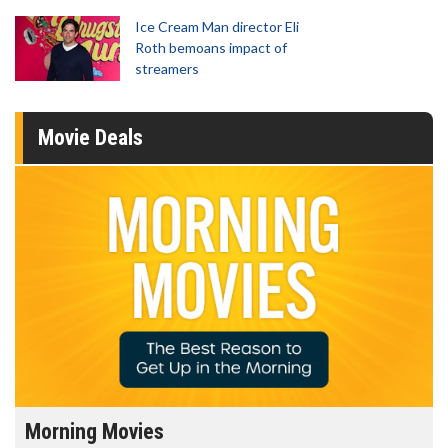
Ice Cream Man director Eli
Roth bemoans impact of
streamers
Movie Deals
Morning Movies