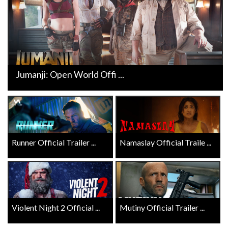
Jumanji: Open World Offi ...
Runner Official Trailer ...
Namaslay Official Traile ...
Violent Night 2 Official ...
Mutiny Official Trailer ...