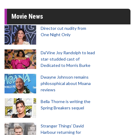
Movie News
Director cut nudity from
One Night Only
Da’Vine Joy Randolph to lead
star-studded cast of
Dedicated to Morris Burke
Dwayne Johnson remains
philosophical about Moana
reviews
Bella Thorne is writing the
Spring Breakers sequel
Stranger Things' David
Harbour returning for