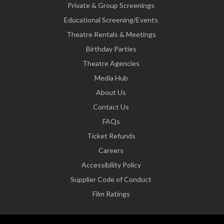
Private & Group Screenings
Educational Screening/Events
Theatre Rentals & Meetings
Birthday Parties
Theatre Agencies
Media Hub
About Us
Contact Us
FAQs
Ticket Refunds
Careers
Accessibility Policy
Supplier Code of Conduct
Film Ratings