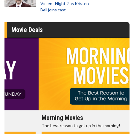
Violent Night 2 as Kristen
Bell joins cast
Movie Deals
Morning Movies
The best reason to get up in the morning!