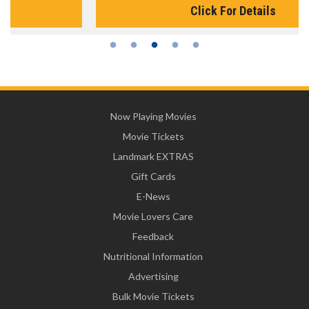
Click For Details
Now Playing Movies
Movie Tickets
Landmark EXTRAS
Gift Cards
E-News
Movie Lovers Care
Feedback
Nutritional Information
Advertising
Bulk Movie Tickets