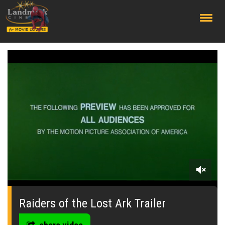
;
0
seconds
of
Raiders of the Lost Ark Trailer
0
seconds