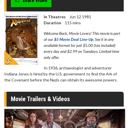
share video
In Theatres
Jun 12 1981
Duration
115 mins
Welcome Back, Movie Lovers! This movie is part
of our
$5 Movie Deal Line-Up
. See it in any
available format for just $5.00 (tax included)
every day and $2.99 on Tuesdays. Limited time
only offer.
In 1936, archaeologist and adventurer
Indiana Jones is hired by the U.S. government to find the Ark of
the Covenant before the Nazis can obtain its awesome powers.
Movie Trailers & Videos