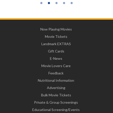
Now Playing Movies
Movie Tickets
Landmark EXTRAS
Gift Cards
E-News
Movie Lovers Care
Feedback
Nutritional Information
Advertising
Bulk Movie Tickets
Private & Group Screenings
Educational Screening/Events