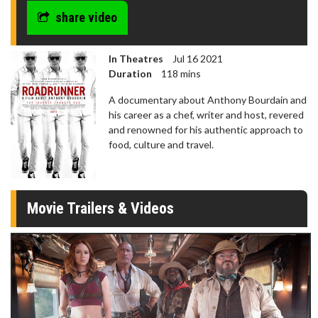
share video
In Theatres
Jul 16 2021
Duration
118 mins
A documentary about Anthony Bourdain and
his career as a chef, writer and host, revered
and renowned for his authentic approach to
food, culture and travel.
Movie Trailers & Videos