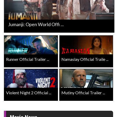
Jumanji: Open World Offi ...
Runner Official Trailer ...
Namaslay Official Traile ...
Violent Night 2 Official ...
Mutiny Official Trailer ...