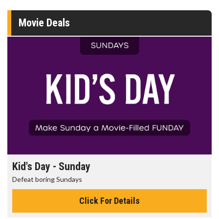
Movie Deals
Morning Movies
The best reason to get up in the morning!
Click For Details