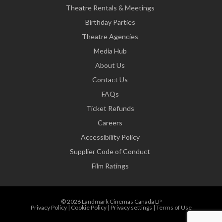
Theatre Rentals & Meetings
Birthday Parties
Theatre Agencies
Media Hub
About Us
Contact Us
FAQs
Ticket Refunds
Careers
Accessibility Policy
Supplier Code of Conduct
Film Ratings
© 2026 Landmark Cinemas Canada LP
Privacy Policy
|
Cookie Policy
|
Privacy settings
|
Terms of Use