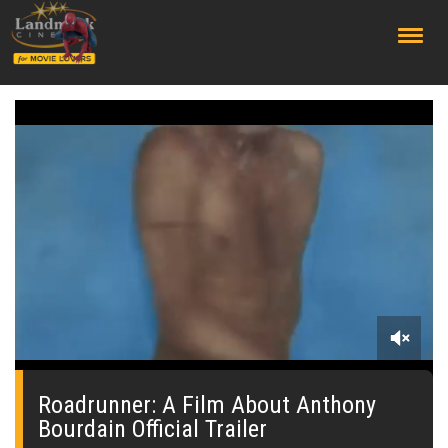
;
0
seconds
of
Roadrunner: A Film About Anthony
0
Bourdain Official Trailer
seconds