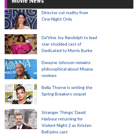
Movie News
Director cut nudity from
One Night Only
Da’Vine Joy Randolph to lead
star-studded cast of
Dedicated to Morris Burke
Dwayne Johnson remains
philosophical about Moana
reviews
Bella Thorne is writing the
Spring Breakers sequel
Stranger Things' David
Harbour returning for
Violent Night 2 as Kristen
Bell joins cast