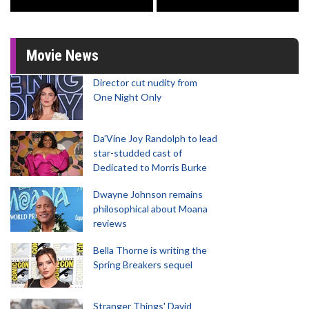
Movie News
Director cut nudity from
One Night Only
Da’Vine Joy Randolph to lead
star-studded cast of
Dedicated to Morris Burke
Dwayne Johnson remains
philosophical about Moana
reviews
Bella Thorne is writing the
Spring Breakers sequel
Stranger Things' David