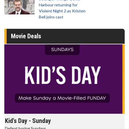
Harbour returning for
Violent Night 2 as Kristen
Bell joins cast
Movie Deals
Morning Movies
The best reason to get up in the morning!