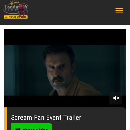
;
0
seconds
of
Scream Fan Event Trailer
0
seconds