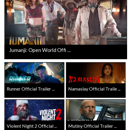
Jumanji: Open World Offi ...
Runner Official Trailer ...
Namaslay Official Traile ...
Violent Night 2 Official ...
Mutiny Official Trailer ...