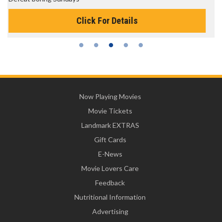
Click For Details
Now Playing Movies
Movie Tickets
Landmark EXTRAS
Gift Cards
E-News
Movie Lovers Care
Feedback
Nutritional Information
Advertising