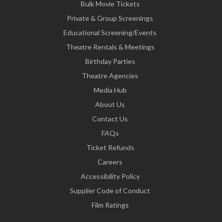
Bulk Movie Tickets
Private & Group Screenings
Educational Screening/Events
Theatre Rentals & Meetings
Birthday Parties
Theatre Agencies
Media Hub
About Us
Contact Us
FAQs
Ticket Refunds
Careers
Accessibility Policy
Supplier Code of Conduct
Film Ratings