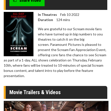
share video
In Theatres
Feb 10 2022
Duration
124 mins
We are grateful to our Scream movie fans
who have turned up in big numbers to you
theatres to catch it on the big
screen. Paramount Pictures is pleased to
present the Scream Fan Appreciation Event,
offering core fans the chance to see Scream
as part of a 1-day, ALL shows celebration on Thursday, February
10th, where fans will be treated to 10-minutes of special Scream
bonus content, and talent intro to play before the feature
presentation.
Movie Trailers & Videos